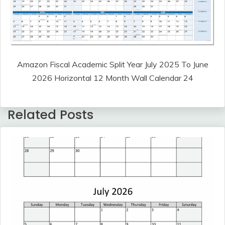
Amazon Fiscal Academic Split Year July 2025 To June
2026 Horizontal 12 Month Wall Calendar 24
Related Posts