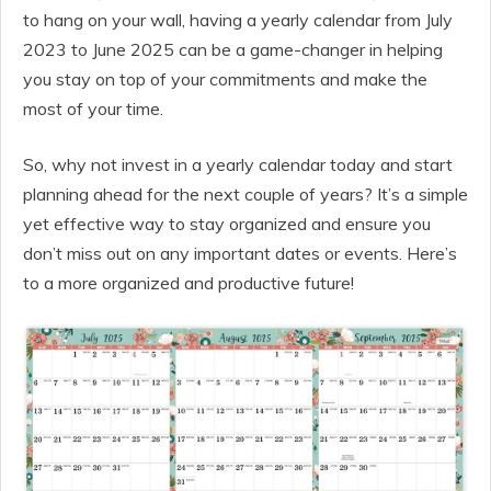
to hang on your wall, having a yearly calendar from July
2023 to June 2025 can be a game-changer in helping
you stay on top of your commitments and make the
most of your time.
So, why not invest in a yearly calendar today and start
planning ahead for the next couple of years? It’s a simple
yet effective way to stay organized and ensure you
don’t miss out on any important dates or events. Here’s
to a more organized and productive future!