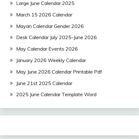
Large June Calendar 2025
March 15 2026 Calendar
Mayan Calendar Gender 2026
Desk Calendar July 2025-June 2026
May Calendar Events 2026
January 2026 Weekly Calendar
May June 2026 Calendar Printable Pdf
June 21st 2025 Calendar
2025 June Calendar Template Word