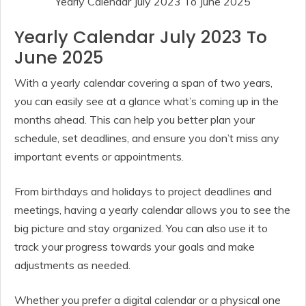
Yearly Calendar July 2023 To June 2025
Yearly Calendar July 2023 To
June 2025
With a yearly calendar covering a span of two years,
you can easily see at a glance what’s coming up in the
months ahead. This can help you better plan your
schedule, set deadlines, and ensure you don’t miss any
important events or appointments.
From birthdays and holidays to project deadlines and
meetings, having a yearly calendar allows you to see the
big picture and stay organized. You can also use it to
track your progress towards your goals and make
adjustments as needed.
Whether you prefer a digital calendar or a physical one