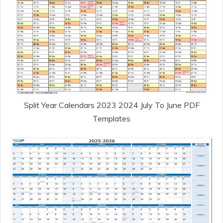
Split Year Calendars 2023 2024 July To June PDF
Templates