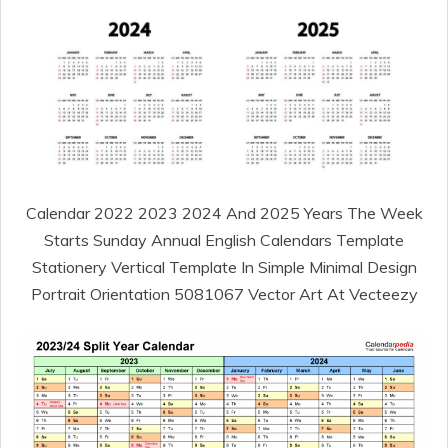
Calendar 2022 2023 2024 And 2025 Years The Week
Starts Sunday Annual English Calendars Template
Stationery Vertical Template In Simple Minimal Design
Portrait Orientation 5081067 Vector Art At Vecteezy