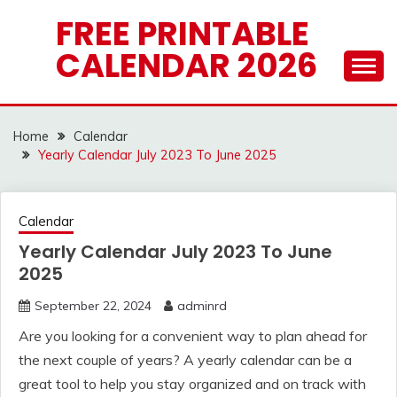
Skip
FREE PRINTABLE
to
CALENDAR 2026
content
Home
Calendar
Yearly Calendar July 2023 To June 2025
Calendar
Yearly Calendar July 2023 To June
2025
September 22, 2024
adminrd
Are you looking for a convenient way to plan ahead for
the next couple of years? A yearly calendar can be a
great tool to help you stay organized and on track with