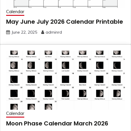
Calendar
May June July 2026 Calendar Printable
June 22, 2025
adminrd
Calendar
Moon Phase Calendar March 2026