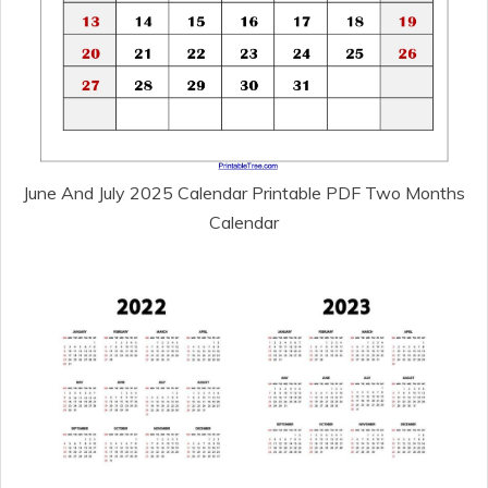
June And July 2025 Calendar Printable PDF Two Months
Calendar