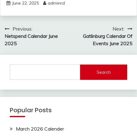
June 22, 2025
adminrd
Post
Previous:
Next:
navigation
Netspend Calendar June
Gatlinburg Calendar Of
2025
Events June 2025
Search
Popular Posts
March 2026 Calender