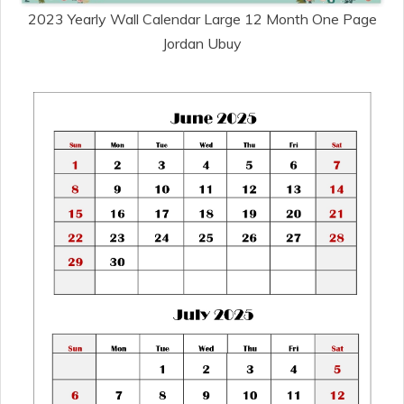
2023 Yearly Wall Calendar Large 12 Month One Page
Jordan Ubuy