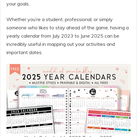
your goals.
Whether you’re a student, professional, or simply
someone who likes to stay ahead of the game, having a
yearly calendar from July 2023 to June 2025 can be
incredibly useful in mapping out your activities and
important dates.