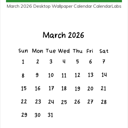
March 2026 Desktop Wallpaper Calendar CalendarLabs