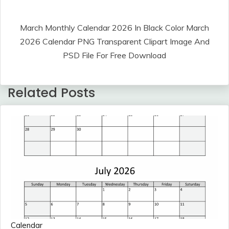
March Monthly Calendar 2026 In Black Color March
2026 Calendar PNG Transparent Clipart Image And
PSD File For Free Download
Related Posts
Calendar