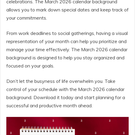
celebrations. The March 2026 calendar background
allows you to mark down special dates and keep track of
your commitments.
From work deadlines to social gatherings, having a visual
representation of your month can help you prioritize and
manage your time effectively. The March 2026 calendar
background is designed to help you stay organized and
focused on your goals.
Don’t let the busyness of life overwhelm you. Take
control of your schedule with the March 2026 calendar
background. Download it today and start planning for a
successful and productive month ahead.