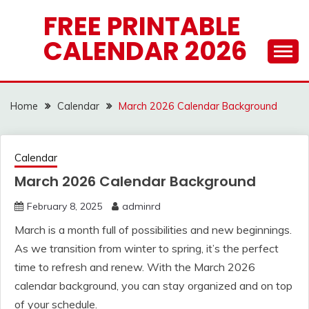
Skip
FREE PRINTABLE
to
CALENDAR 2026
content
Home
Calendar
March 2026 Calendar Background
Calendar
March 2026 Calendar Background
February 8, 2025
adminrd
March is a month full of possibilities and new beginnings.
As we transition from winter to spring, it’s the perfect
time to refresh and renew. With the March 2026
calendar background, you can stay organized and on top
of your schedule.