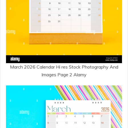
March 2026 Calendar Hi res Stock Photography And
Images Page 2 Alamy