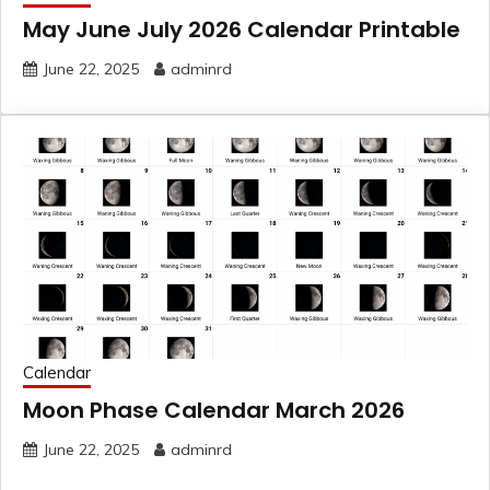
May June July 2026 Calendar Printable
June 22, 2025
adminrd
Calendar
Moon Phase Calendar March 2026
June 22, 2025
adminrd