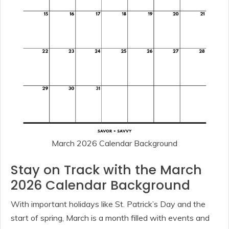
March 2026 Calendar Background
Stay on Track with the March
2026 Calendar Background
With important holidays like St. Patrick’s Day and the
start of spring, March is a month filled with events and