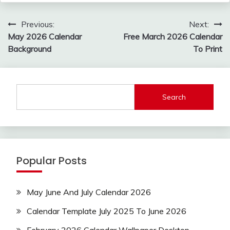
Post
Previous:
Next:
navigation
May 2026 Calendar
Free March 2026 Calendar
Background
To Print
Search
Popular Posts
May June And July Calendar 2026
Calendar Template July 2025 To June 2026
February 2026 Calendar Wallpaper Desktop