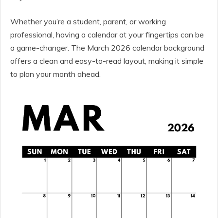
Whether you’re a student, parent, or working
professional, having a calendar at your fingertips can be
a game-changer. The March 2026 calendar background
offers a clean and easy-to-read layout, making it simple
to plan your month ahead.