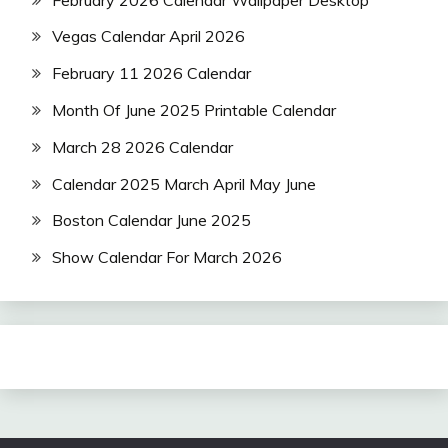
Vegas Calendar April 2026
February 11 2026 Calendar
Month Of June 2025 Printable Calendar
March 28 2026 Calendar
Calendar 2025 March April May June
Boston Calendar June 2025
Show Calendar For March 2026