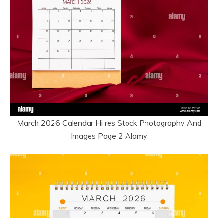
March 2026 Calendar Hi res Stock Photography And
Images Page 2 Alamy