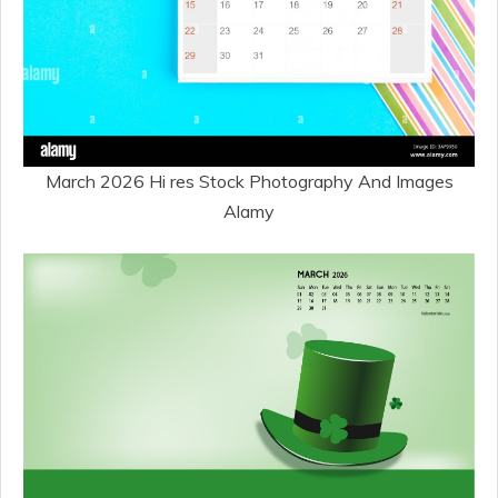
March 2026 Hi res Stock Photography And Images
Alamy