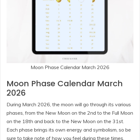
Moon Phase Calendar March 2026
Moon Phase Calendar March
2026
During March 2026, the moon will go through its various
phases, from the New Moon on the 2nd to the Full Moon
on the 18th and back to the New Moon on the 31st.
Each phase brings its own energy and symbolism, so be
sure to take note of how you feel during these times.