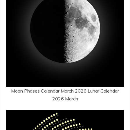
Moon Phases Calendar March 2026 Lunar Calendar
2026 March