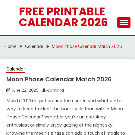
Skip
FREE PRINTABLE
to
CALENDAR 2026
content
Home
Calendar
Moon Phase Calendar March 2026
Calendar
Moon Phase Calendar March 2026
June 22, 2025
adminrd
March 2026 is just around the corner, and what better
way to keep track of the lunar cycle than with a Moon
Phase Calendar? Whether you’re an astrology
enthusiast or simply enjoy gazing at the night sky,
knowing the moon’s phase can add a touch of magic to