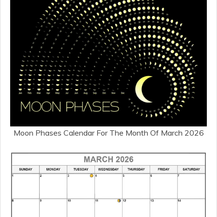
Moon Phases Calendar For The Month Of March 2026