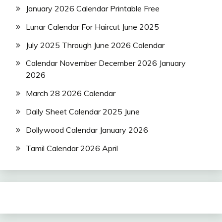
January 2026 Calendar Printable Free
Lunar Calendar For Haircut June 2025
July 2025 Through June 2026 Calendar
Calendar November December 2026 January
2026
March 28 2026 Calendar
Daily Sheet Calendar 2025 June
Dollywood Calendar January 2026
Tamil Calendar 2026 April