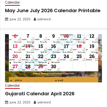
Calendar
May June July 2026 Calendar Printable
June 22, 2025
adminrd
Calendar
Gujarati Calendar April 2026
June 22, 2025
adminrd