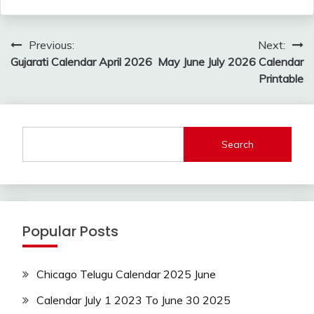
Post
Previous:
Next:
navigation
Gujarati Calendar April 2026
May June July 2026 Calendar
Printable
Search
Popular Posts
Chicago Telugu Calendar 2025 June
Calendar July 1 2023 To June 30 2025