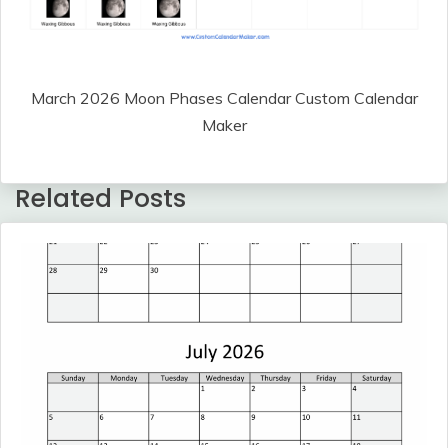
March 2026 Moon Phases Calendar Custom Calendar
Maker
Related Posts