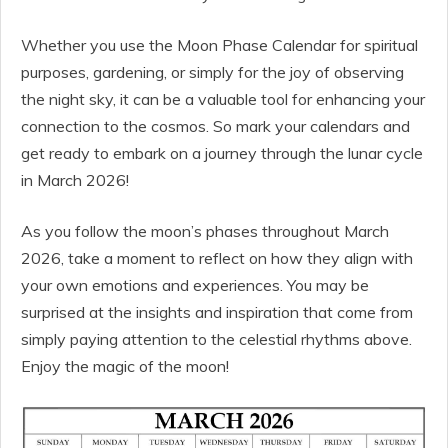
Whether you use the Moon Phase Calendar for spiritual
purposes, gardening, or simply for the joy of observing
the night sky, it can be a valuable tool for enhancing your
connection to the cosmos. So mark your calendars and
get ready to embark on a journey through the lunar cycle
in March 2026!
As you follow the moon’s phases throughout March
2026, take a moment to reflect on how they align with
your own emotions and experiences. You may be
surprised at the insights and inspiration that come from
simply paying attention to the celestial rhythms above.
Enjoy the magic of the moon!