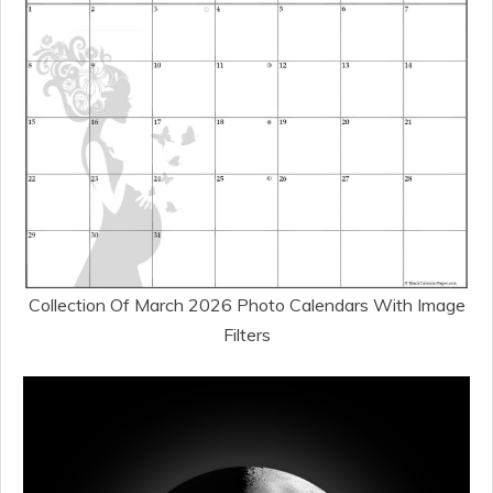
Collection Of March 2026 Photo Calendars With Image
Filters