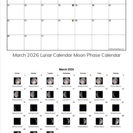
March 2026 Lunar Calendar Moon Phase Calendar