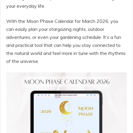
your everyday life.
With the Moon Phase Calendar for March 2026, you
can easily plan your stargazing nights, outdoor
adventures, or even your gardening schedule. It’s a fun
and practical tool that can help you stay connected to
the natural world and feel more in tune with the rhythms
of the universe.