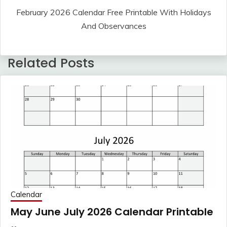
February 2026 Calendar Free Printable With Holidays
And Observances
Related Posts
Calendar
May June July 2026 Calendar Printable