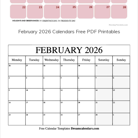
February 2026 Calendars Free PDF Printables