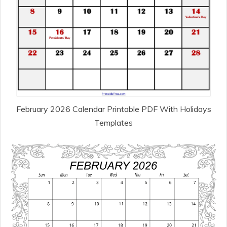
February 2026 Calendar Printable PDF With Holidays
Templates