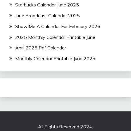
Starbucks Calendar June 2025
June Broadcast Calendar 2025
Show Me A Calendar For February 2026
2025 Monthly Calendar Printable June
April 2026 Pdf Calendar
Monthly Calendar Printable June 2025
All Rights Reserved 2024.