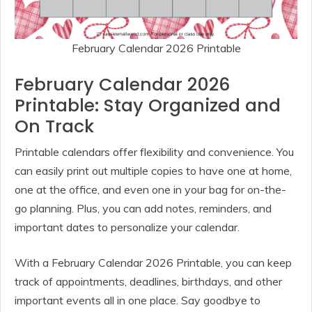
February Calendar 2026 Printable
February Calendar 2026
Printable: Stay Organized and
On Track
Printable calendars offer flexibility and convenience. You
can easily print out multiple copies to have one at home,
one at the office, and even one in your bag for on-the-
go planning. Plus, you can add notes, reminders, and
important dates to personalize your calendar.
With a February Calendar 2026 Printable, you can keep
track of appointments, deadlines, birthdays, and other
important events all in one place. Say goodbye to