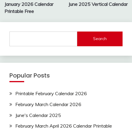
navigation
January 2026 Calendar
June 2025 Vertical Calendar
Printable Free
Search
Popular Posts
Printable February Calendar 2026
February March Calendar 2026
June's Calendar 2025
February March April 2026 Calendar Printable