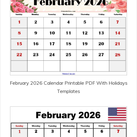
February 2026 Calendar Printable PDF With Holidays
Templates