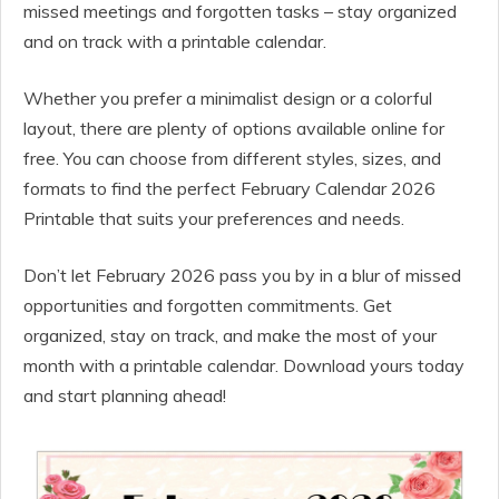
missed meetings and forgotten tasks – stay organized
and on track with a printable calendar.
Whether you prefer a minimalist design or a colorful
layout, there are plenty of options available online for
free. You can choose from different styles, sizes, and
formats to find the perfect February Calendar 2026
Printable that suits your preferences and needs.
Don’t let February 2026 pass you by in a blur of missed
opportunities and forgotten commitments. Get
organized, stay on track, and make the most of your
month with a printable calendar. Download yours today
and start planning ahead!