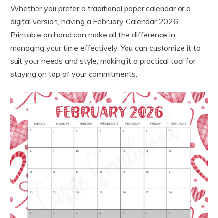
Whether you prefer a traditional paper calendar or a
digital version, having a February Calendar 2026
Printable on hand can make all the difference in
managing your time effectively. You can customize it to
suit your needs and style, making it a practical tool for
staying on top of your commitments.