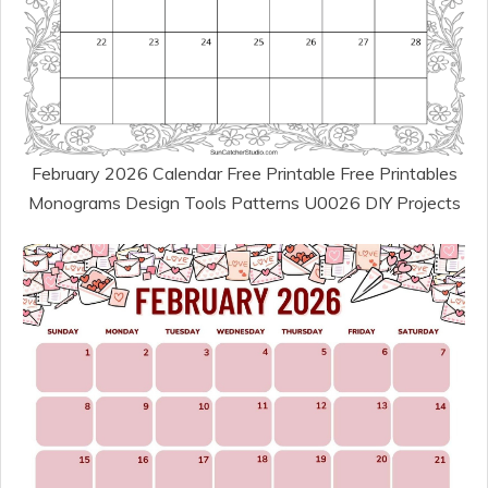
February 2026 Calendar Free Printable Free Printables
Monograms Design Tools Patterns U0026 DIY Projects