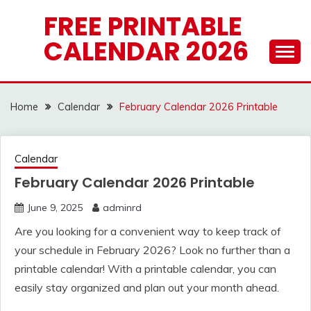
Skip
FREE PRINTABLE
to
CALENDAR 2026
content
Home
Calendar
February Calendar 2026 Printable
Calendar
February Calendar 2026 Printable
June 9, 2025
adminrd
Are you looking for a convenient way to keep track of
your schedule in February 2026? Look no further than a
printable calendar! With a printable calendar, you can
easily stay organized and plan out your month ahead.