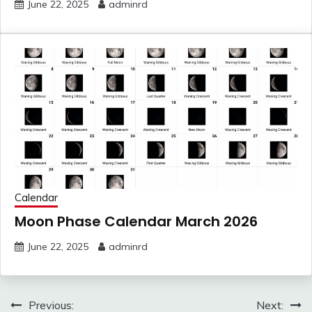
June 22, 2025
adminrd
Calendar
Moon Phase Calendar March 2026
June 22, 2025
adminrd
Post
Previous:
Next: