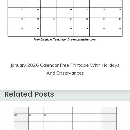
January 2026 Calendar Free Printable With Holidays
And Observances
Related Posts