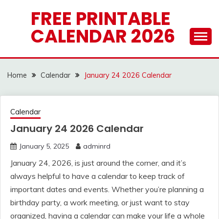
Skip
FREE PRINTABLE
to
CALENDAR 2026
content
Home
Calendar
January 24 2026 Calendar
Calendar
January 24 2026 Calendar
January 5, 2025
adminrd
January 24, 2026, is just around the corner, and it’s
always helpful to have a calendar to keep track of
important dates and events. Whether you’re planning a
birthday party, a work meeting, or just want to stay
organized, having a calendar can make your life a whole