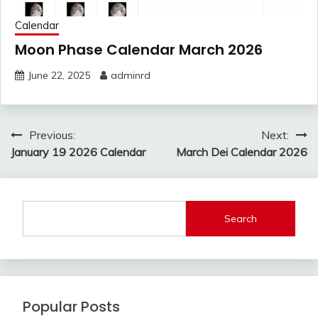
Calendar
Moon Phase Calendar March 2026
June 22, 2025
adminrd
Post
Previous:
Next:
navigation
January 19 2026 Calendar
March Dei Calendar 2026
Search
Popular Posts