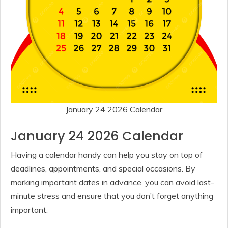
January 24 2026 Calendar
January 24 2026 Calendar
Having a calendar handy can help you stay on top of
deadlines, appointments, and special occasions. By
marking important dates in advance, you can avoid last-
minute stress and ensure that you don’t forget anything
important.