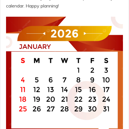
calendar. Happy planning!