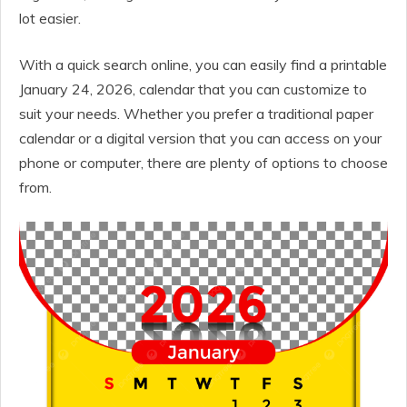
lot easier.
With a quick search online, you can easily find a printable
January 24, 2026, calendar that you can customize to
suit your needs. Whether you prefer a traditional paper
calendar or a digital version that you can access on your
phone or computer, there are plenty of options to choose
from.