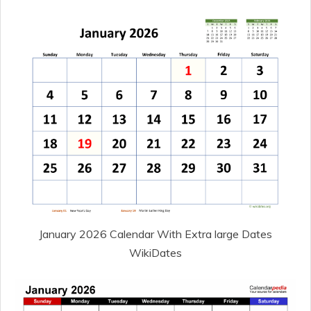
January 2026 Calendar With Extra large Dates
WikiDates