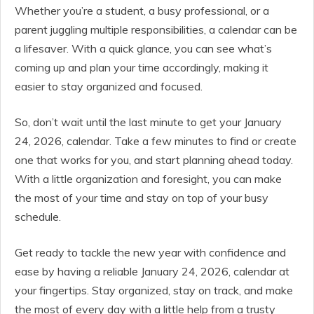
Whether you’re a student, a busy professional, or a
parent juggling multiple responsibilities, a calendar can be
a lifesaver. With a quick glance, you can see what’s
coming up and plan your time accordingly, making it
easier to stay organized and focused.
So, don’t wait until the last minute to get your January
24, 2026, calendar. Take a few minutes to find or create
one that works for you, and start planning ahead today.
With a little organization and foresight, you can make
the most of your time and stay on top of your busy
schedule.
Get ready to tackle the new year with confidence and
ease by having a reliable January 24, 2026, calendar at
your fingertips. Stay organized, stay on track, and make
the most of every day with a little help from a trusty