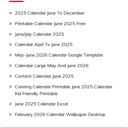
2025 Calendar June To December
Printable Calendar June 2025 Free
June/July Calendar 2025
Calendar April To June 2025
May-June 2026 Calendar Google Template
Calendar Large May And June 2026
Content Calendar June 2025
Coloring Calendar Printable June 2025 Calendar
Kid Friendly Printable
June 2025 Calendar Excel
February 2026 Calendar Wallpaper Desktop