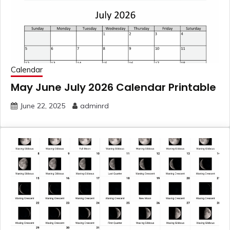
Calendar
May June July 2026 Calendar Printable
June 22, 2025
adminrd