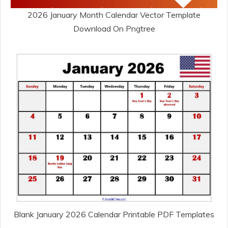
2026 January Month Calendar Vector Template
Download On Pngtree
Blank January 2026 Calendar Printable PDF Templates