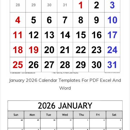
January 2026 Calendar Templates For PDF Excel And
Word