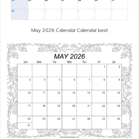
May 2026 Calendar Calendar best