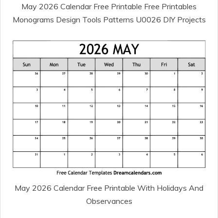
May 2026 Calendar Free Printable Free Printables
Monograms Design Tools Patterns U0026 DIY Projects
May 2026 Calendar Free Printable With Holidays And
Observances