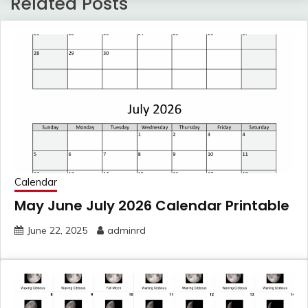
Related Posts
Calendar
May June July 2026 Calendar Printable
June 22, 2025
adminrd