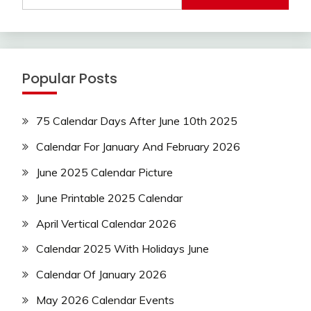
Popular Posts
75 Calendar Days After June 10th 2025
Calendar For January And February 2026
June 2025 Calendar Picture
June Printable 2025 Calendar
April Vertical Calendar 2026
Calendar 2025 With Holidays June
Calendar Of January 2026
May 2026 Calendar Events