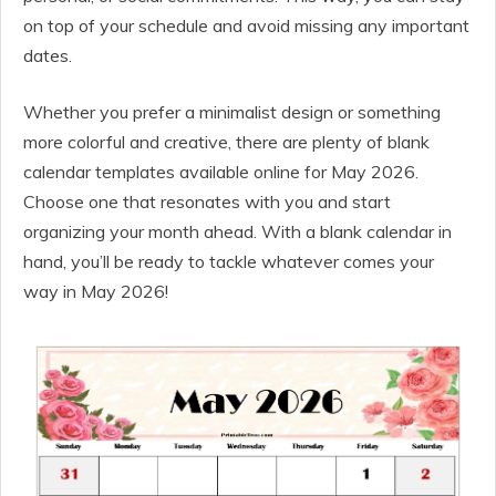
on top of your schedule and avoid missing any important
dates.
Whether you prefer a minimalist design or something
more colorful and creative, there are plenty of blank
calendar templates available online for May 2026.
Choose one that resonates with you and start
organizing your month ahead. With a blank calendar in
hand, you’ll be ready to tackle whatever comes your
way in May 2026!