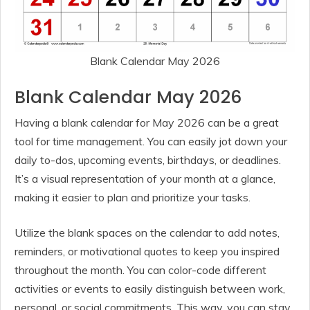
Blank Calendar May 2026
Blank Calendar May 2026
Having a blank calendar for May 2026 can be a great
tool for time management. You can easily jot down your
daily to-dos, upcoming events, birthdays, or deadlines.
It’s a visual representation of your month at a glance,
making it easier to plan and prioritize your tasks.
Utilize the blank spaces on the calendar to add notes,
reminders, or motivational quotes to keep you inspired
throughout the month. You can color-code different
activities or events to easily distinguish between work,
personal, or social commitments. This way, you can stay