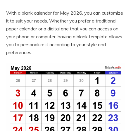
With a blank calendar for May 2026, you can customize
it to suit your needs. Whether you prefer a traditional
paper calendar or a digital one that you can access on
your phone or computer, having a blank template allows
you to personalize it according to your style and
preferences.