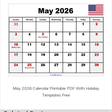
May 2026 Calendar Printable PDF With Holiday
Templates Free