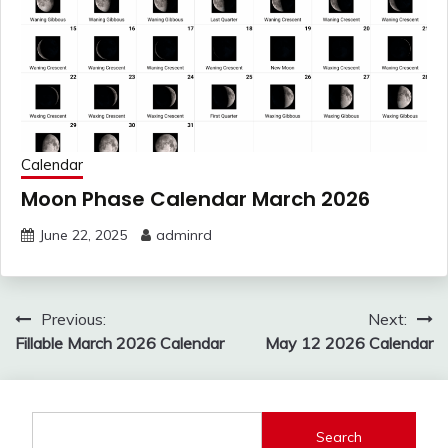
Calendar
Moon Phase Calendar March 2026
June 22, 2025
adminrd
Post
Previous:
Next:
navigation
Fillable March 2026 Calendar
May 12 2026 Calendar
Search