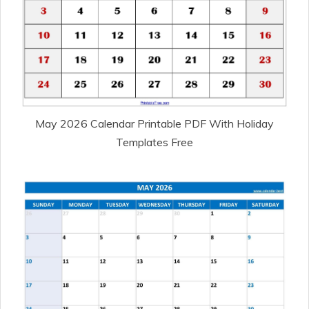
May 2026 Calendar Printable PDF With Holiday
Templates Free