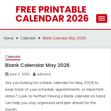
Skip
FREE PRINTABLE
to
CALENDAR 2026
content
Home
Calendar
Blank Calendar May 2026
Calendar
Blank Calendar May 2026
June 2, 2025
adminrd
Are you looking for a blank calendar for May 2026 to
keep track of your schedule, appointments, or important
dates? Look no further! Having a blank calendar on hand
can help you stay organized and plan ahead for the
month.