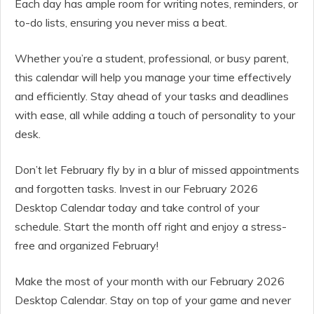
Each day has ample room for writing notes, reminders, or
to-do lists, ensuring you never miss a beat.
Whether you’re a student, professional, or busy parent,
this calendar will help you manage your time effectively
and efficiently. Stay ahead of your tasks and deadlines
with ease, all while adding a touch of personality to your
desk.
Don’t let February fly by in a blur of missed appointments
and forgotten tasks. Invest in our February 2026
Desktop Calendar today and take control of your
schedule. Start the month off right and enjoy a stress-
free and organized February!
Make the most of your month with our February 2026
Desktop Calendar. Stay on top of your game and never