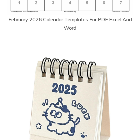
February 2026 Calendar Templates For PDF Excel And
Word