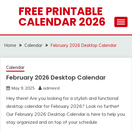
Skip
FREE PRINTABLE
to
CALENDAR 2026
content
Home
Calendar
February 2026 Desktop Calendar
Calendar
February 2026 Desktop Calendar
May 9, 2025
adminrd
Hey there! Are you looking for a stylish and functional
desktop calendar for February 2026? Look no further!
Our February 2026 Desktop Calendar is here to help you
stay organized and on top of your schedule.