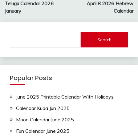
navigation
Telugu Calendar 2026
April 8 2026 Hebrew
January
Calendar
Search
Popular Posts
June 2025 Printable Calendar With Holidays
Calendar Kuda Jun 2025
Moon Calendar June 2025
Fun Calendar June 2025