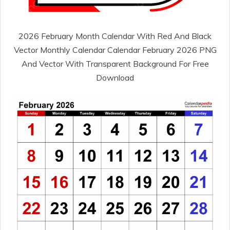
2026 February Month Calendar With Red And Black
Vector Monthly Calendar Calendar February 2026 PNG
And Vector With Transparent Background For Free
Download