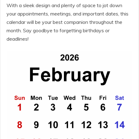
With a sleek design and plenty of space to jot down
your appointments, meetings, and important dates, this
calendar will be your best companion throughout the
month. Say goodbye to forgetting birthdays or
deadlines!