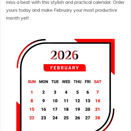
miss a beat with this stylish and practical calendar. Order
yours today and make February your most productive
month yet!