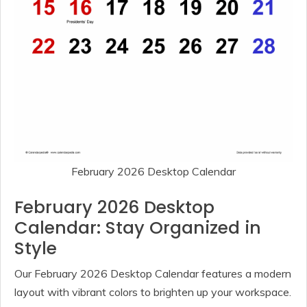
February 2026 Desktop Calendar
February 2026 Desktop
Calendar: Stay Organized in
Style
Our February 2026 Desktop Calendar features a modern
layout with vibrant colors to brighten up your workspace.