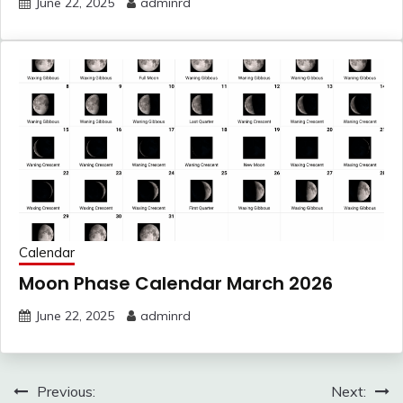
June 22, 2025
adminrd
Calendar
Moon Phase Calendar March 2026
June 22, 2025
adminrd
Post
Previous:
Next: