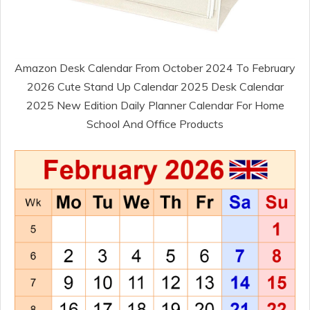
Amazon Desk Calendar From October 2024 To February
2026 Cute Stand Up Calendar 2025 Desk Calendar
2025 New Edition Daily Planner Calendar For Home
School And Office Products