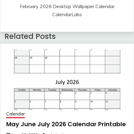
February 2026 Desktop Wallpaper Calendar
CalendarLabs
Related Posts
Calendar
May June July 2026 Calendar Printable