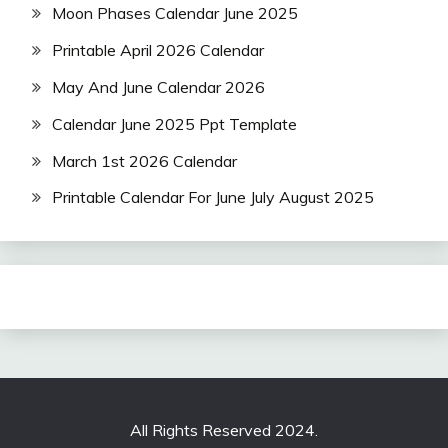
Moon Phases Calendar June 2025
Printable April 2026 Calendar
May And June Calendar 2026
Calendar June 2025 Ppt Template
March 1st 2026 Calendar
Printable Calendar For June July August 2025
All Rights Reserved 2024.