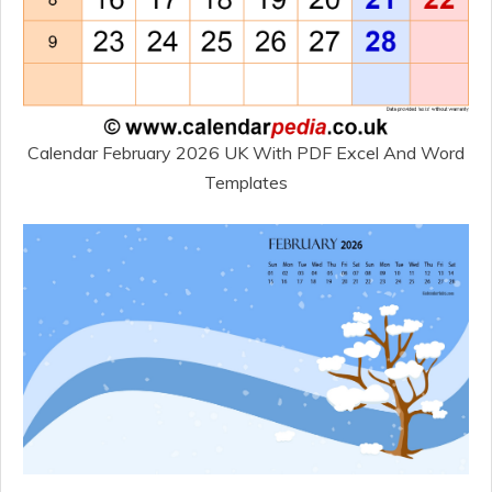
Calendar February 2026 UK With PDF Excel And Word
Templates