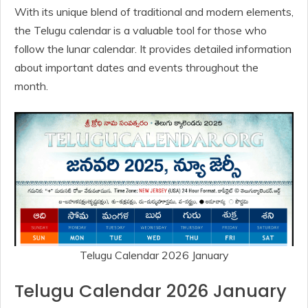
With its unique blend of traditional and modern elements,
the Telugu calendar is a valuable tool for those who
follow the lunar calendar. It provides detailed information
about important dates and events throughout the
month.
Telugu Calendar 2026 January
Telugu Calendar 2026 January