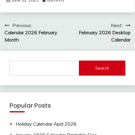
June 22, 2025
adminrd
Post
Previous:
Next:
navigation
Calendar 2026 February
February 2026 Desktop
Month
Calendar
Search
Popular Posts
Holiday Calendar April 2026