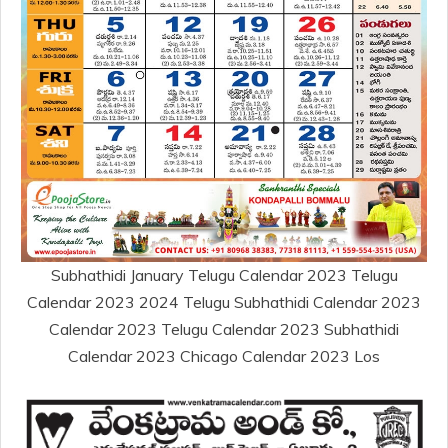
Subhathidi January Telugu Calendar 2023 Telugu
Calendar 2023 2024 Telugu Subhathidi Calendar 2023
Calendar 2023 Telugu Calendar 2023 Subhathidi
Calendar 2023 Chicago Calendar 2023 Los