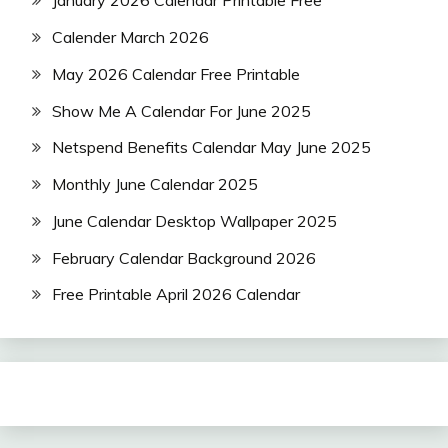
January 2026 Calendar Printable Free
Calender March 2026
May 2026 Calendar Free Printable
Show Me A Calendar For June 2025
Netspend Benefits Calendar May June 2025
Monthly June Calendar 2025
June Calendar Desktop Wallpaper 2025
February Calendar Background 2026
Free Printable April 2026 Calendar