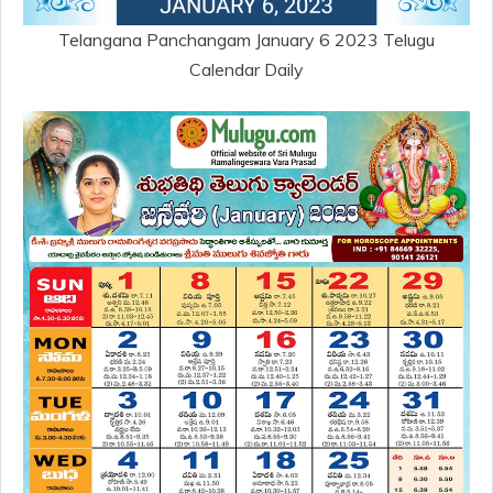
Telangana Panchangam January 6 2023 Telugu
Calendar Daily