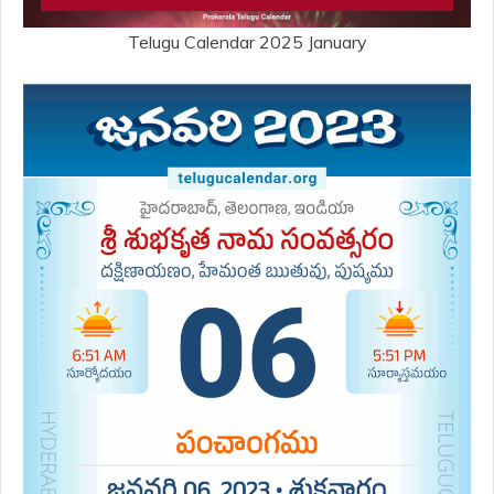
Telugu Calendar 2025 January