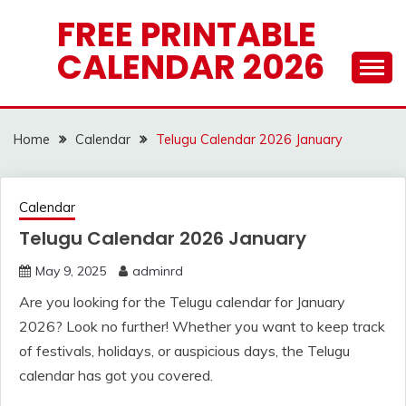
Skip
FREE PRINTABLE
to
CALENDAR 2026
content
Home
Calendar
Telugu Calendar 2026 January
Calendar
Telugu Calendar 2026 January
May 9, 2025
adminrd
Are you looking for the Telugu calendar for January
2026? Look no further! Whether you want to keep track
of festivals, holidays, or auspicious days, the Telugu
calendar has got you covered.