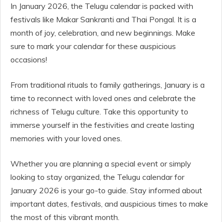
In January 2026, the Telugu calendar is packed with
festivals like Makar Sankranti and Thai Pongal. It is a
month of joy, celebration, and new beginnings. Make
sure to mark your calendar for these auspicious
occasions!
From traditional rituals to family gatherings, January is a
time to reconnect with loved ones and celebrate the
richness of Telugu culture. Take this opportunity to
immerse yourself in the festivities and create lasting
memories with your loved ones.
Whether you are planning a special event or simply
looking to stay organized, the Telugu calendar for
January 2026 is your go-to guide. Stay informed about
important dates, festivals, and auspicious times to make
the most of this vibrant month.