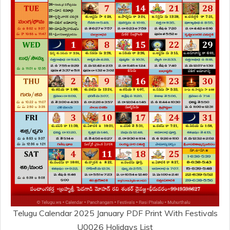
Telugu Calendar 2025 January PDF Print With Festivals
U0026 Holidays List