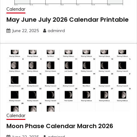
Calendar
May June July 2026 Calendar Printable
June 22, 2025
adminrd
Calendar
Moon Phase Calendar March 2026