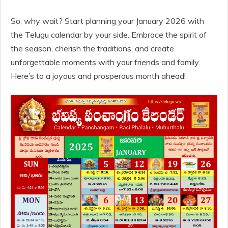
So, why wait? Start planning your January 2026 with
the Telugu calendar by your side. Embrace the spirit of
the season, cherish the traditions, and create
unforgettable moments with your friends and family.
Here’s to a joyous and prosperous month ahead!