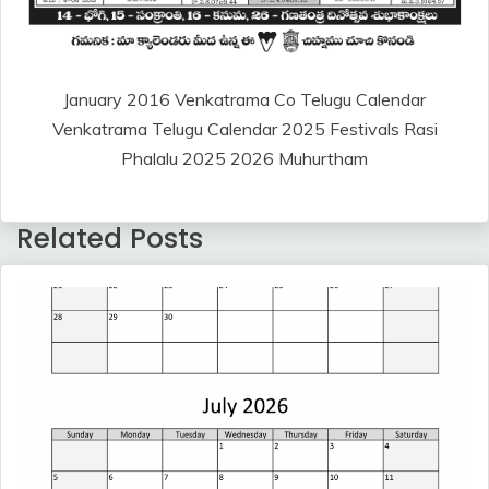
January 2016 Venkatrama Co Telugu Calendar
Venkatrama Telugu Calendar 2025 Festivals Rasi
Phalalu 2025 2026 Muhurtham
Related Posts