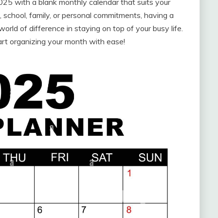
25 with a blank monthly calendar that suits your
 school, family, or personal commitments, having a
rld of difference in staying on top of your busy life.
art organizing your month with ease!