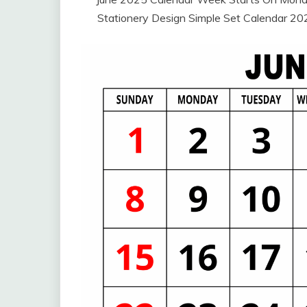
Stationery Design Simple Set Calendar 2