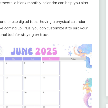
tments, a blank monthly calendar can help you plan
d or use digital tools, having a physical calendar
e coming up. Plus, you can customize it to suit your
nal tool for staying on track.