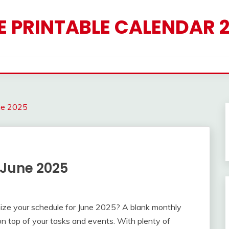
E PRINTABLE CALENDAR 
ne 2025
 June 2025
nize your schedule for June 2025? A blank monthly
on top of your tasks and events. With plenty of