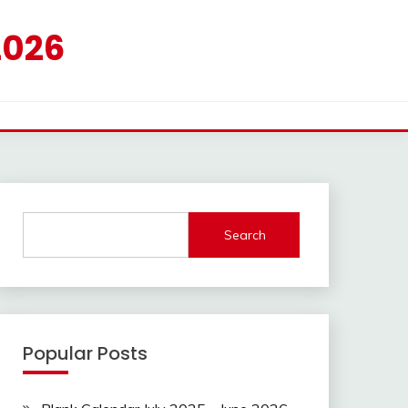
2026
Search
Popular Posts