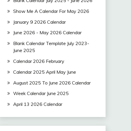
Blank Calendar July 2025 - June 2026
Show Me A Calendar For May 2026
January 9 2026 Calendar
June 2026 - May 2026 Calendar
Blank Calendar Template July 2023-
June 2025
Calendar 2026 February
Calendar 2025 April May June
August 2025 To June 2026 Calendar
Week Calendar June 2025
April 13 2026 Calendar