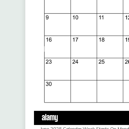
June 2025 Calendar Week Starts On Monda