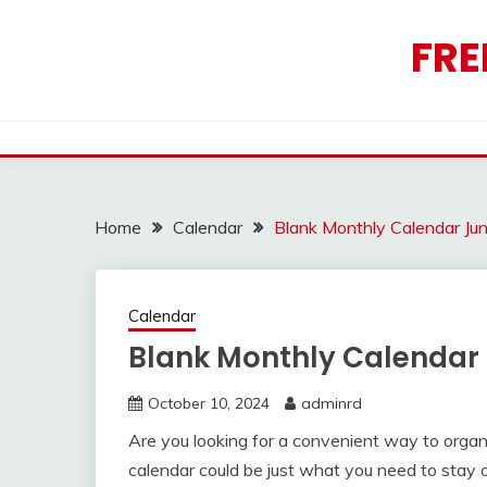
Skip
to
FRE
content
Home
Calendar
Blank Monthly Calendar Ju
Calendar
Blank Monthly Calendar
October 10, 2024
adminrd
Are you looking for a convenient way to orga
calendar could be just what you need to stay 