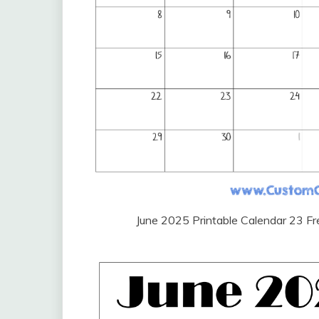
June 2025 Printable Calendar 23 