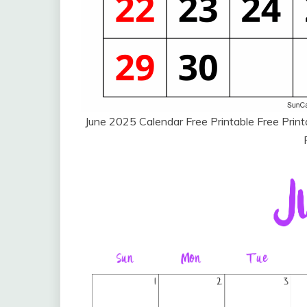
June 2025 Calendar Free Printable Free Pri