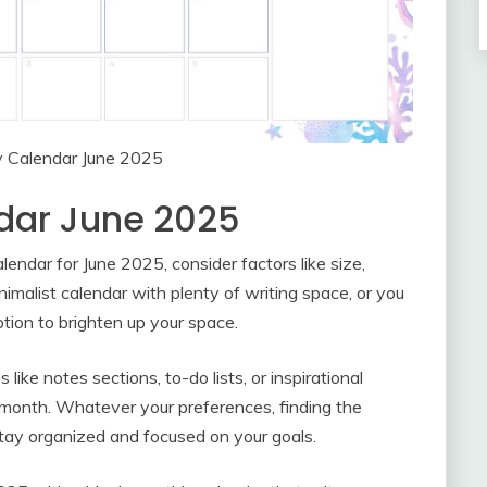
y Calendar June 2025
dar June 2025
ndar for June 2025, consider factors like size,
nimalist calendar with plenty of writing space, or you
ption to brighten up your space.
ke notes sections, to-do lists, or inspirational
month. Whatever your preferences, finding the
tay organized and focused on your goals.