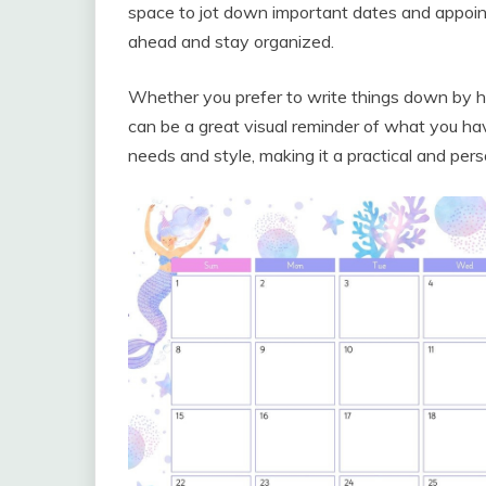
space to jot down important dates and appoin
ahead and stay organized.
Whether you prefer to write things down by han
can be a great visual reminder of what you hav
needs and style, making it a practical and perso