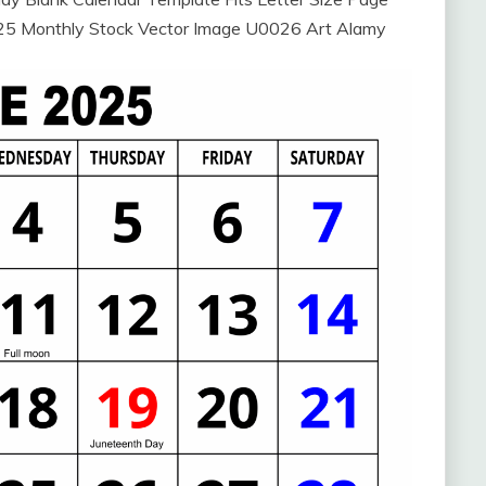
025 Monthly Stock Vector Image U0026 Art Alamy