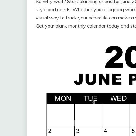
So why wait? Start planning ahead for June 20
style and needs. Whether you’re juggling work,
visual way to track your schedule can make a wo
Get your blank monthly calendar today and st