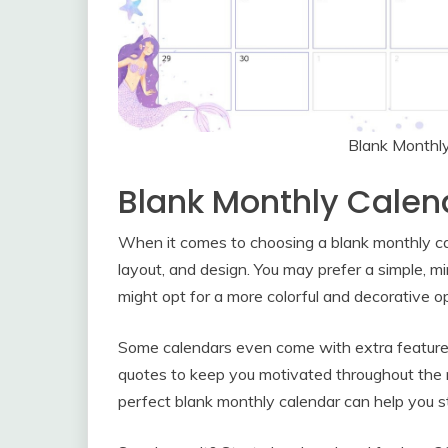
Blank Monthl
Blank Monthly Calen
When it comes to choosing a blank monthly cale
layout, and design. You may prefer a simple, mi
might opt for a more colorful and decorative o
Some calendars even come with extra features li
quotes to keep you motivated throughout the 
perfect blank monthly calendar can help you s