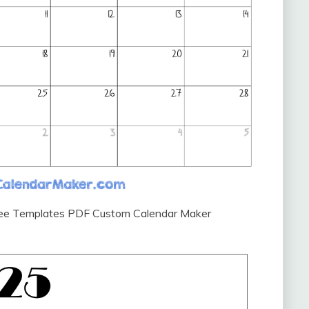
Free Templates PDF Custom Calendar Maker