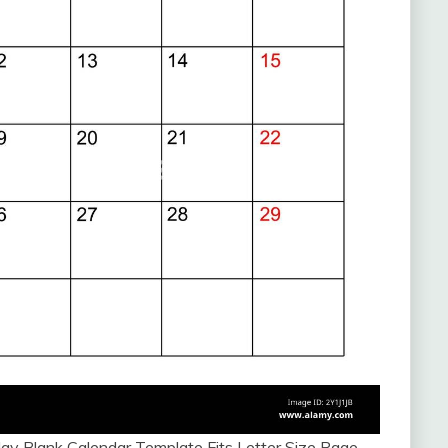
y Blank Calendar Template Fits Letter Size Page