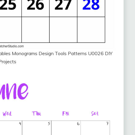
ntables Monograms Design Tools Patterns U0026 DIY
Projects