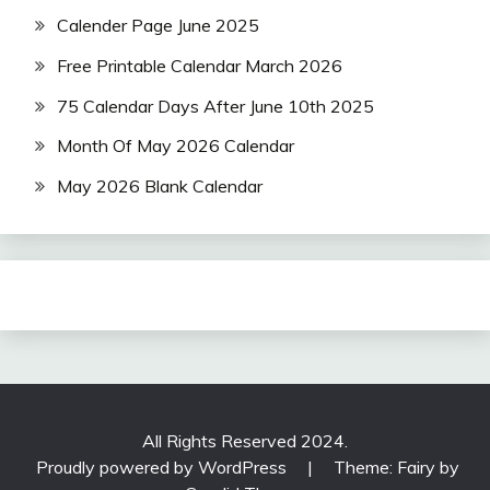
Calender Page June 2025
Free Printable Calendar March 2026
75 Calendar Days After June 10th 2025
Month Of May 2026 Calendar
May 2026 Blank Calendar
All Rights Reserved 2024.
Proudly powered by WordPress
|
Theme: Fairy by