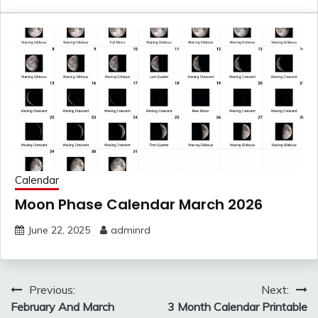
Calendar
Moon Phase Calendar March 2026
June 22, 2025
adminrd
Post
Previous:
Next:
navigation
February And March
3 Month Calendar Printable