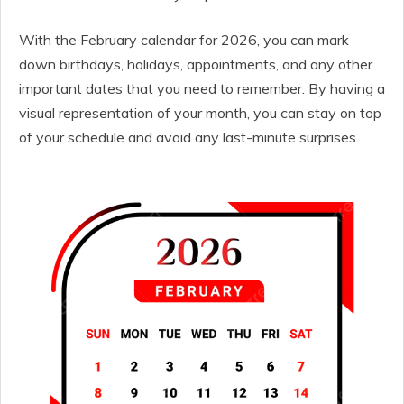
With the February calendar for 2026, you can mark
down birthdays, holidays, appointments, and any other
important dates that you need to remember. By having a
visual representation of your month, you can stay on top
of your schedule and avoid any last-minute surprises.