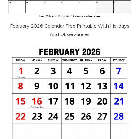
February 2026 Calendar Free Printable With Holidays
And Observances