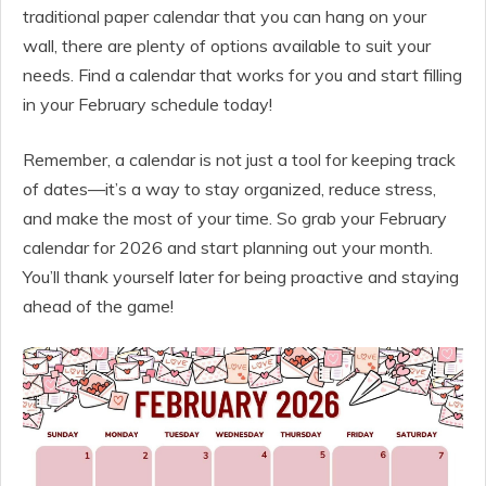
traditional paper calendar that you can hang on your
wall, there are plenty of options available to suit your
needs. Find a calendar that works for you and start filling
in your February schedule today!
Remember, a calendar is not just a tool for keeping track
of dates—it’s a way to stay organized, reduce stress,
and make the most of your time. So grab your February
calendar for 2026 and start planning out your month.
You’ll thank yourself later for being proactive and staying
ahead of the game!