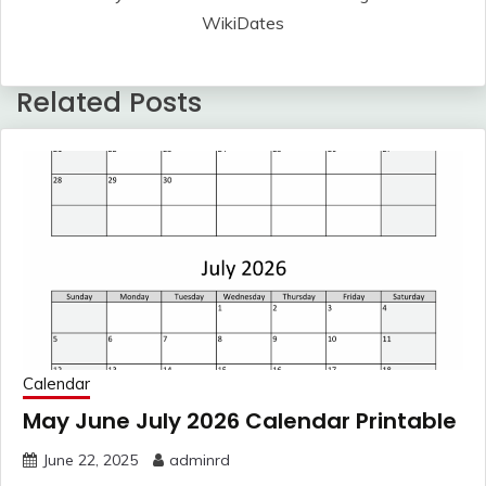
WikiDates
Related Posts
Calendar
May June July 2026 Calendar Printable
June 22, 2025
adminrd