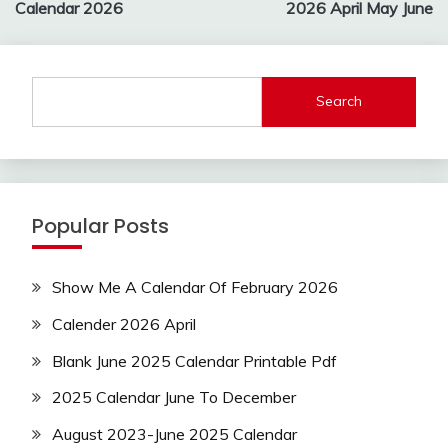
Calendar 2026
2026 April May June
Search
Popular Posts
Show Me A Calendar Of February 2026
Calender 2026 April
Blank June 2025 Calendar Printable Pdf
2025 Calendar June To December
August 2023-June 2025 Calendar