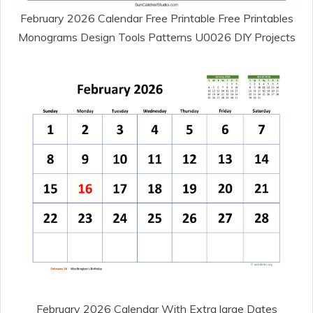
February 2026 Calendar Free Printable Free Printables
Monograms Design Tools Patterns U0026 DIY Projects
February 2026 Calendar With Extra large Dates