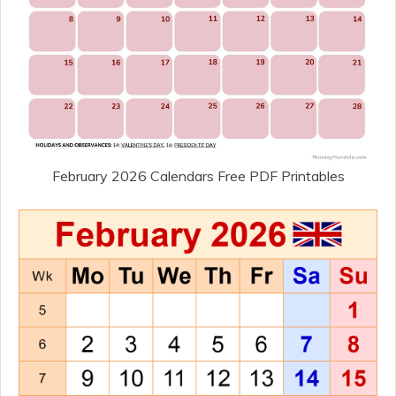
February 2026 Calendars Free PDF Printables