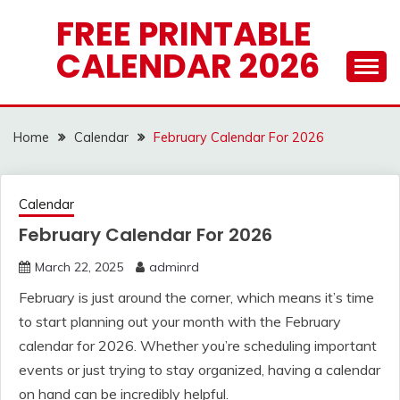
Skip
FREE PRINTABLE
to
CALENDAR 2026
content
Home
Calendar
February Calendar For 2026
Calendar
February Calendar For 2026
March 22, 2025
adminrd
February is just around the corner, which means it’s time
to start planning out your month with the February
calendar for 2026. Whether you’re scheduling important
events or just trying to stay organized, having a calendar
on hand can be incredibly helpful.