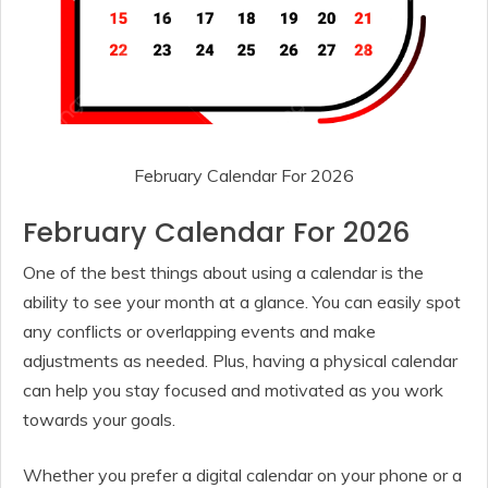
February Calendar For 2026
February Calendar For 2026
One of the best things about using a calendar is the
ability to see your month at a glance. You can easily spot
any conflicts or overlapping events and make
adjustments as needed. Plus, having a physical calendar
can help you stay focused and motivated as you work
towards your goals.
Whether you prefer a digital calendar on your phone or a