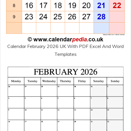
Calendar February 2026 UK With PDF Excel And Word
Templates