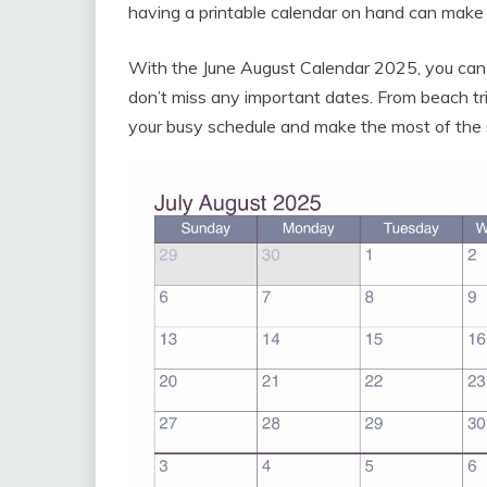
having a printable calendar on hand can make a
With the June August Calendar 2025, you can
don’t miss any important dates. From beach tri
your busy schedule and make the most of the