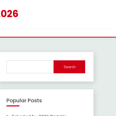
2026
Search
Popular Posts