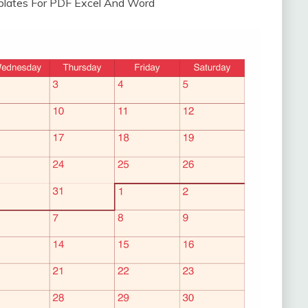
plates For PDF Excel And Word