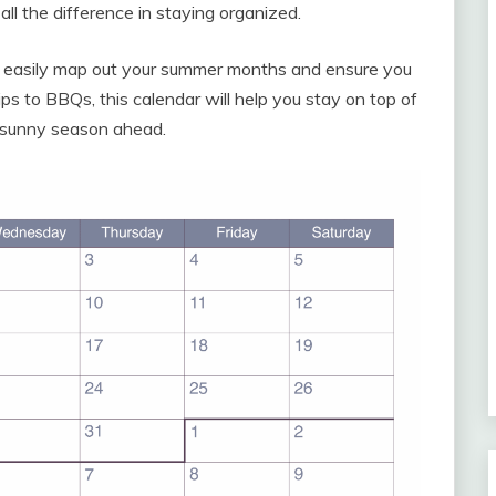
ll the difference in staying organized.
 easily map out your summer months and ensure you
ps to BBQs, this calendar will help you stay on top of
 sunny season ahead.