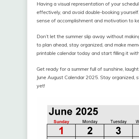
Having a visual representation of your schedul
effectively, and avoid double-booking yourself
sense of accomplishment and motivation to ke
Don’t let the summer slip away without makin
to plan ahead, stay organized, and make memori
printable calendar today and start filling it wit
Get ready for a summer full of sunshine, laugh
June August Calendar 2025. Stay organized, s
yet!