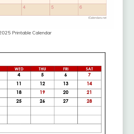
2025 Printable Calendar