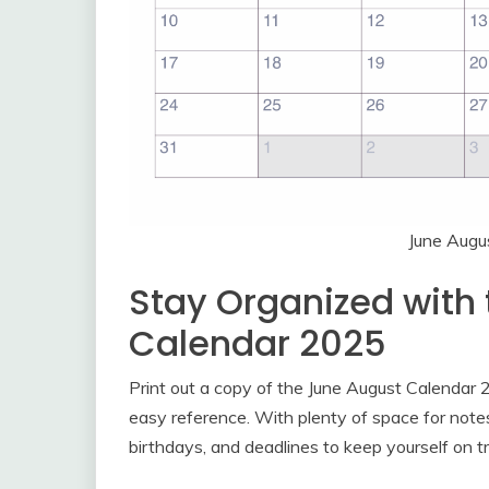
June Augu
Stay Organized with
Calendar 2025
Print out a copy of the June August Calendar 2
easy reference. With plenty of space for note
birthdays, and deadlines to keep yourself on t