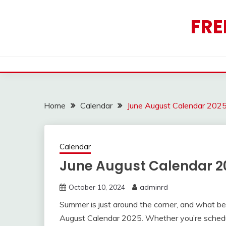
Skip
to
FRE
content
Home
Calendar
June August Calendar 202
Calendar
June August Calendar 2
October 10, 2024
adminrd
Summer is just around the corner, and what bet
August Calendar 2025. Whether you’re schedul