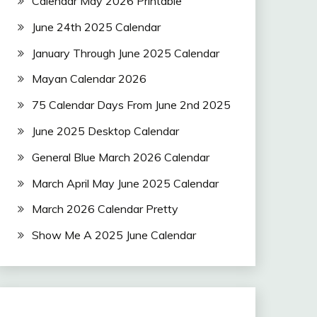
Calendar May 2026 Printable
June 24th 2025 Calendar
January Through June 2025 Calendar
Mayan Calendar 2026
75 Calendar Days From June 2nd 2025
June 2025 Desktop Calendar
General Blue March 2026 Calendar
March April May June 2025 Calendar
March 2026 Calendar Pretty
Show Me A 2025 June Calendar