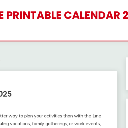
E PRINTABLE CALENDAR 
5
025
ter way to plan your activities than with the June
ing vacations, family gatherings, or work events,