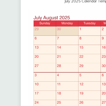
July 2025 Calendar Tem