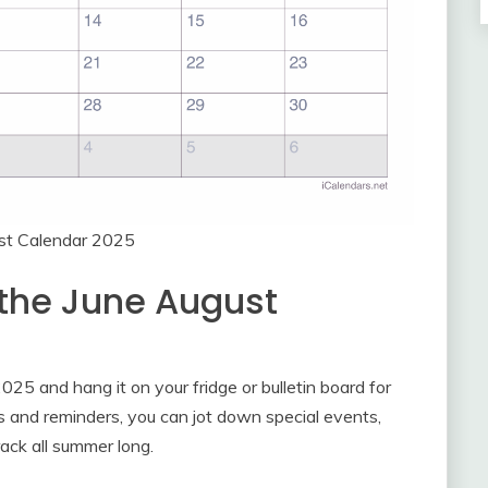
st Calendar 2025
 the June August
025 and hang it on your fridge or bulletin board for
s and reminders, you can jot down special events,
rack all summer long.