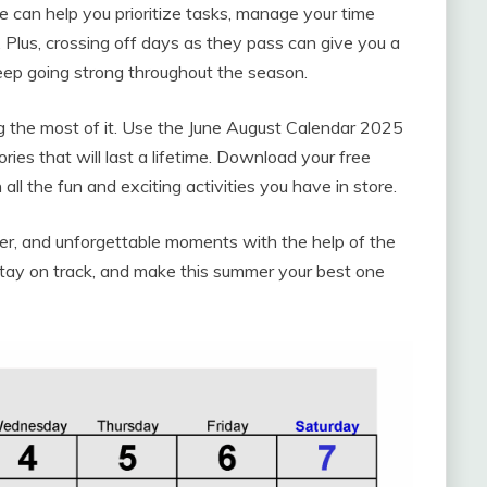
e can help you prioritize tasks, manage your time
. Plus, crossing off days as they pass can give you a
ep going strong throughout the season.
g the most of it. Use the June August Calendar 2025
es that will last a lifetime. Download your free
h all the fun and exciting activities you have in store.
ter, and unforgettable moments with the help of the
tay on track, and make this summer your best one