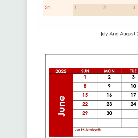
July And August 