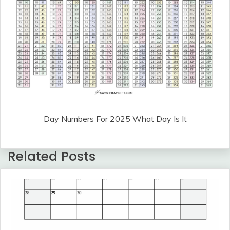
Day Numbers For 2025 What Day Is It
Related Posts