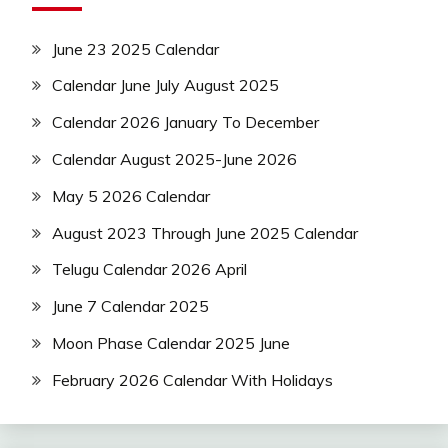
June 23 2025 Calendar
Calendar June July August 2025
Calendar 2026 January To December
Calendar August 2025-June 2026
May 5 2026 Calendar
August 2023 Through June 2025 Calendar
Telugu Calendar 2026 April
June 7 Calendar 2025
Moon Phase Calendar 2025 June
February 2026 Calendar With Holidays