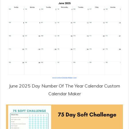
June 2025 Day Number Of The Year Calendar Custom
Calendar Maker