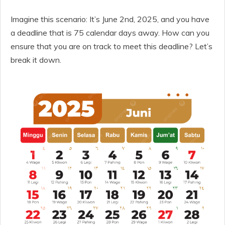
Imagine this scenario: It’s June 2nd, 2025, and you have
a deadline that is 75 calendar days away. How can you
ensure that you are on track to meet this deadline? Let’s
break it down.