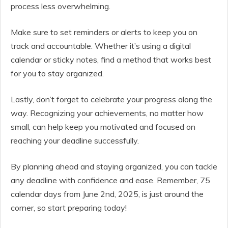
process less overwhelming.
Make sure to set reminders or alerts to keep you on
track and accountable. Whether it’s using a digital
calendar or sticky notes, find a method that works best
for you to stay organized.
Lastly, don’t forget to celebrate your progress along the
way. Recognizing your achievements, no matter how
small, can help keep you motivated and focused on
reaching your deadline successfully.
By planning ahead and staying organized, you can tackle
any deadline with confidence and ease. Remember, 75
calendar days from June 2nd, 2025, is just around the
corner, so start preparing today!