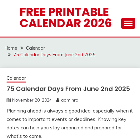
Skip
FREE PRINTABLE
to
CALENDAR 2026
content
Home
Calendar
75 Calendar Days From June 2nd 2025
Calendar
75 Calendar Days From June 2nd 2025
November 28, 2024
adminrd
Planning ahead is always a good idea, especially when it
comes to important events or deadlines. Knowing key
dates can help you stay organized and prepared for
what’s to come.