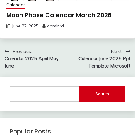
Calendar
Moon Phase Calendar March 2026
June 22, 2025
adminrd
Post
Previous:
Next:
navigation
Calendar 2025 April May
Calendar June 2025 Ppt
June
Template Microsoft
Search
Popular Posts