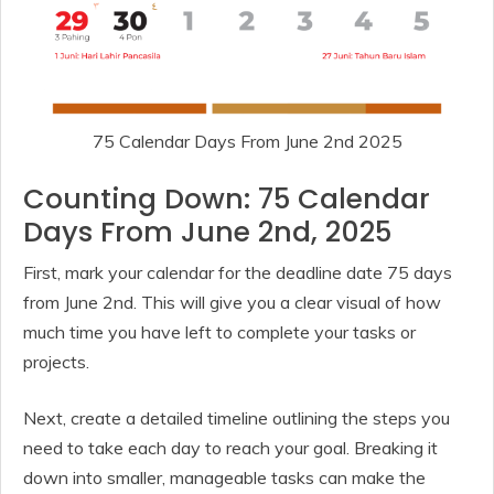
75 Calendar Days From June 2nd 2025
Counting Down: 75 Calendar
Days From June 2nd, 2025
First, mark your calendar for the deadline date 75 days
from June 2nd. This will give you a clear visual of how
much time you have left to complete your tasks or
projects.
Next, create a detailed timeline outlining the steps you
need to take each day to reach your goal. Breaking it
down into smaller, manageable tasks can make the