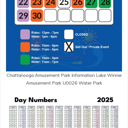
Chattanooga Amusement Park Information Lake Winnie
Amusement Park U0026 Water Park