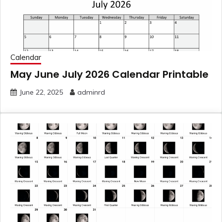
Calendar
May June July 2026 Calendar Printable
June 22, 2025
adminrd