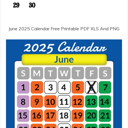
June 2025 Calendar Free Printable PDF XLS And PNG