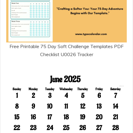
Free Printable 75 Day Soft Challenge Templates PDF
Checklist U0026 Tracker