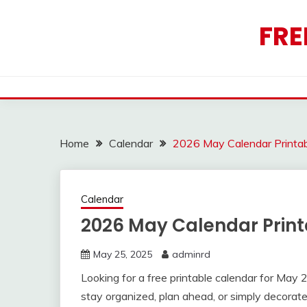
Skip
to
FRE
content
Home
Calendar
2026 May Calendar Printab
Calendar
2026 May Calendar Print
May 25, 2025
adminrd
Looking for a free printable calendar for Ma
stay organized, plan ahead, or simply decorate