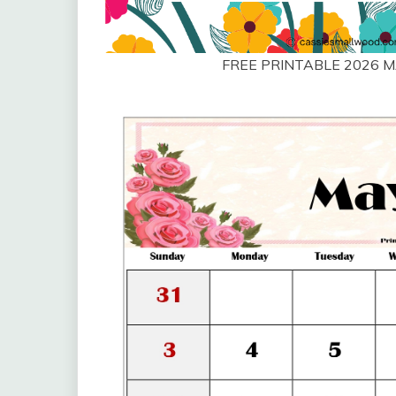
FREE PRINTABLE 2026 M