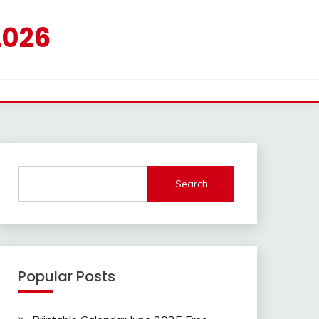
2026
Search
Popular Posts