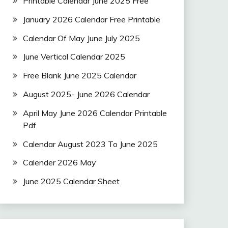
Printable Calendar June 2025 Free
January 2026 Calendar Free Printable
Calendar Of May June July 2025
June Vertical Calendar 2025
Free Blank June 2025 Calendar
August 2025- June 2026 Calendar
April May June 2026 Calendar Printable
Pdf
Calendar August 2023 To June 2025
Calender 2026 May
June 2025 Calendar Sheet