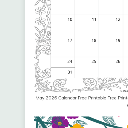
May 2026 Calendar Free Printable Free Pri