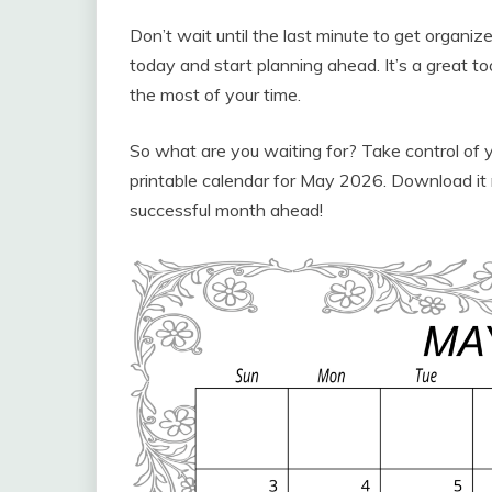
Don’t wait until the last minute to get organ
today and start planning ahead. It’s a great t
the most of your time.
So what are you waiting for? Take control of 
printable calendar for May 2026. Download it 
successful month ahead!