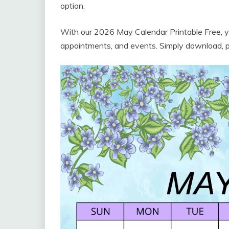
option.
With our 2026 May Calendar Printable Free, yo
appointments, and events. Simply download, prin