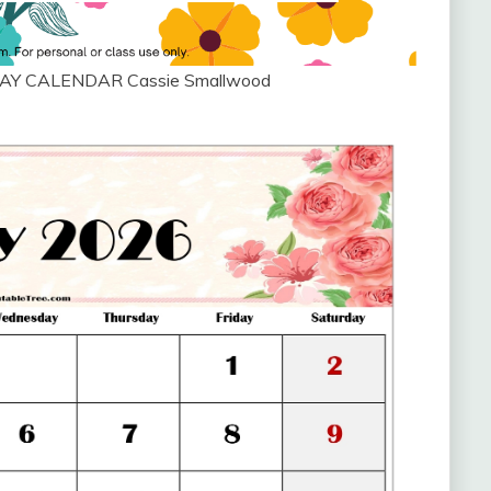
AY CALENDAR Cassie Smallwood