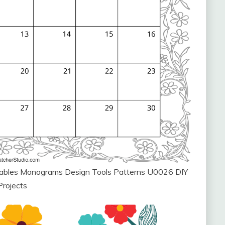
ntables Monograms Design Tools Patterns U0026 DIY
Projects