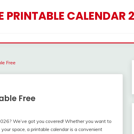
E PRINTABLE CALENDAR 
le Free
able Free
y 2026? We’ve got you covered! Whether you want to
 your space, a printable calendar is a convenient