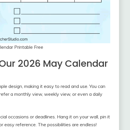
endar Printable Free
 Our 2026 May Calendar
mple design, making it easy to read and use. You can
refer a monthly view, weekly view, or even a daily
cial occasions or deadlines. Hang it on your wall, pin it
for easy reference. The possibilities are endless!