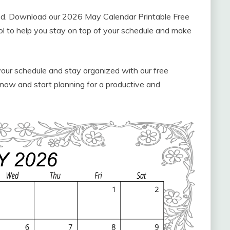
ized. Download our 2026 May Calendar Printable Free
ool to help you stay on top of your schedule and make
your schedule and stay organized with our free
now and start planning for a productive and