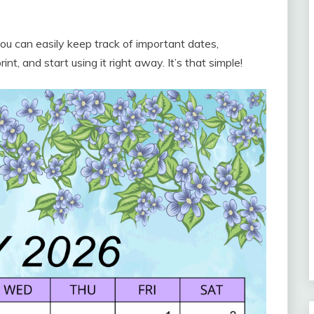
u can easily keep track of important dates,
t, and start using it right away. It’s that simple!