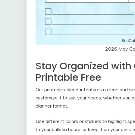
2026 May Cal
Stay Organized with
Printable Free
Our printable calendar features a clean and si
customize it to suit your needs, whether you p
planner format.
Use different colors or stickers to highlight spe
to your bulletin board, or keep it on your desk 