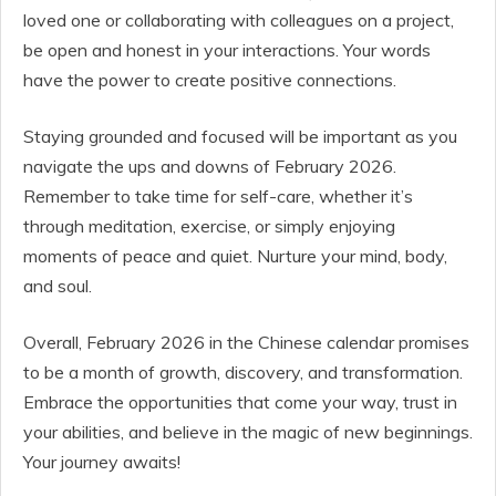
loved one or collaborating with colleagues on a project,
be open and honest in your interactions. Your words
have the power to create positive connections.
Staying grounded and focused will be important as you
navigate the ups and downs of February 2026.
Remember to take time for self-care, whether it’s
through meditation, exercise, or simply enjoying
moments of peace and quiet. Nurture your mind, body,
and soul.
Overall, February 2026 in the Chinese calendar promises
to be a month of growth, discovery, and transformation.
Embrace the opportunities that come your way, trust in
your abilities, and believe in the magic of new beginnings.
Your journey awaits!