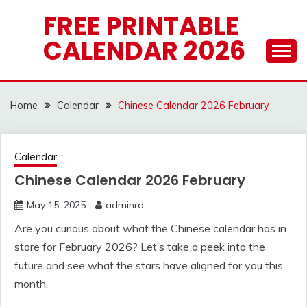
Skip
FREE PRINTABLE
to
CALENDAR 2026
content
Home
Calendar
Chinese Calendar 2026 February
Calendar
Chinese Calendar 2026 February
May 15, 2025
adminrd
Are you curious about what the Chinese calendar has in
store for February 2026? Let’s take a peek into the
future and see what the stars have aligned for you this
month.