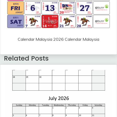
Calendar Malaysia 2026 Calendar Malaysia
Related Posts