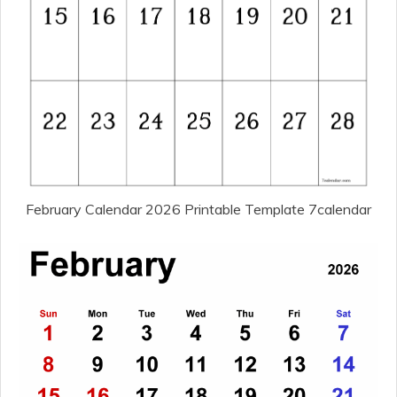
February Calendar 2026 Printable Template 7calendar