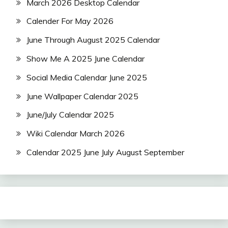
March 2026 Desktop Calendar
Calender For May 2026
June Through August 2025 Calendar
Show Me A 2025 June Calendar
Social Media Calendar June 2025
June Wallpaper Calendar 2025
June/July Calendar 2025
Wiki Calendar March 2026
Calendar 2025 June July August September