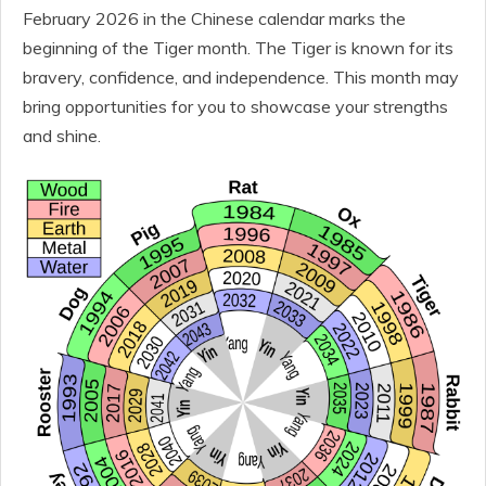
February 2026 in the Chinese calendar marks the
beginning of the Tiger month. The Tiger is known for its
bravery, confidence, and independence. This month may
bring opportunities for you to showcase your strengths
and shine.