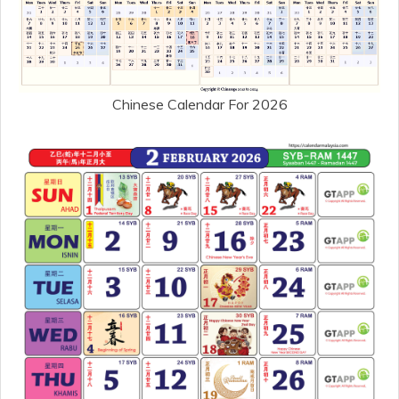
Chinese Calendar For 2026