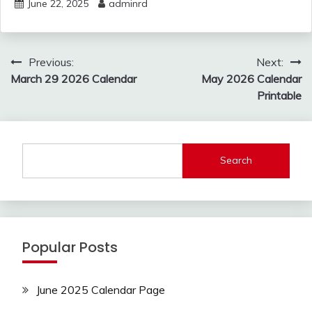
June 22, 2025
adminrd
Post
Previous:
Next:
navigation
March 29 2026 Calendar
May 2026 Calendar
Printable
Search
Popular Posts
June 2025 Calendar Page