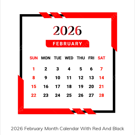
2026 February Month Calendar With Red And Black