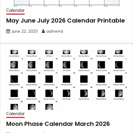
Calendar
May June July 2026 Calendar Printable
June 22, 2025
adminrd
Calendar
Moon Phase Calendar March 2026