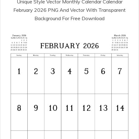
Unique Style Vector Monthly Calendar Calendar
February 2026 PNG And Vector With Transparent
Background For Free Download