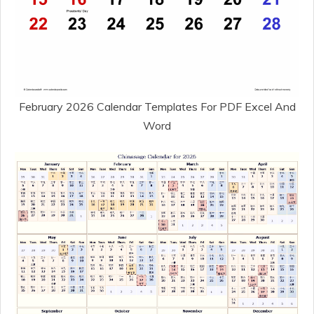
February 2026 Calendar Templates For PDF Excel And
Word