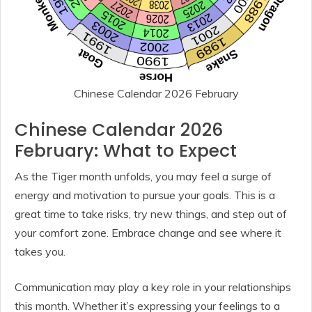
Chinese Calendar 2026 February
Chinese Calendar 2026
February: What to Expect
As the Tiger month unfolds, you may feel a surge of
energy and motivation to pursue your goals. This is a
great time to take risks, try new things, and step out of
your comfort zone. Embrace change and see where it
takes you.
Communication may play a key role in your relationships
this month. Whether it’s expressing your feelings to a