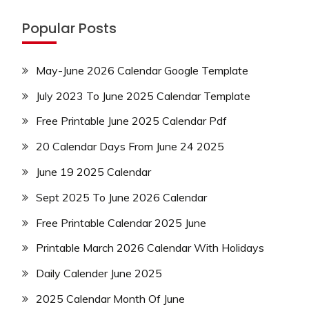
Popular Posts
May-June 2026 Calendar Google Template
July 2023 To June 2025 Calendar Template
Free Printable June 2025 Calendar Pdf
20 Calendar Days From June 24 2025
June 19 2025 Calendar
Sept 2025 To June 2026 Calendar
Free Printable Calendar 2025 June
Printable March 2026 Calendar With Holidays
Daily Calender June 2025
2025 Calendar Month Of June