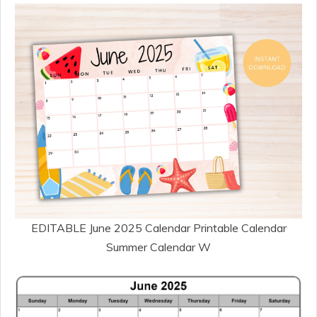
EDITABLE June 2025 Calendar Printable Calendar
Summer Calendar W