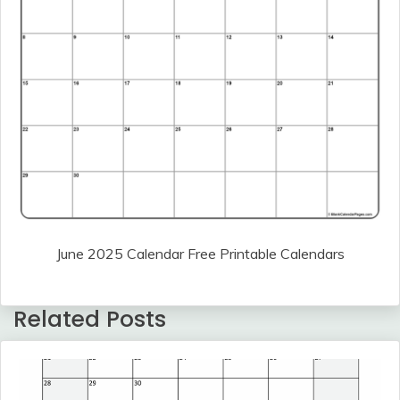
June 2025 Calendar Free Printable Calendars
Related Posts