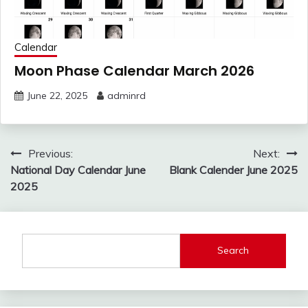
Calendar
Moon Phase Calendar March 2026
June 22, 2025
adminrd
Post
Previous:
Next:
navigation
National Day Calendar June
Blank Calender June 2025
2025
Search