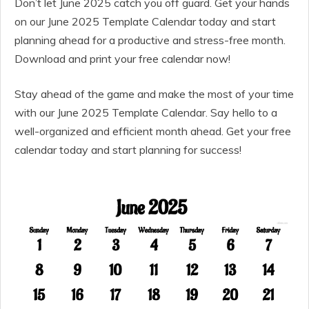
Don’t let June 2025 catch you off guard. Get your hands
on our June 2025 Template Calendar today and start
planning ahead for a productive and stress-free month.
Download and print your free calendar now!
Stay ahead of the game and make the most of your time
with our June 2025 Template Calendar. Say hello to a
well-organized and efficient month ahead. Get your free
calendar today and start planning for success!