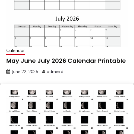
Calendar
May June July 2026 Calendar Printable
June 22, 2025
adminrd