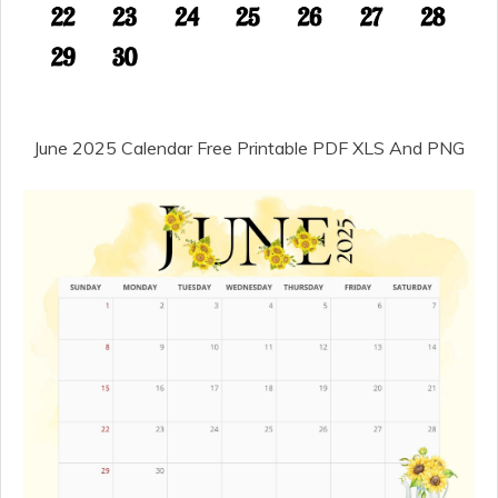
June 2025 Calendar Free Printable PDF XLS And PNG