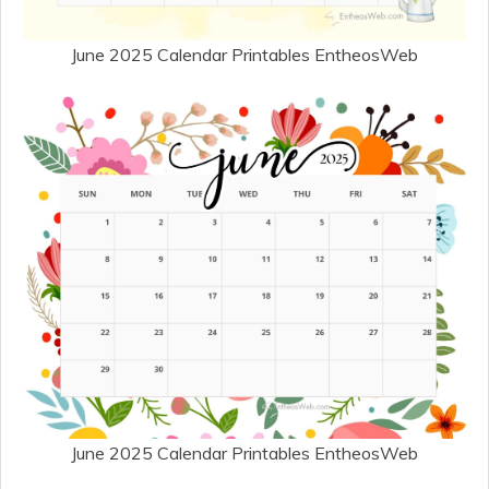
June 2025 Calendar Printables EntheosWeb
June 2025 Calendar Printables EntheosWeb