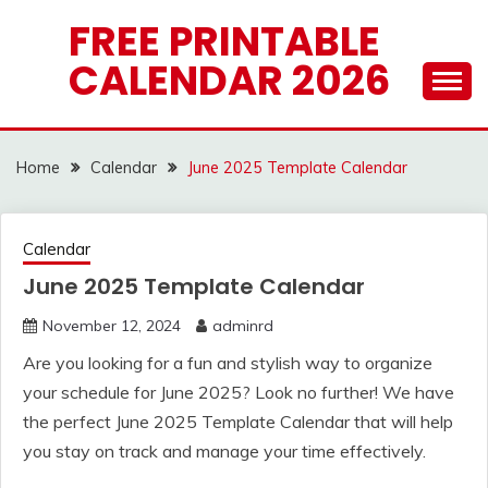
Skip
FREE PRINTABLE
to
CALENDAR 2026
content
Home
Calendar
June 2025 Template Calendar
Calendar
June 2025 Template Calendar
November 12, 2024
adminrd
Are you looking for a fun and stylish way to organize
your schedule for June 2025? Look no further! We have
the perfect June 2025 Template Calendar that will help
you stay on track and manage your time effectively.