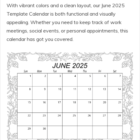
With vibrant colors and a clean layout, our June 2025
Template Calendar is both functional and visually
appealing. Whether you need to keep track of work
meetings, social events, or personal appointments, this
calendar has got you covered.