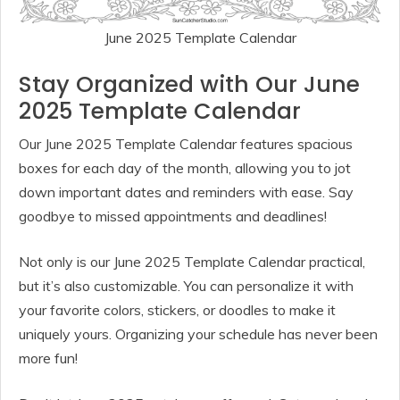
June 2025 Template Calendar
Stay Organized with Our June
2025 Template Calendar
Our June 2025 Template Calendar features spacious
boxes for each day of the month, allowing you to jot
down important dates and reminders with ease. Say
goodbye to missed appointments and deadlines!
Not only is our June 2025 Template Calendar practical,
but it’s also customizable. You can personalize it with
your favorite colors, stickers, or doodles to make it
uniquely yours. Organizing your schedule has never been
more fun!