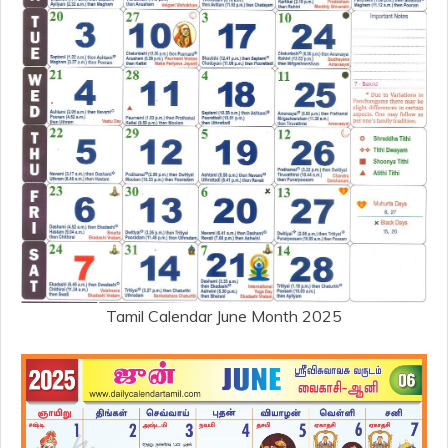
Tamil Calendar June Month 2025