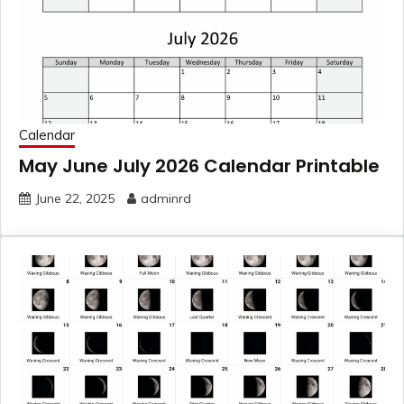
Calendar
May June July 2026 Calendar Printable
June 22, 2025
adminrd