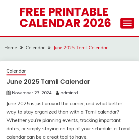
Skip
FREE PRINTABLE
to
CALENDAR 2026
content
Home
Calendar
June 2025 Tamil Calendar
Calendar
June 2025 Tamil Calendar
November 23, 2024
adminrd
June 2025 is just around the corner, and what better
way to stay organized than with a Tamil calendar?
Whether you’re planning events, tracking important
dates, or simply staying on top of your schedule, a Tamil
calendar can be a great tool to have.