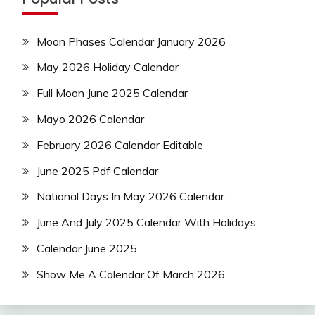
Moon Phases Calendar January 2026
May 2026 Holiday Calendar
Full Moon June 2025 Calendar
Mayo 2026 Calendar
February 2026 Calendar Editable
June 2025 Pdf Calendar
National Days In May 2026 Calendar
June And July 2025 Calendar With Holidays
Calendar June 2025
Show Me A Calendar Of March 2026