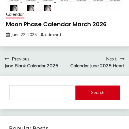
Calendar
Moon Phase Calendar March 2026
June 22, 2025
adminrd
Post
Previous:
Next:
navigation
June Blank Calendar 2025
Calendar June 2025 Heart
Search
Popular Posts