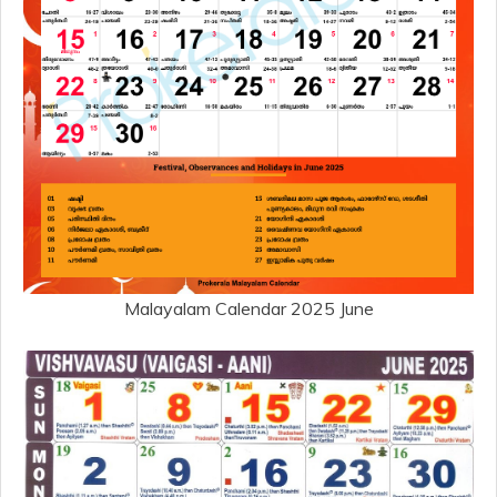
Malayalam Calendar 2025 June