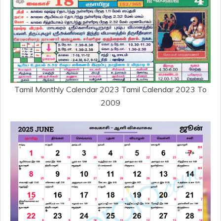
Tamil Monthly Calendar 2023 Tamil Calendar 2023 To
2009