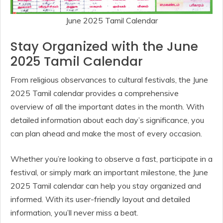
June 2025 Tamil Calendar
Stay Organized with the June
2025 Tamil Calendar
From religious observances to cultural festivals, the June
2025 Tamil calendar provides a comprehensive
overview of all the important dates in the month. With
detailed information about each day’s significance, you
can plan ahead and make the most of every occasion.
Whether you’re looking to observe a fast, participate in a
festival, or simply mark an important milestone, the June
2025 Tamil calendar can help you stay organized and
informed. With its user-friendly layout and detailed
information, you’ll never miss a beat.