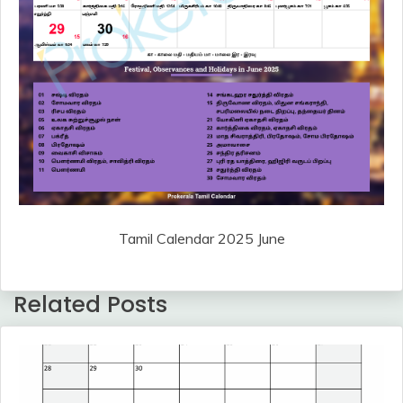
Tamil Calendar 2025 June
Related Posts