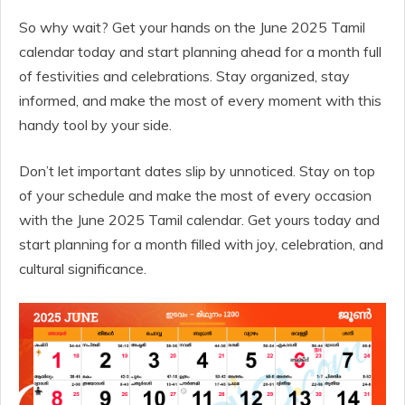
So why wait? Get your hands on the June 2025 Tamil
calendar today and start planning ahead for a month full
of festivities and celebrations. Stay organized, stay
informed, and make the most of every moment with this
handy tool by your side.
Don’t let important dates slip by unnoticed. Stay on top
of your schedule and make the most of every occasion
with the June 2025 Tamil calendar. Get yours today and
start planning for a month filled with joy, celebration, and
cultural significance.