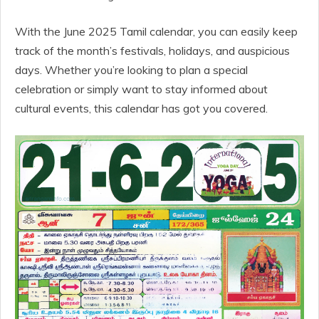
With the June 2025 Tamil calendar, you can easily keep
track of the month’s festivals, holidays, and auspicious
days. Whether you’re looking to plan a special
celebration or simply want to stay informed about
cultural events, this calendar has got you covered.