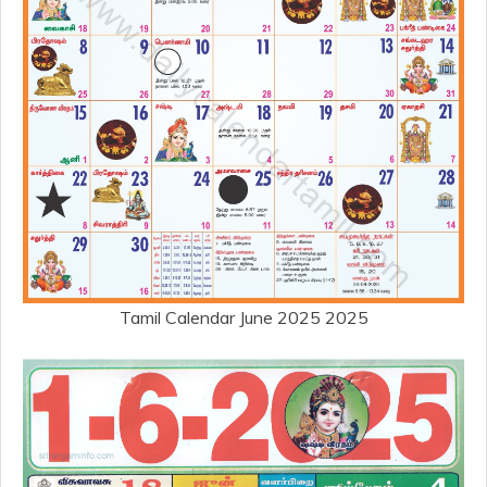
Tamil Calendar June 2025 2025