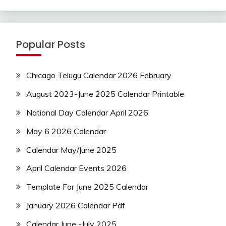
Popular Posts
Chicago Telugu Calendar 2026 February
August 2023-June 2025 Calendar Printable
National Day Calendar April 2026
May 6 2026 Calendar
Calendar May/June 2025
April Calendar Events 2026
Template For June 2025 Calendar
January 2026 Calendar Pdf
Calendar June -July 2025