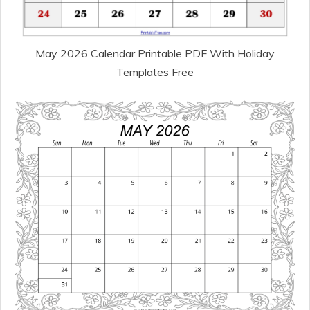
May 2026 Calendar Printable PDF With Holiday
Templates Free