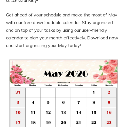
successful May!
Get ahead of your schedule and make the most of May
with our free downloadable calendar. Stay organized
and on top of your tasks by using our user-friendly
calendar to plan your month effectively. Download now
and start organizing your May today!