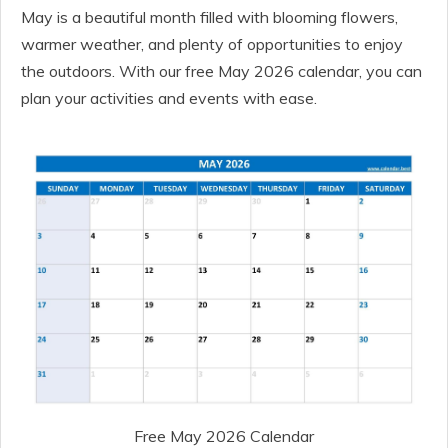
May is a beautiful month filled with blooming flowers,
warmer weather, and plenty of opportunities to enjoy
the outdoors. With our free May 2026 calendar, you can
plan your activities and events with ease.
Free May 2026 Calendar