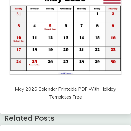
May 2026 Calendar Printable PDF With Holiday
Templates Free
Related Posts