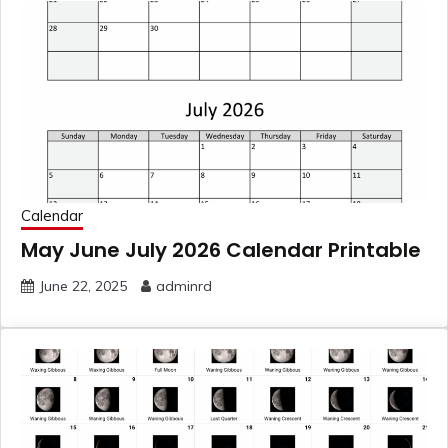
Calendar
May June July 2026 Calendar Printable
June 22, 2025
adminrd