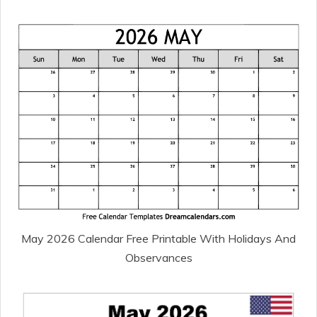
May 2026 Calendar Free Printable With Holidays And
Observances