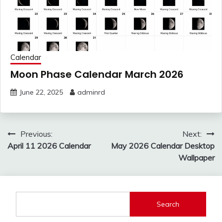
Calendar
Moon Phase Calendar March 2026
June 22, 2025
adminrd
Post
Previous:
Next:
navigation
April 11 2026 Calendar
May 2026 Calendar Desktop
Wallpaper
Search