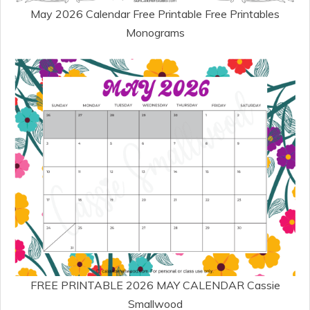
May 2026 Calendar Free Printable Free Printables
Monograms
FREE PRINTABLE 2026 MAY CALENDAR Cassie
Smallwood