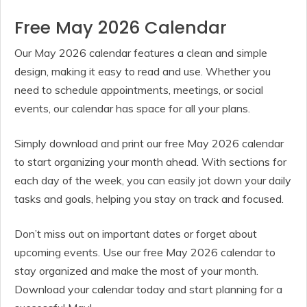
Free May 2026 Calendar
Our May 2026 calendar features a clean and simple
design, making it easy to read and use. Whether you
need to schedule appointments, meetings, or social
events, our calendar has space for all your plans.
Simply download and print our free May 2026 calendar
to start organizing your month ahead. With sections for
each day of the week, you can easily jot down your daily
tasks and goals, helping you stay on track and focused.
Don’t miss out on important dates or forget about
upcoming events. Use our free May 2026 calendar to
stay organized and make the most of your month.
Download your calendar today and start planning for a