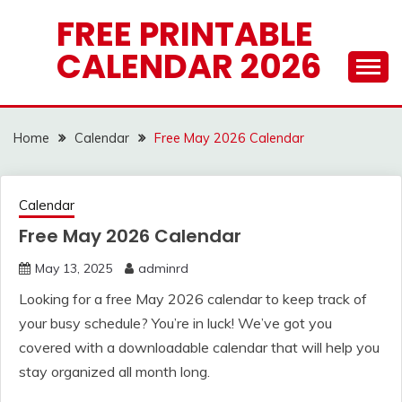
Skip
FREE PRINTABLE
to
CALENDAR 2026
content
Home
Calendar
Free May 2026 Calendar
Calendar
Free May 2026 Calendar
May 13, 2025
adminrd
Looking for a free May 2026 calendar to keep track of
your busy schedule? You’re in luck! We’ve got you
covered with a downloadable calendar that will help you
stay organized all month long.