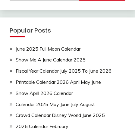
Popular Posts
June 2025 Full Moon Calendar
Show Me A June Calendar 2025
Fiscal Year Calendar July 2025 To June 2026
Printable Calendar 2026 April May June
Show April 2026 Calendar
Calendar 2025 May June July August
Crowd Calendar Disney World June 2025
2026 Calendar February