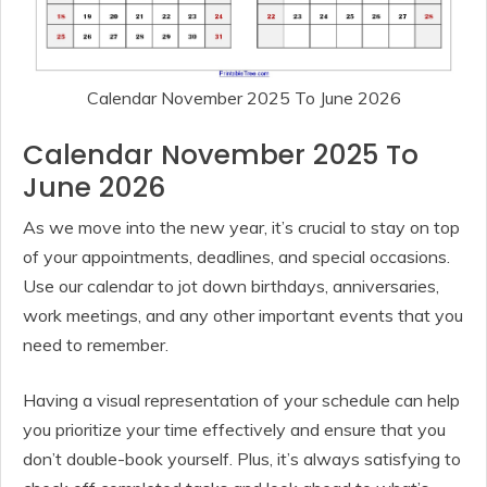
Calendar November 2025 To June 2026
Calendar November 2025 To
June 2026
As we move into the new year, it’s crucial to stay on top
of your appointments, deadlines, and special occasions.
Use our calendar to jot down birthdays, anniversaries,
work meetings, and any other important events that you
need to remember.
Having a visual representation of your schedule can help
you prioritize your time effectively and ensure that you
don’t double-book yourself. Plus, it’s always satisfying to