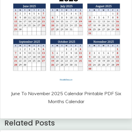
June To November 2025 Calendar Printable PDF Six
Months Calendar
Related Posts