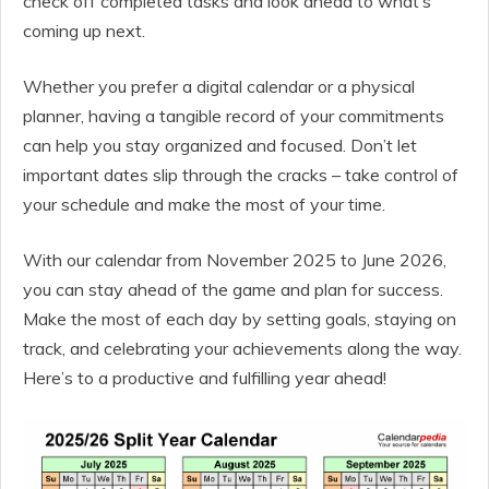
check off completed tasks and look ahead to what’s
coming up next.
Whether you prefer a digital calendar or a physical
planner, having a tangible record of your commitments
can help you stay organized and focused. Don’t let
important dates slip through the cracks – take control of
your schedule and make the most of your time.
With our calendar from November 2025 to June 2026,
you can stay ahead of the game and plan for success.
Make the most of each day by setting goals, staying on
track, and celebrating your achievements along the way.
Here’s to a productive and fulfilling year ahead!