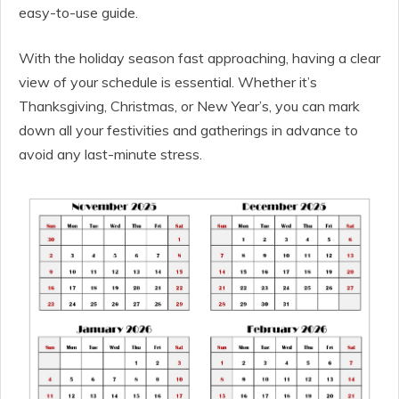
easy-to-use guide.
With the holiday season fast approaching, having a clear
view of your schedule is essential. Whether it’s
Thanksgiving, Christmas, or New Year’s, you can mark
down all your festivities and gatherings in advance to
avoid any last-minute stress.