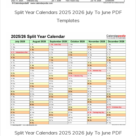
Split Year Calendars 2025 2026 July To June PDF
Templates
Split Year Calendars 2025 2026 July To June PDF