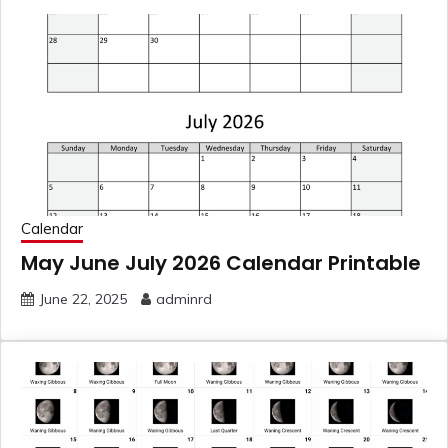
Calendar
May June July 2026 Calendar Printable
June 22, 2025
adminrd