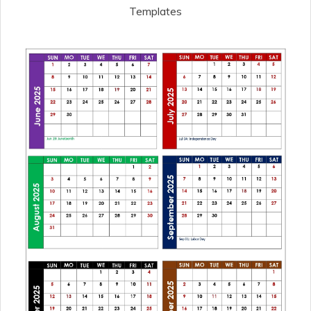
Templates