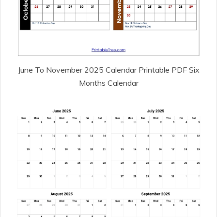
June To November 2025 Calendar Printable PDF Six
Months Calendar