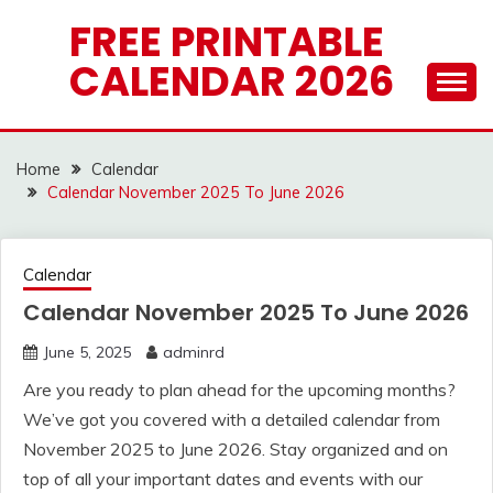
Skip
FREE PRINTABLE
to
CALENDAR 2026
content
Home
Calendar
Calendar November 2025 To June 2026
Calendar
Calendar November 2025 To June 2026
June 5, 2025
adminrd
Are you ready to plan ahead for the upcoming months?
We’ve got you covered with a detailed calendar from
November 2025 to June 2026. Stay organized and on
top of all your important dates and events with our