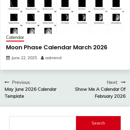
Calendar
Moon Phase Calendar March 2026
June 22, 2025
adminrd
Post
Previous:
Next:
navigation
May June 2026 Calendar
Show Me A Calendar Of
Template
February 2026
Search