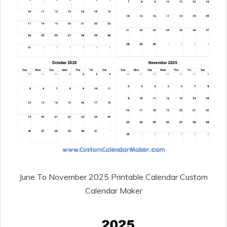
June To November 2025 Printable Calendar Custom
Calendar Maker