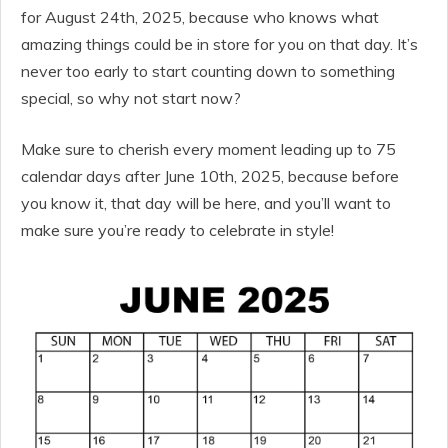
for August 24th, 2025, because who knows what
amazing things could be in store for you on that day. It’s
never too early to start counting down to something
special, so why not start now?
Make sure to cherish every moment leading up to 75
calendar days after June 10th, 2025, because before
you know it, that day will be here, and you’ll want to
make sure you’re ready to celebrate in style!