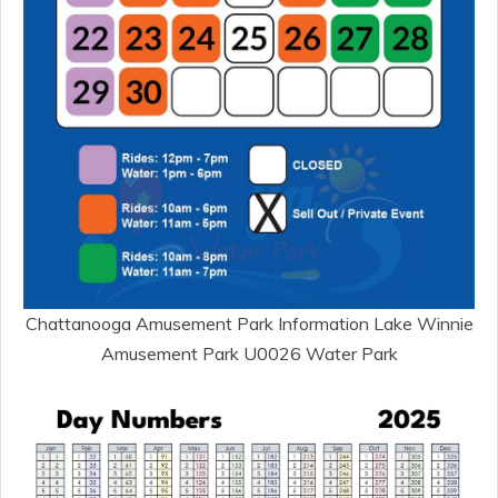
Chattanooga Amusement Park Information Lake Winnie
Amusement Park U0026 Water Park