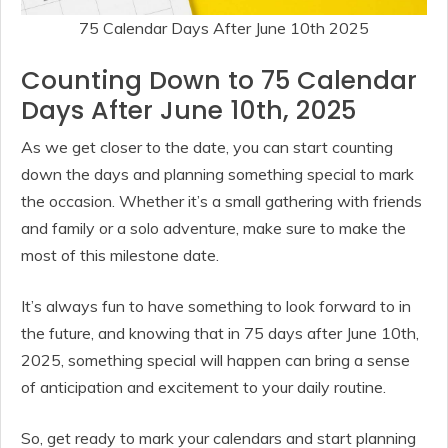
75 Calendar Days After June 10th 2025
Counting Down to 75 Calendar
Days After June 10th, 2025
As we get closer to the date, you can start counting
down the days and planning something special to mark
the occasion. Whether it’s a small gathering with friends
and family or a solo adventure, make sure to make the
most of this milestone date.
It’s always fun to have something to look forward to in
the future, and knowing that in 75 days after June 10th,
2025, something special will happen can bring a sense
of anticipation and excitement to your daily routine.
So, get ready to mark your calendars and start planning