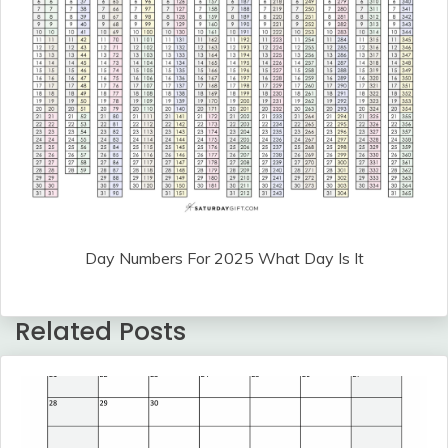
Day Numbers For 2025 What Day Is It
Related Posts