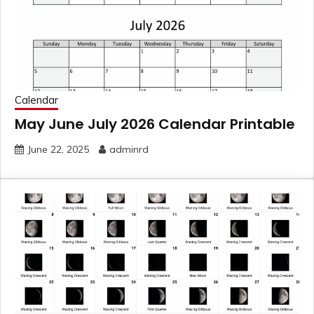
Calendar
May June July 2026 Calendar Printable
June 22, 2025
adminrd