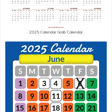
2025 Calendar Grab Calendar