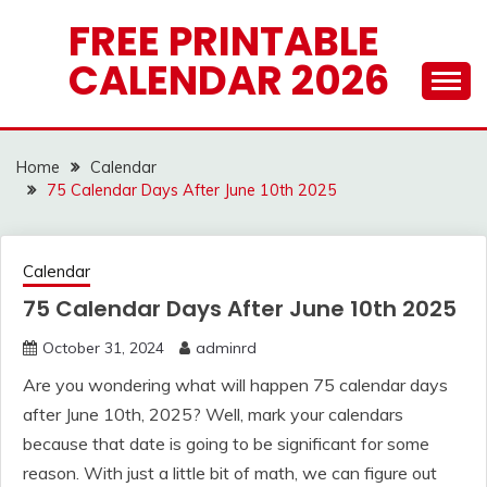
Skip
FREE PRINTABLE
to
CALENDAR 2026
content
Home
Calendar
75 Calendar Days After June 10th 2025
Calendar
75 Calendar Days After June 10th 2025
October 31, 2024
adminrd
Are you wondering what will happen 75 calendar days
after June 10th, 2025? Well, mark your calendars
because that date is going to be significant for some
reason. With just a little bit of math, we can figure out