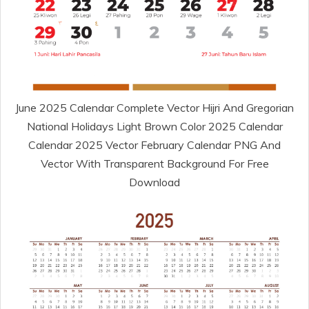
June 2025 Calendar Complete Vector Hijri And Gregorian
National Holidays Light Brown Color 2025 Calendar
Calendar 2025 Vector February Calendar PNG And
Vector With Transparent Background For Free
Download