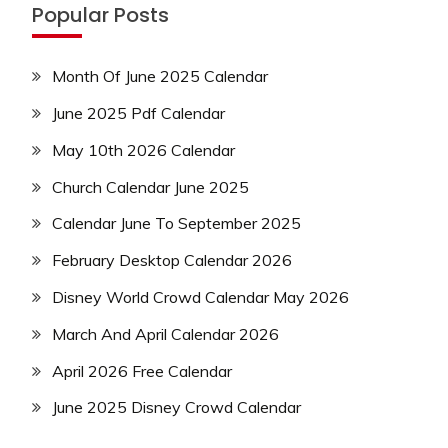
Popular Posts
Month Of June 2025 Calendar
June 2025 Pdf Calendar
May 10th 2026 Calendar
Church Calendar June 2025
Calendar June To September 2025
February Desktop Calendar 2026
Disney World Crowd Calendar May 2026
March And April Calendar 2026
April 2026 Free Calendar
June 2025 Disney Crowd Calendar