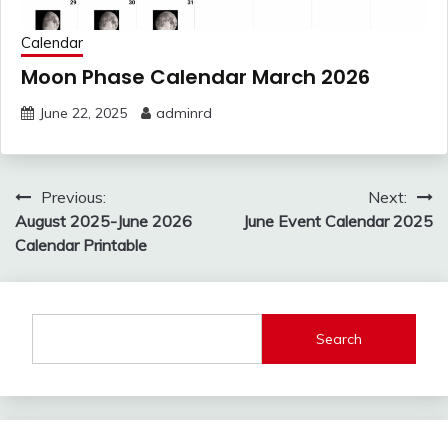
Calendar
Moon Phase Calendar March 2026
June 22, 2025
adminrd
Post
Previous:
Next:
navigation
August 2025-June 2026
June Event Calendar 2025
Calendar Printable
Search