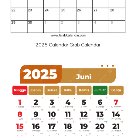
2025 Calendar Grab Calendar