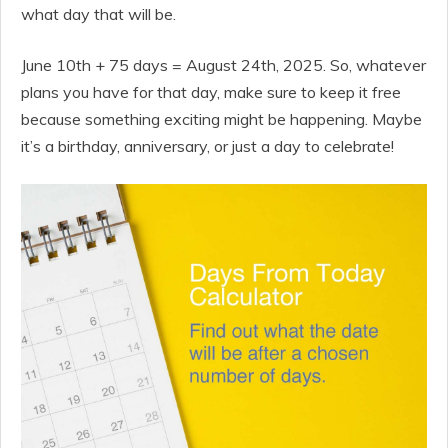
what day that will be.
June 10th + 75 days = August 24th, 2025. So, whatever
plans you have for that day, make sure to keep it free
because something exciting might be happening. Maybe
it’s a birthday, anniversary, or just a day to celebrate!