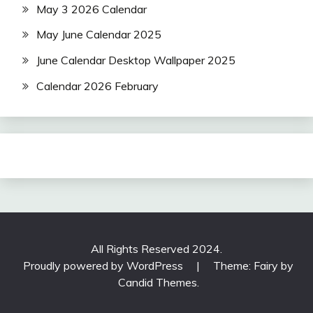
May 3 2026 Calendar
May June Calendar 2025
June Calendar Desktop Wallpaper 2025
Calendar 2026 February
All Rights Reserved 2024.
Proudly powered by WordPress
|
Theme: Fairy by
Candid Themes
.