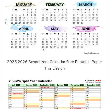
2025 2026 School Year Calendar Free Printable Paper
Trail Design