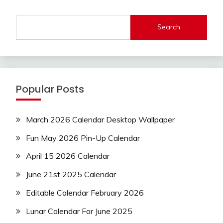
Search
Popular Posts
March 2026 Calendar Desktop Wallpaper
Fun May 2026 Pin-Up Calendar
April 15 2026 Calendar
June 21st 2025 Calendar
Editable Calendar February 2026
Lunar Calendar For June 2025