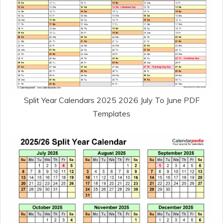
Split Year Calendars 2025 2026 July To June PDF
Templates