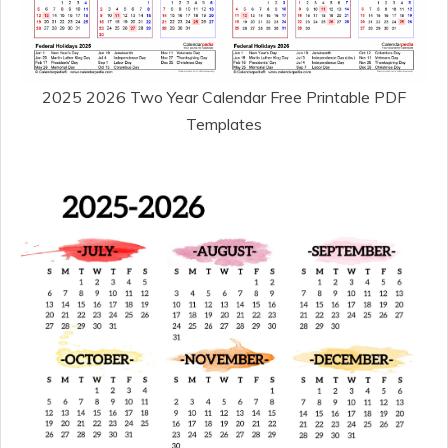
2025 2026 Two Year Calendar Free Printable PDF
Templates