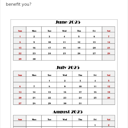
benefit you?