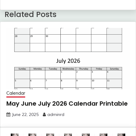
Related Posts
Calendar
May June July 2026 Calendar Printable
June 22, 2025
adminrd