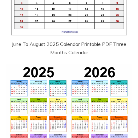
June To August 2025 Calendar Printable PDF Three
Months Calendar