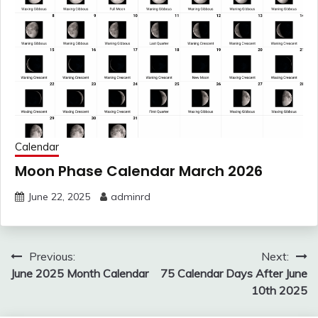
Calendar
Moon Phase Calendar March 2026
June 22, 2025
adminrd
Post
Previous:
Next:
navigation
June 2025 Month Calendar
75 Calendar Days After June
10th 2025