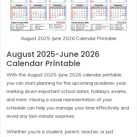
August 2025-June 2026 Calendar Printable
August 2025-June 2026
Calendar Printable
With the August 2025-June 2026 calendar printable,
you can start planning for the upcoming academic year,
marking down important school dates, holidays, exams,
and more. Having a visual representation of your
schedule can help you manage your time effectively and
avoid any last-minute surprises.
Whether you’re a student, parent, teacher, or just