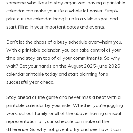
someone who likes to stay organized, having a printable
calendar can make your life a whole lot easier. Simply
print out the calendar, hang it up in a visible spot, and
start filling in your important dates and events.
Don’t let the chaos of a busy schedule overwhelm you.
With a printable calendar, you can take control of your
time and stay on top of all your commitments. So why
wait? Get your hands on the August 2025-June 2026
calendar printable today and start planning for a
successful year ahead.
Stay ahead of the game and never miss a beat with a
printable calendar by your side. Whether you’re juggling
work, school, family, or all of the above, having a visual
representation of your schedule can make all the
difference. So why not give it a try and see how it can