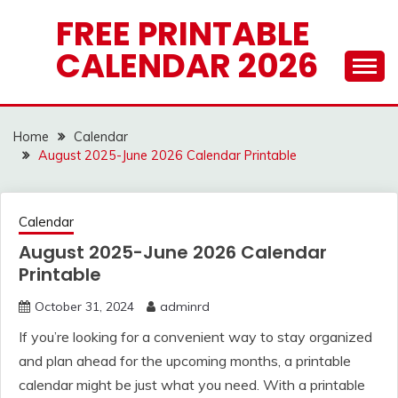
Skip
FREE PRINTABLE
to
CALENDAR 2026
content
Home
Calendar
August 2025-June 2026 Calendar Printable
Calendar
August 2025-June 2026 Calendar
Printable
October 31, 2024
adminrd
If you’re looking for a convenient way to stay organized
and plan ahead for the upcoming months, a printable
calendar might be just what you need. With a printable