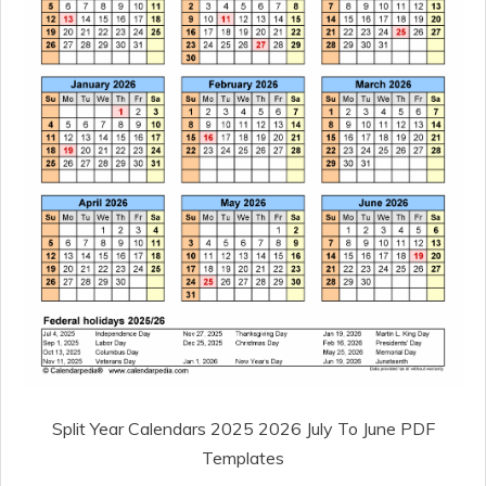
Split Year Calendars 2025 2026 July To June PDF
Templates