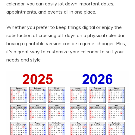
calendar, you can easily jot down important dates,
appointments, and events all in one place.
Whether you prefer to keep things digital or enjoy the
satisfaction of crossing off days on a physical calendar,
having a printable version can be a game-changer. Plus,
it’s a great way to customize your calendar to suit your
needs and style.