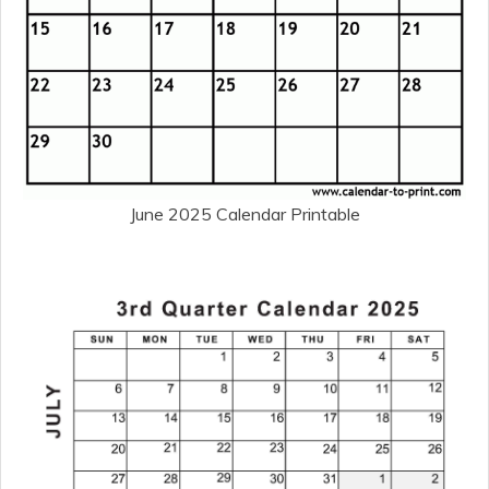
June 2025 Calendar Printable