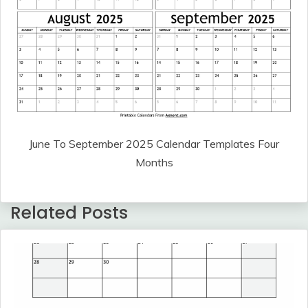
June To September 2025 Calendar Templates Four
Months
Related Posts