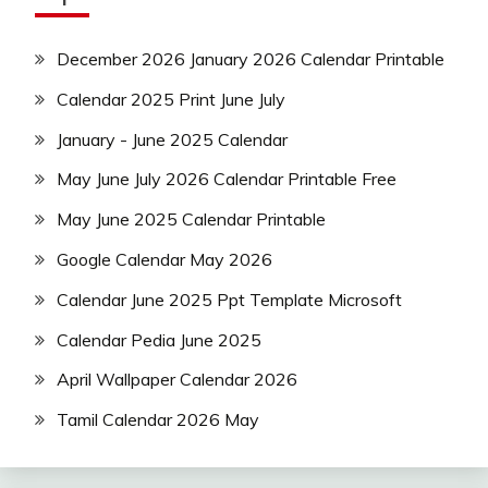
December 2026 January 2026 Calendar Printable
Calendar 2025 Print June July
January - June 2025 Calendar
May June July 2026 Calendar Printable Free
May June 2025 Calendar Printable
Google Calendar May 2026
Calendar June 2025 Ppt Template Microsoft
Calendar Pedia June 2025
April Wallpaper Calendar 2026
Tamil Calendar 2026 May