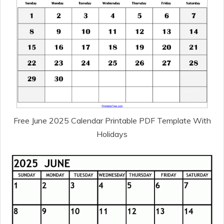
Free June 2025 Calendar Printable PDF Template With
Holidays