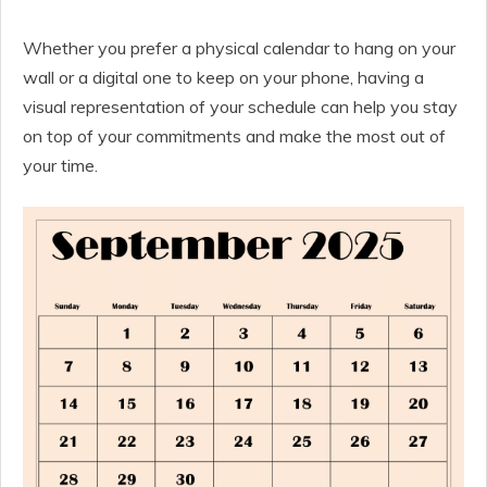
Whether you prefer a physical calendar to hang on your
wall or a digital one to keep on your phone, having a
visual representation of your schedule can help you stay
on top of your commitments and make the most out of
your time.