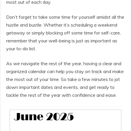
most out of each day.
Don’t forget to take some time for yourself amidst all the
hustle and bustle. Whether it’s scheduling a weekend
getaway or simply blocking off some time for self-care,
remember that your well-being is just as important as
your to-do list.
As we navigate the rest of the year, having a clear and
organized calendar can help you stay on track and make
the most out of your time. So take a few minutes to jot
down important dates and events, and get ready to
tackle the rest of the year with confidence and ease.