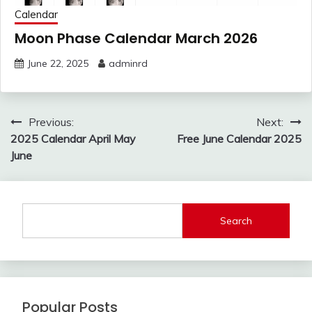
Calendar
Moon Phase Calendar March 2026
June 22, 2025
adminrd
Post
Previous:
Next:
navigation
2025 Calendar April May
Free June Calendar 2025
June
Search
Popular Posts