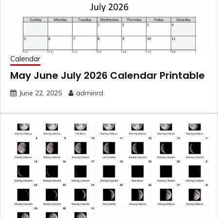
Calendar
May June July 2026 Calendar Printable
June 22, 2025
adminrd