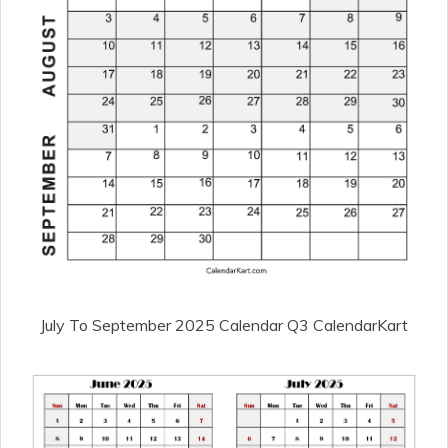
July To September 2025 Calendar Q3 CalendarKart