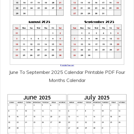
June To September 2025 Calendar Printable PDF Four
Months Calendar