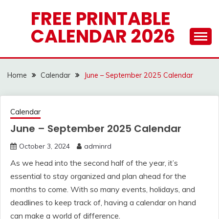
Skip
FREE PRINTABLE
to
CALENDAR 2026
content
Home
Calendar
June – September 2025 Calendar
Calendar
June – September 2025 Calendar
October 3, 2024
adminrd
As we head into the second half of the year, it’s
essential to stay organized and plan ahead for the
months to come. With so many events, holidays, and
deadlines to keep track of, having a calendar on hand
can make a world of difference.