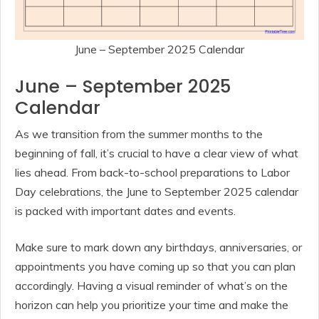
June – September 2025 Calendar
June – September 2025
Calendar
As we transition from the summer months to the
beginning of fall, it’s crucial to have a clear view of what
lies ahead. From back-to-school preparations to Labor
Day celebrations, the June to September 2025 calendar
is packed with important dates and events.
Make sure to mark down any birthdays, anniversaries, or
appointments you have coming up so that you can plan
accordingly. Having a visual reminder of what’s on the
horizon can help you prioritize your time and make the