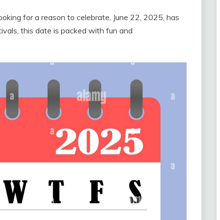
looking for a reason to celebrate, June 22, 2025, has
vals, this date is packed with fun and