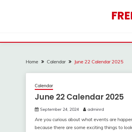
Skip
to
FRE
content
Home
Calendar
June 22 Calendar 2025
Calendar
June 22 Calendar 2025
September 24, 2024
adminrd
Are you curious about what events are happen
because there are some exciting things to look