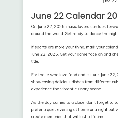
June 22
June 22 Calendar 2
On June 22, 2025, music lovers can look forwar
around the world. Get ready to dance the nigh
If sports are more your thing, mark your cale
June 22, 2025. Get your game face on and cheer
title.
For those who love food and culture, June 22, 2
showcasing delicious dishes from different cuis
experience the vibrant culinary scene.
As the day comes to a close, don’t forget to
prefer a quiet evening at home or a night out 
create memories that will last a lifetime.