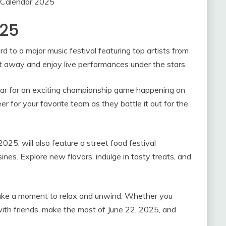
 Calendar 2025
025
d to a major music festival featuring top artists from
t away and enjoy live performances under the stars.
ndar for an exciting championship game happening on
 for your favorite team as they battle it out for the
025, will also feature a street food festival
ines. Explore new flavors, indulge in tasty treats, and
 take a moment to relax and unwind. Whether you
with friends, make the most of June 22, 2025, and