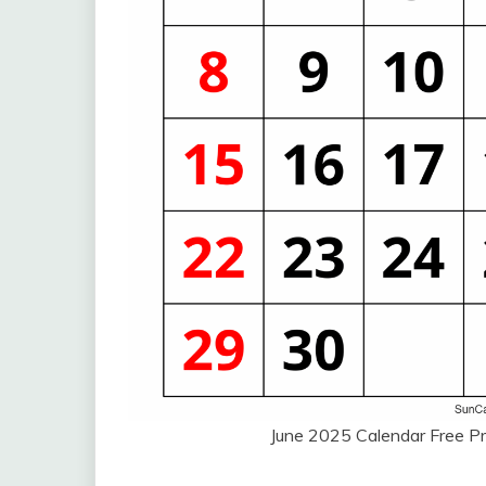
June 2025 Calendar Free Pr