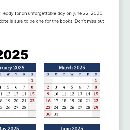
t ready for an unforgettable day on June 22, 2025.
date is sure to be one for the books. Don’t miss out