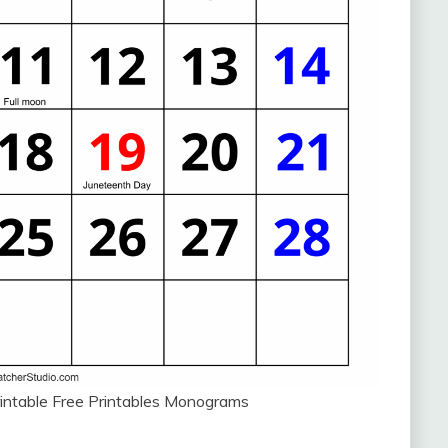
intable Free Printables Monograms