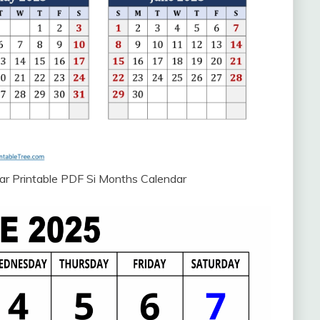
ar Printable PDF Si Months Calendar