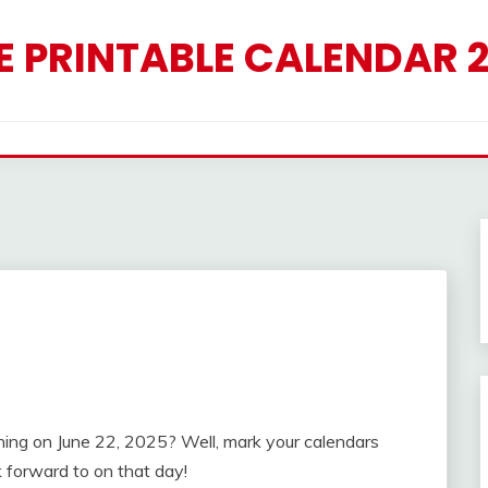
E PRINTABLE CALENDAR 
ing on June 22, 2025? Well, mark your calendars
 forward to on that day!