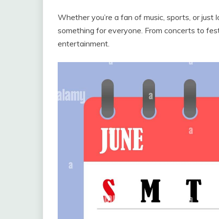
Whether you’re a fan of music, sports, or just 
something for everyone. From concerts to festi
entertainment.