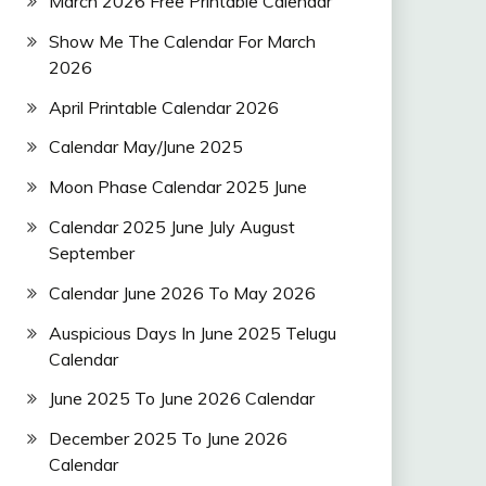
March 2026 Free Printable Calendar
Show Me The Calendar For March
2026
April Printable Calendar 2026
Calendar May/June 2025
Moon Phase Calendar 2025 June
Calendar 2025 June July August
September
Calendar June 2026 To May 2026
Auspicious Days In June 2025 Telugu
Calendar
June 2025 To June 2026 Calendar
December 2025 To June 2026
Calendar