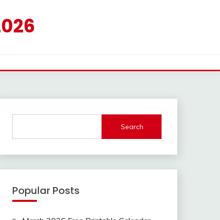
2026
Search
Popular Posts