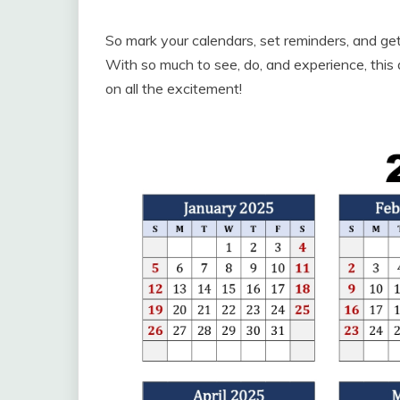
So mark your calendars, set reminders, and ge
With so much to see, do, and experience, this 
on all the excitement!