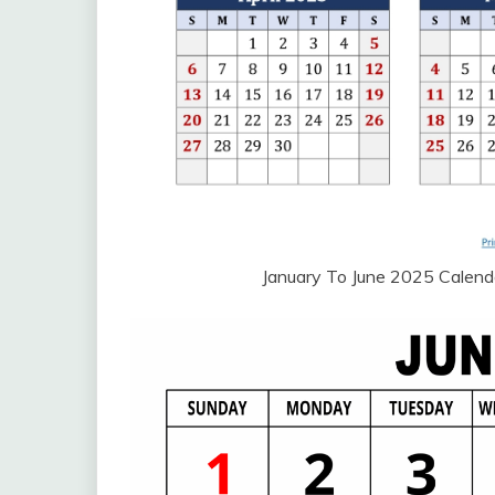
January To June 2025 Calend