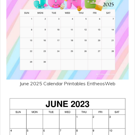
June 2025 Calendar Printables EntheosWeb