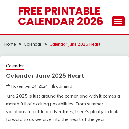
Skip
FREE PRINTABLE
to
CALENDAR 2026
content
Home
Calendar
Calendar June 2025 Heart
Calendar
Calendar June 2025 Heart
November 24, 2024
adminrd
June 2025 is just around the corner, and with it comes a
month full of exciting possibilities. From summer
vacations to outdoor adventures, there’s plenty to look
forward to as we dive into the heart of the year.