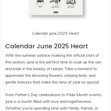
Calendar June 2025 Heart
Calendar June 2025 Heart
With the summer solstice marking the official start of
the season, June is the perfect time to soak up the sun
and bask in the beauty of nature. Take a moment to
appreciate the blooming flowers, chirping birds, and
gentle breezes that make this time of year so special.
From Father’s Day celebrations to Pride Month events,
June is a month filled with love and togetherness.
Whether you’re spending time with family, friends, or