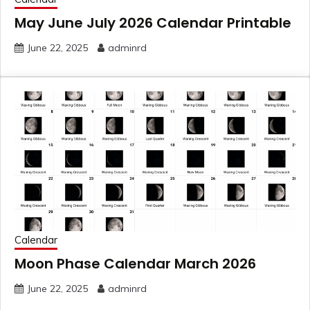
May June July 2026 Calendar Printable
June 22, 2025
adminrd
Calendar
Moon Phase Calendar March 2026
June 22, 2025
adminrd