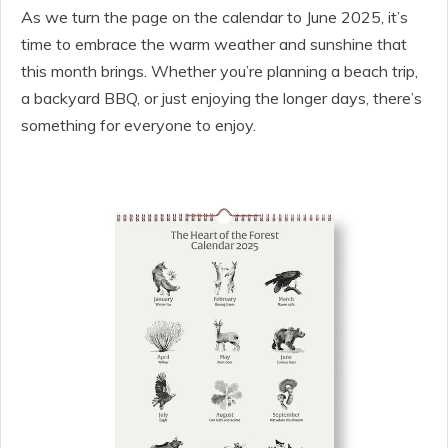
As we turn the page on the calendar to June 2025, it’s
time to embrace the warm weather and sunshine that
this month brings. Whether you’re planning a beach trip,
a backyard BBQ, or just enjoying the longer days, there’s
something for everyone to enjoy.