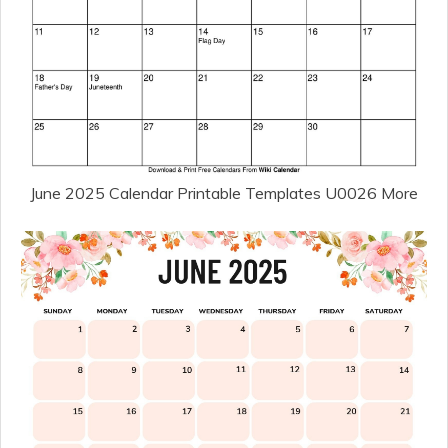
June 2025 Calendar Printable Templates U0026 More