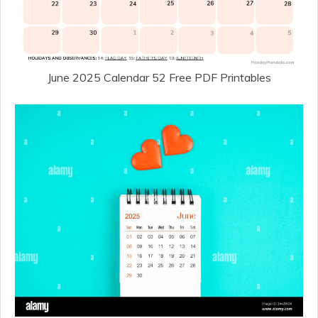
June 2025 Calendar 52 Free PDF Printables