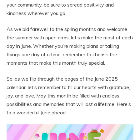
your community, be sure to spread positivity and
kindness wherever you go.
As we bid farewell to the spring months and welcome
the summer with open arms, let’s make the most of each
day in June. Whether you’re making plans or taking
things one day at a time, remember to cherish the
moments that make this month truly special.
So, as we flip through the pages of the June 2025
calendar, let’s remember to fill our hearts with gratitude,
joy, and love. May this month be filled with endless
possibilities and memories that will last a lifetime. Here’s
to a wonderful June ahead!