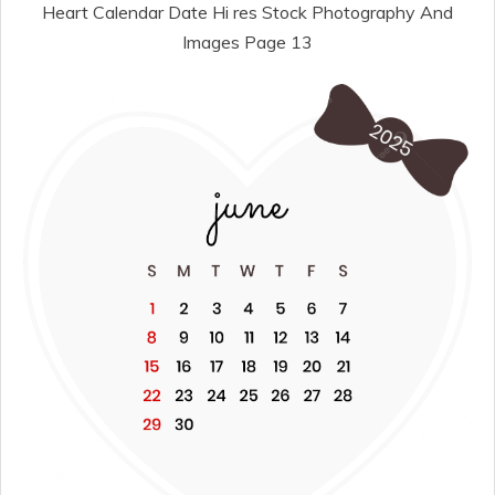
Heart Calendar Date Hi res Stock Photography And
Images Page 13