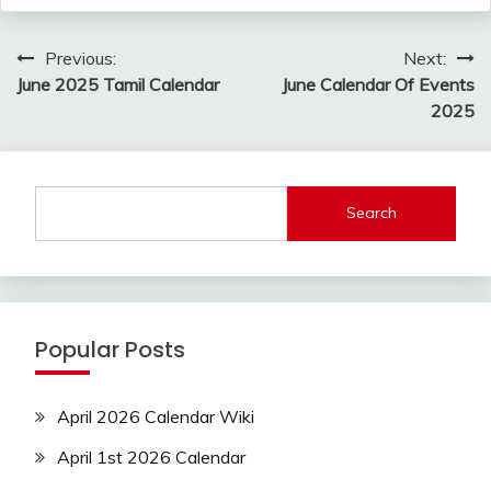
Post
Previous:
Next:
navigation
June 2025 Tamil Calendar
June Calendar Of Events
2025
Search
Popular Posts
April 2026 Calendar Wiki
April 1st 2026 Calendar