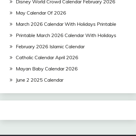
Disney World Crowd Calendar February 2026
May Calendar Of 2026
March 2026 Calendar With Holidays Printable
Printable March 2026 Calendar With Holidays
February 2026 Islamic Calendar
Catholic Calendar April 2026
Mayan Baby Calendar 2026
June 2 2025 Calendar