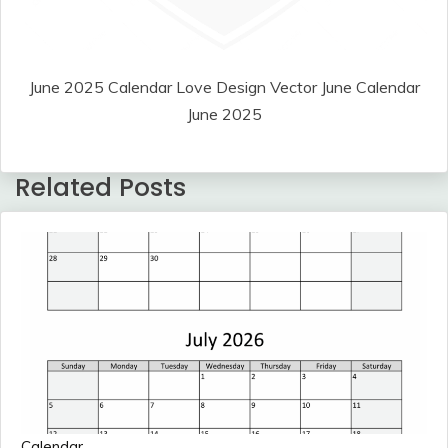
June 2025 Calendar Love Design Vector June Calendar
June 2025
Related Posts
Calendar