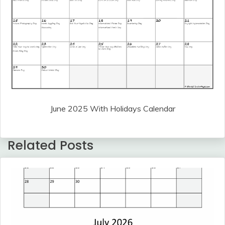
June 2025 With Holidays Calendar
Related Posts