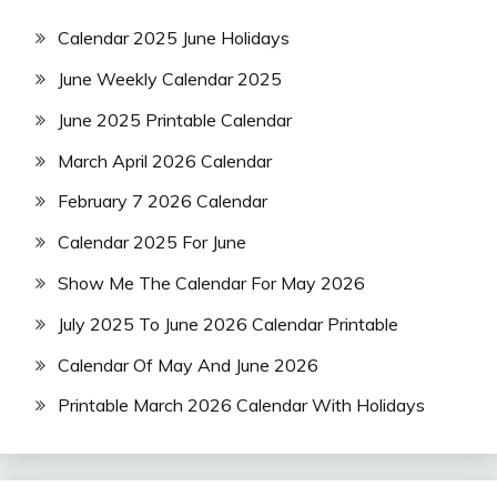
Calendar 2025 June Holidays
June Weekly Calendar 2025
June 2025 Printable Calendar
March April 2026 Calendar
February 7 2026 Calendar
Calendar 2025 For June
Show Me The Calendar For May 2026
July 2025 To June 2026 Calendar Printable
Calendar Of May And June 2026
Printable March 2026 Calendar With Holidays