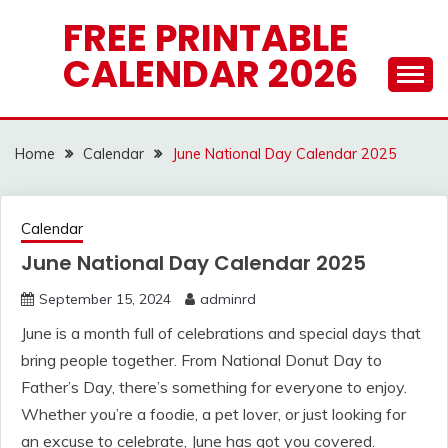
Skip
FREE PRINTABLE
to
CALENDAR 2026
content
Home
Calendar
June National Day Calendar 2025
Calendar
June National Day Calendar 2025
September 15, 2024
adminrd
June is a month full of celebrations and special days that
bring people together. From National Donut Day to
Father’s Day, there’s something for everyone to enjoy.
Whether you’re a foodie, a pet lover, or just looking for
an excuse to celebrate, June has got you covered.