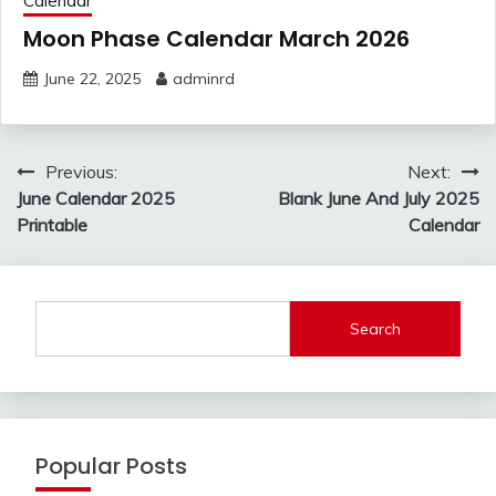
Calendar
Moon Phase Calendar March 2026
June 22, 2025
adminrd
Post
Previous:
Next:
navigation
June Calendar 2025
Blank June And July 2025
Printable
Calendar
Search
Popular Posts