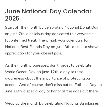
June National Day Calendar
2025
Start off the month by celebrating National Donut Day
on June 7th, a delicious day dedicated to everyone’s
favorite fried treat. Then, mark your calendars for
National Best Friends Day on June 8th, a time to show
appreciation for your closest pals.
As the month progresses, don’t forget to celebrate
World Ocean Day on June 12th, a day to raise
awareness about the importance of protecting our
oceans. And of course, don’t miss out on Father’s Day on
June 16th, a special day to honor all the dads out there.
Wrap up the month by celebrating National Sunglasses