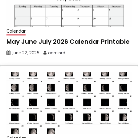
Calendar
May June July 2026 Calendar Printable
June 22, 2025
adminrd