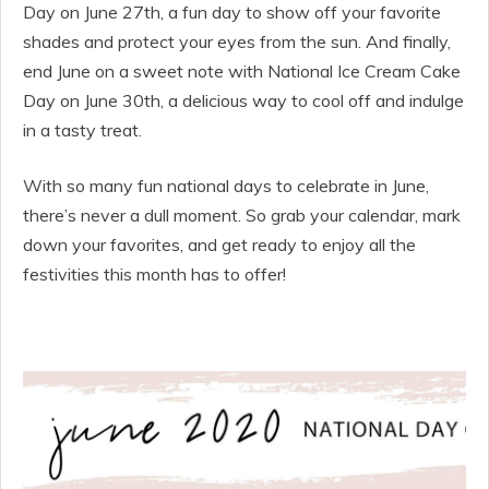
Day on June 27th, a fun day to show off your favorite
shades and protect your eyes from the sun. And finally,
end June on a sweet note with National Ice Cream Cake
Day on June 30th, a delicious way to cool off and indulge
in a tasty treat.
With so many fun national days to celebrate in June,
there’s never a dull moment. So grab your calendar, mark
down your favorites, and get ready to enjoy all the
festivities this month has to offer!