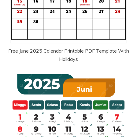
Free June 2025 Calendar Printable PDF Template With
Holidays