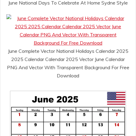
June National Days To Celebrate At Home Sydne Style
June Complete Vector National Holidays Calendar 2025
2025 Calendar Calendar 2025 Vector June Calendar
PNG And Vector With Transparent Background For Free
Download