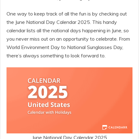
One way to keep track of all the fun is by checking out
the June National Day Calendar 2025. This handy
calendar lists all the national days happening in June, so
you never miss out on an opportunity to celebrate. From
World Environment Day to National Sunglasses Day,
there’s always something to look forward to.
June National Day Calendar 2025