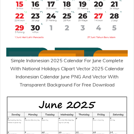
Simple Indonesian 2025 Calendar For June Complete
With National Holidays Clipart Vector 2025 Calendar
Indonesian Calendar June PNG And Vector With
Transparent Background For Free Download