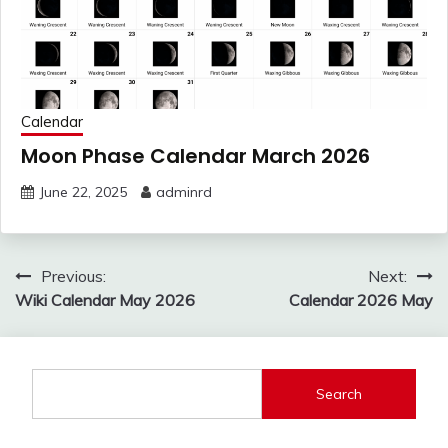
Calendar
Moon Phase Calendar March 2026
June 22, 2025
adminrd
Post
Previous:
Next:
navigation
Wiki Calendar May 2026
Calendar 2026 May
Search