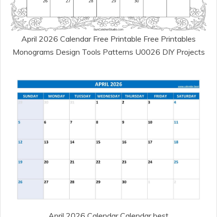
April 2026 Calendar Free Printable Free Printables
Monograms Design Tools Patterns U0026 DIY Projects
April 2026 Calendar Calendar best