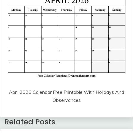
April 2026 Calendar Free Printable With Holidays And
Observances
Related Posts