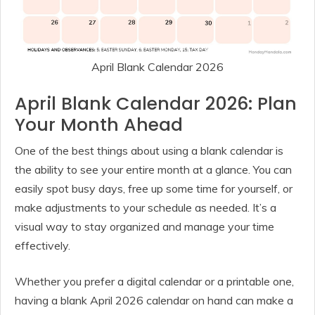
April Blank Calendar 2026
April Blank Calendar 2026: Plan
Your Month Ahead
One of the best things about using a blank calendar is
the ability to see your entire month at a glance. You can
easily spot busy days, free up some time for yourself, or
make adjustments to your schedule as needed. It’s a
visual way to stay organized and manage your time
effectively.
Whether you prefer a digital calendar or a printable one,
having a blank April 2026 calendar on hand can make a