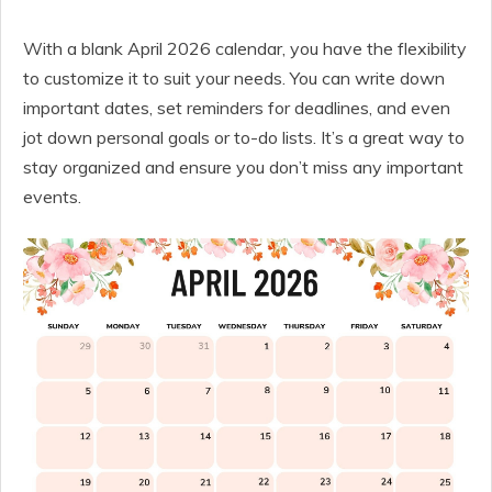
With a blank April 2026 calendar, you have the flexibility
to customize it to suit your needs. You can write down
important dates, set reminders for deadlines, and even
jot down personal goals or to-do lists. It’s a great way to
stay organized and ensure you don’t miss any important
events.