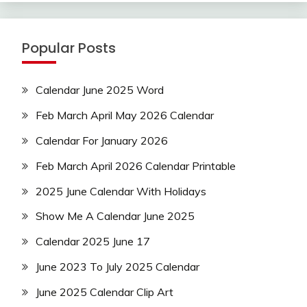
Popular Posts
Calendar June 2025 Word
Feb March April May 2026 Calendar
Calendar For January 2026
Feb March April 2026 Calendar Printable
2025 June Calendar With Holidays
Show Me A Calendar June 2025
Calendar 2025 June 17
June 2023 To July 2025 Calendar
June 2025 Calendar Clip Art