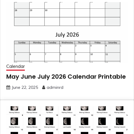
Calendar
May June July 2026 Calendar Printable
June 22, 2025
adminrd