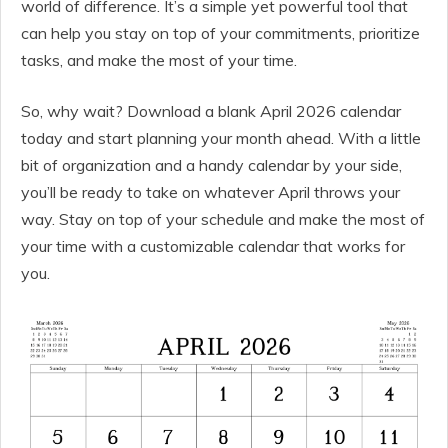
world of difference. It’s a simple yet powerful tool that
can help you stay on top of your commitments, prioritize
tasks, and make the most of your time.
So, why wait? Download a blank April 2026 calendar
today and start planning your month ahead. With a little
bit of organization and a handy calendar by your side,
you’ll be ready to take on whatever April throws your
way. Stay on top of your schedule and make the most of
your time with a customizable calendar that works for
you.