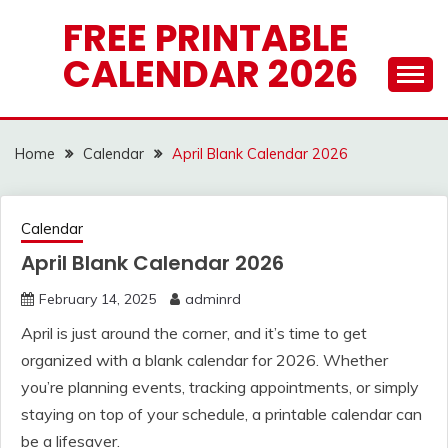
Skip
FREE PRINTABLE
to
CALENDAR 2026
content
Home
Calendar
April Blank Calendar 2026
Calendar
April Blank Calendar 2026
February 14, 2025
adminrd
April is just around the corner, and it’s time to get
organized with a blank calendar for 2026. Whether
you’re planning events, tracking appointments, or simply
staying on top of your schedule, a printable calendar can
be a lifesaver.