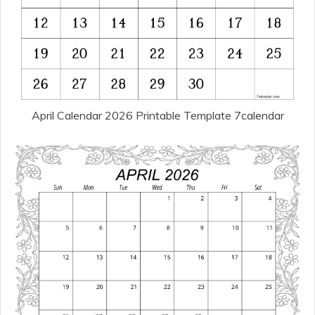
April Calendar 2026 Printable Template 7calendar