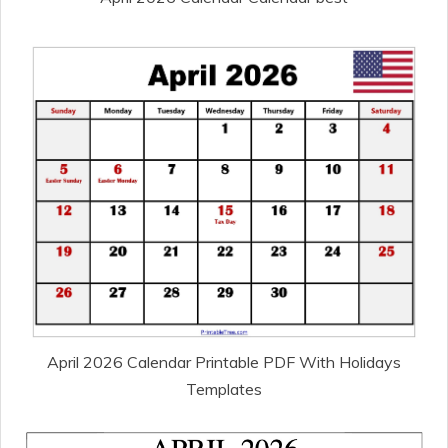
April 2026 Calendar Printable PDF With Holidays
Templates