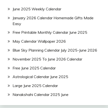
June 2025 Weekly Calendar
January 2026 Calendar Homemade Gifts Made
Easy
Free Printable Monthly Calendar June 2025
May Calendar Wallpaper 2026
Blue Sky Planning Calendar July 2025-June 2026
November 2025 To June 2026 Calendar
Free June 2025 Calendar
Astrological Calendar June 2025
Large June 2025 Calendar
Nanakshahi Calendar 2025 June