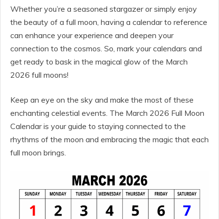
Whether you’re a seasoned stargazer or simply enjoy
the beauty of a full moon, having a calendar to reference
can enhance your experience and deepen your
connection to the cosmos. So, mark your calendars and
get ready to bask in the magical glow of the March
2026 full moons!
Keep an eye on the sky and make the most of these
enchanting celestial events. The March 2026 Full Moon
Calendar is your guide to staying connected to the
rhythms of the moon and embracing the magic that each
full moon brings.