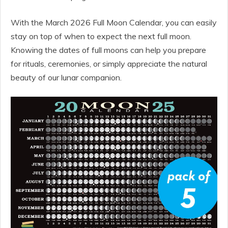
With the March 2026 Full Moon Calendar, you can easily
stay on top of when to expect the next full moon.
Knowing the dates of full moons can help you prepare
for rituals, ceremonies, or simply appreciate the natural
beauty of our lunar companion.