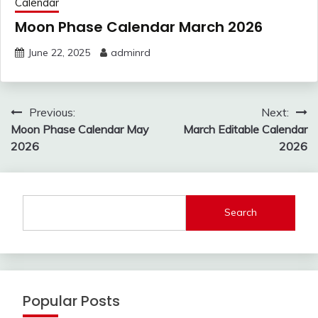
Calendar
Moon Phase Calendar March 2026
June 22, 2025
adminrd
Post
Previous:
Next:
navigation
Moon Phase Calendar May
March Editable Calendar
2026
2026
Search
Popular Posts