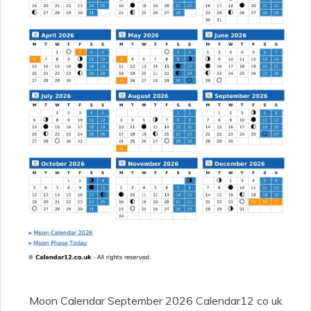
Moon Calendar September 2026 Calendar12 co uk