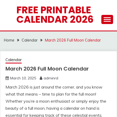
Skip
FREE PRINTABLE
to
CALENDAR 2026
content
Home
Calendar
March 2026 Full Moon Calendar
Calendar
March 2026 Full Moon Calendar
March 10, 2025
adminrd
March 2026 is just around the corner, and you know
what that means – time to plan for the full moon!
Whether you’re a moon enthusiast or simply enjoy the
beauty of a full moon, having a calendar on hand is
essential for keeping track of these celestial events.