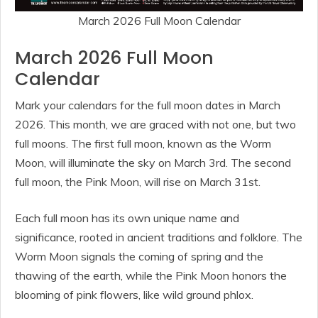
March 2026 Full Moon Calendar
March 2026 Full Moon
Calendar
Mark your calendars for the full moon dates in March
2026. This month, we are graced with not one, but two
full moons. The first full moon, known as the Worm
Moon, will illuminate the sky on March 3rd. The second
full moon, the Pink Moon, will rise on March 31st.
Each full moon has its own unique name and
significance, rooted in ancient traditions and folklore. The
Worm Moon signals the coming of spring and the
thawing of the earth, while the Pink Moon honors the
blooming of pink flowers, like wild ground phlox.