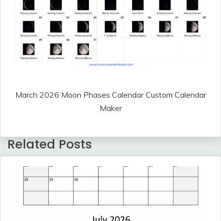
March 2026 Moon Phases Calendar Custom Calendar
Maker
Related Posts