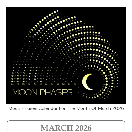
Moon Phases Calendar For The Month Of March 2026