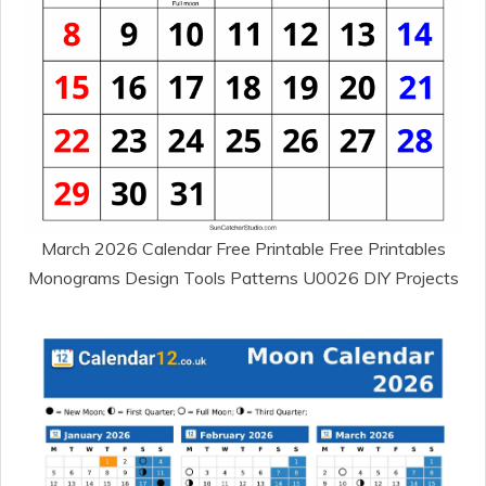
March 2026 Calendar Free Printable Free Printables
Monograms Design Tools Patterns U0026 DIY Projects