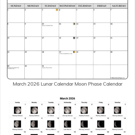
March 2026 Lunar Calendar Moon Phase Calendar