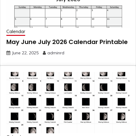
Calendar
May June July 2026 Calendar Printable
June 22, 2025
adminrd