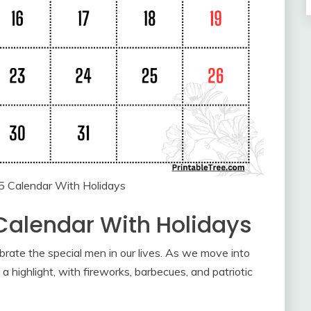
5 Calendar With Holidays
Calendar With Holidays
ebrate the special men in our lives. As we move into
a highlight, with fireworks, barbecues, and patriotic