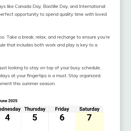
ays like Canada Day, Bastille Day, and International
erfect opportunity to spend quality time with loved
oo. Take a break, relax, and recharge to ensure you’re
le that includes both work and play is key to a
just looking to stay on top of your busy schedule,
days at your fingertips is a must. Stay organized,
oment this summer season.