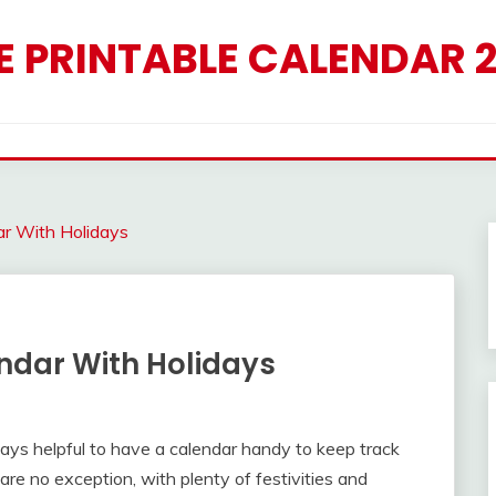
E PRINTABLE CALENDAR 
ar With Holidays
ndar With Holidays
lways helpful to have a calendar handy to keep track
are no exception, with plenty of festivities and