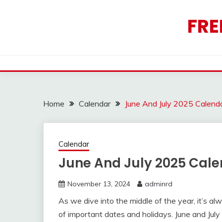
Skip
to
FRE
content
Home
Calendar
June And July 2025 Calend
Calendar
June And July 2025 Cale
November 13, 2024
adminrd
As we dive into the middle of the year, it’s a
of important dates and holidays. June and July 