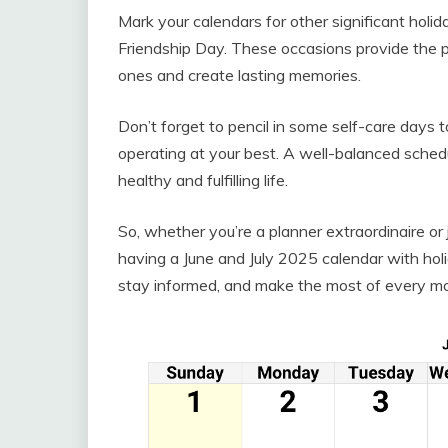
Mark your calendars for other significant holid
Friendship Day. These occasions provide the p
ones and create lasting memories.
Don’t forget to pencil in some self-care days t
operating at your best. A well-balanced schedu
healthy and fulfilling life.
So, whether you’re a planner extraordinaire or 
having a June and July 2025 calendar with holi
stay informed, and make the most of every m