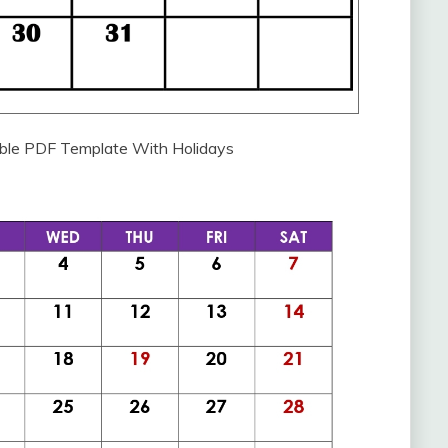
able PDF Template With Holidays