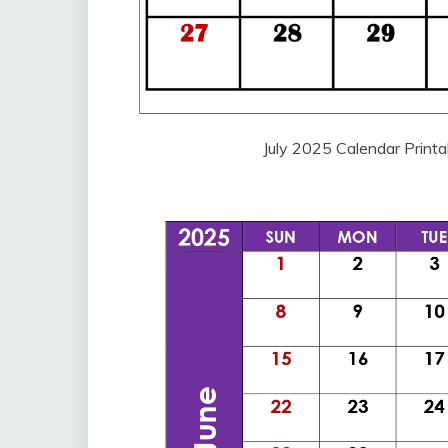
July 2025 Calendar Print