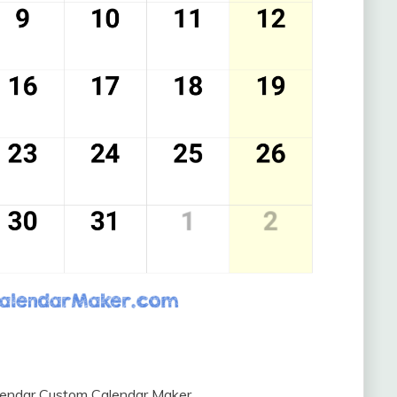
lendar Custom Calendar Maker