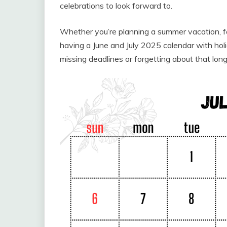
celebrations to look forward to.
Whether you’re planning a summer vacation, fa
having a June and July 2025 calendar with ho
missing deadlines or forgetting about that lo