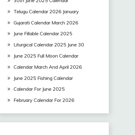
30th June 2025 Calendar
Telugu Calendar 2026 January
Gujarati Calendar March 2026
June Fillable Calendar 2025
Liturgical Calendar 2025 June 30
June 2025 Full Moon Calendar
Calendar March And April 2026
June 2025 Fishing Calendar
Calendar For June 2025
February Calendar For 2026