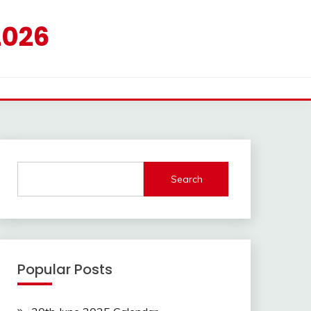
2026
Search
Popular Posts