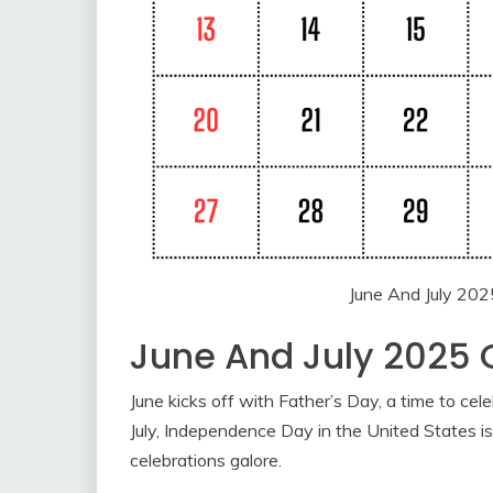
June And July 202
June And July 2025 
June kicks off with Father’s Day, a time to cel
July, Independence Day in the United States is 
celebrations galore.