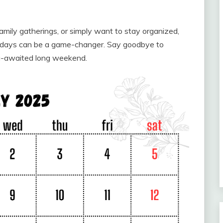
mily gatherings, or simply want to stay organized,
lidays can be a game-changer. Say goodbye to
ng-awaited long weekend.