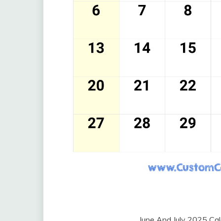
June And July 2025 Ca