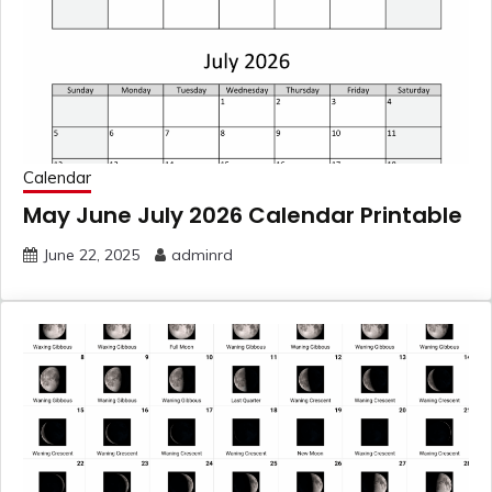
Calendar
May June July 2026 Calendar Printable
June 22, 2025
adminrd