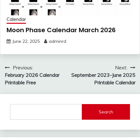
Calendar
Moon Phase Calendar March 2026
June 22, 2025
adminrd
Post
Previous:
Next:
navigation
February 2026 Calendar
September 2023-June 2025
Printable Free
Printable Calendar
Search