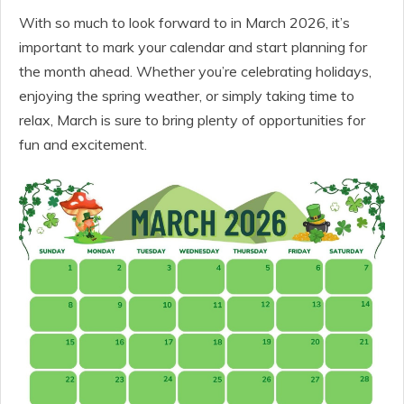
With so much to look forward to in March 2026, it’s
important to mark your calendar and start planning for
the month ahead. Whether you’re celebrating holidays,
enjoying the spring weather, or simply taking time to
relax, March is sure to bring plenty of opportunities for
fun and excitement.