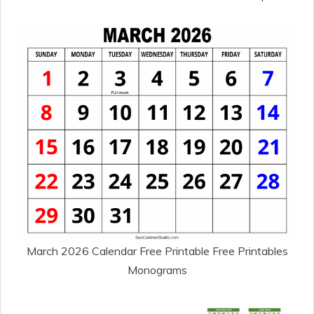
March 2026 Calendar Free Printable Free Printables
Monograms