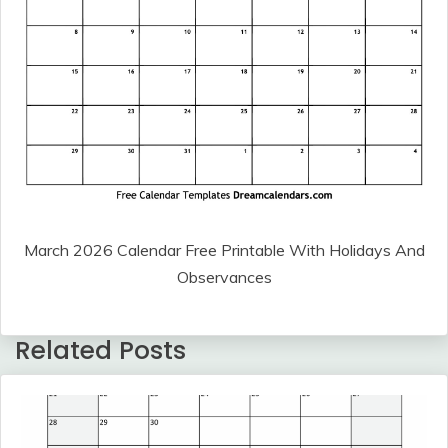
March 2026 Calendar Free Printable With Holidays And
Observances
Related Posts