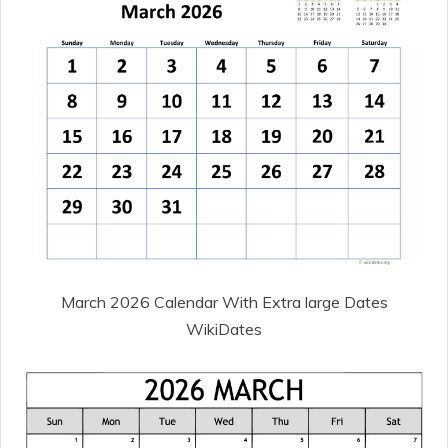
March 2026 Calendar With Extra large Dates
WikiDates