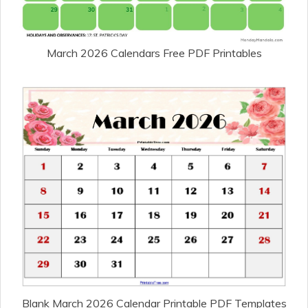
March 2026 Calendars Free PDF Printables
Blank March 2026 Calendar Printable PDF Templates