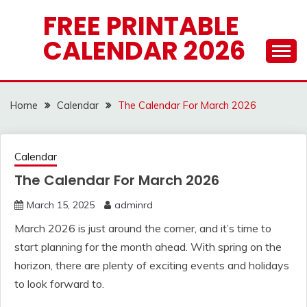
Skip
FREE PRINTABLE
to
CALENDAR 2026
content
Home
Calendar
The Calendar For March 2026
Calendar
The Calendar For March 2026
March 15, 2025
adminrd
March 2026 is just around the corner, and it’s time to
start planning for the month ahead. With spring on the
horizon, there are plenty of exciting events and holidays
to look forward to.