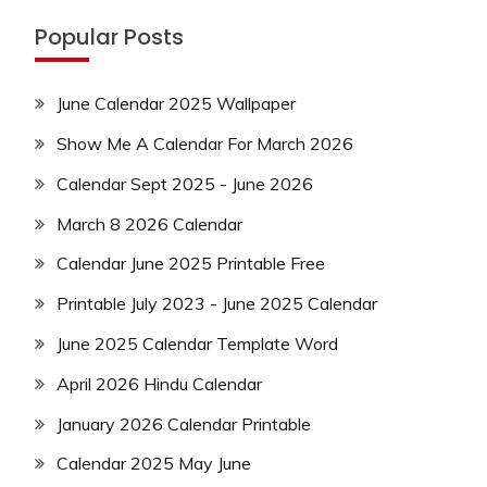
Popular Posts
June Calendar 2025 Wallpaper
Show Me A Calendar For March 2026
Calendar Sept 2025 - June 2026
March 8 2026 Calendar
Calendar June 2025 Printable Free
Printable July 2023 - June 2025 Calendar
June 2025 Calendar Template Word
April 2026 Hindu Calendar
January 2026 Calendar Printable
Calendar 2025 May June