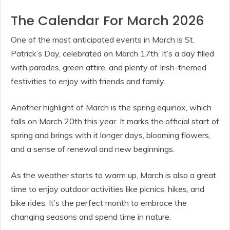
The Calendar For March 2026
One of the most anticipated events in March is St.
Patrick’s Day, celebrated on March 17th. It’s a day filled
with parades, green attire, and plenty of Irish-themed
festivities to enjoy with friends and family.
Another highlight of March is the spring equinox, which
falls on March 20th this year. It marks the official start of
spring and brings with it longer days, blooming flowers,
and a sense of renewal and new beginnings.
As the weather starts to warm up, March is also a great
time to enjoy outdoor activities like picnics, hikes, and
bike rides. It’s the perfect month to embrace the
changing seasons and spend time in nature.