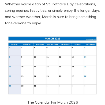
Whether you’re a fan of St. Patrick’s Day celebrations,
spring equinox festivities, or simply enjoy the longer days
and warmer weather, March is sure to bring something
for everyone to enjoy.
The Calendar For March 2026