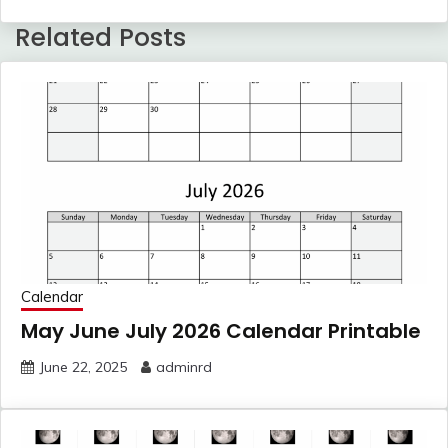
Related Posts
Calendar
May June July 2026 Calendar Printable
June 22, 2025
adminrd