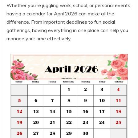
Whether you’re juggling work, school, or personal events,
having a calendar for April 2026 can make all the
difference. From important deadlines to fun social
gatherings, having everything in one place can help you
manage your time effectively.