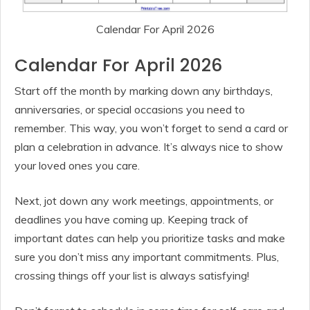
Calendar For April 2026
Calendar For April 2026
Start off the month by marking down any birthdays,
anniversaries, or special occasions you need to
remember. This way, you won’t forget to send a card or
plan a celebration in advance. It’s always nice to show
your loved ones you care.
Next, jot down any work meetings, appointments, or
deadlines you have coming up. Keeping track of
important dates can help you prioritize tasks and make
sure you don’t miss any important commitments. Plus,
crossing things off your list is always satisfying!