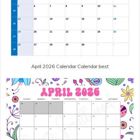
April 2026 Calendar Calendar best