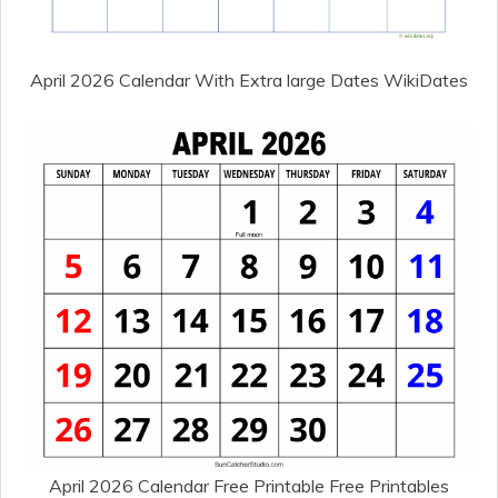
April 2026 Calendar With Extra large Dates WikiDates
April 2026 Calendar Free Printable Free Printables