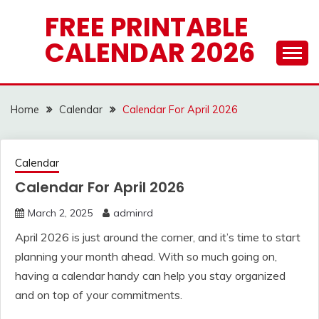
Skip
FREE PRINTABLE
to
CALENDAR 2026
content
Home
Calendar
Calendar For April 2026
Calendar
Calendar For April 2026
March 2, 2025
adminrd
April 2026 is just around the corner, and it’s time to start
planning your month ahead. With so much going on,
having a calendar handy can help you stay organized
and on top of your commitments.