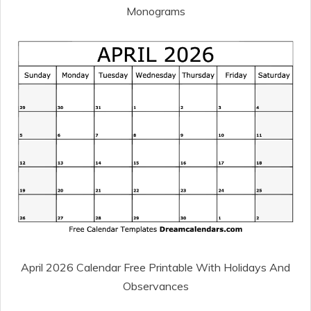
Monograms
April 2026 Calendar Free Printable With Holidays And
Observances