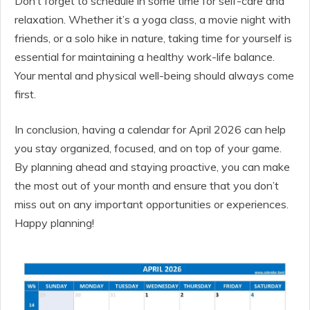
Don’t forget to schedule in some time for self-care and
relaxation. Whether it’s a yoga class, a movie night with
friends, or a solo hike in nature, taking time for yourself is
essential for maintaining a healthy work-life balance.
Your mental and physical well-being should always come
first.
In conclusion, having a calendar for April 2026 can help
you stay organized, focused, and on top of your game.
By planning ahead and staying proactive, you can make
the most out of your month and ensure that you don’t
miss out on any important opportunities or experiences.
Happy planning!