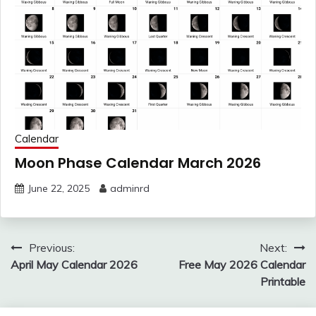
Calendar
Moon Phase Calendar March 2026
June 22, 2025
adminrd
Post
Previous:
Next:
navigation
April May Calendar 2026
Free May 2026 Calendar
Printable