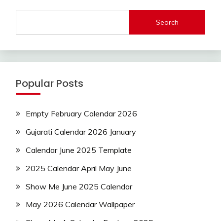
Search
Popular Posts
Empty February Calendar 2026
Gujarati Calendar 2026 January
Calendar June 2025 Template
2025 Calendar April May June
Show Me June 2025 Calendar
May 2026 Calendar Wallpaper