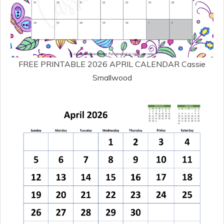
FREE PRINTABLE 2026 APRIL CALENDAR Cassie
Smallwood