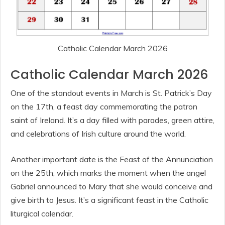
Catholic Calendar March 2026
Catholic Calendar March 2026
One of the standout events in March is St. Patrick’s Day
on the 17th, a feast day commemorating the patron
saint of Ireland. It’s a day filled with parades, green attire,
and celebrations of Irish culture around the world.
Another important date is the Feast of the Annunciation
on the 25th, which marks the moment when the angel
Gabriel announced to Mary that she would conceive and
give birth to Jesus. It’s a significant feast in the Catholic
liturgical calendar.