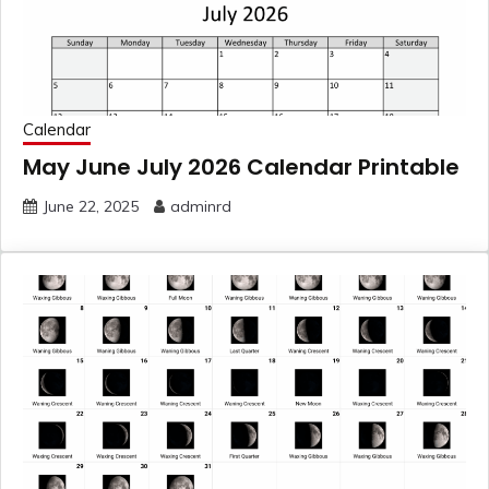
Calendar
May June July 2026 Calendar Printable
June 22, 2025
adminrd