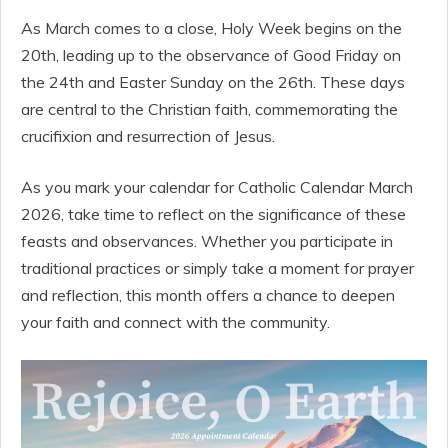
As March comes to a close, Holy Week begins on the
20th, leading up to the observance of Good Friday on
the 24th and Easter Sunday on the 26th. These days
are central to the Christian faith, commemorating the
crucifixion and resurrection of Jesus.
As you mark your calendar for Catholic Calendar March
2026, take time to reflect on the significance of these
feasts and observances. Whether you participate in
traditional practices or simply take a moment for prayer
and reflection, this month offers a chance to deepen
your faith and connect with the community.