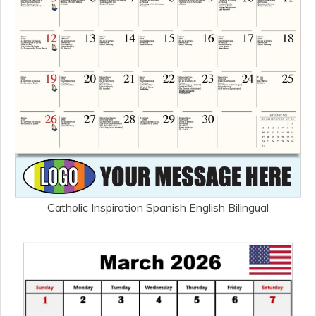
Catholic Inspiration Spanish English Bilingual