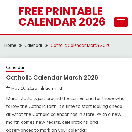
Skip
FREE PRINTABLE
to
CALENDAR 2026
content
Home
Calendar
Catholic Calendar March 2026
Calendar
Catholic Calendar March 2026
May 10, 2025
adminrd
March 2026 is just around the corner, and for those who
follow the Catholic faith, it’s time to start looking ahead
at what the Catholic calendar has in store. With a new
month comes new feasts, celebrations, and
observances to mark on your calendar.