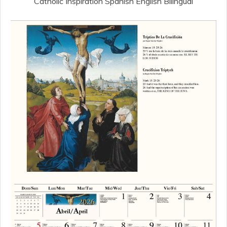
Catholic Inspiration Spanish English Bilingual