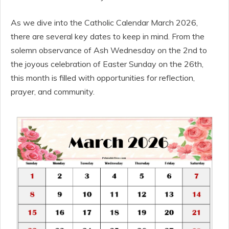
As we dive into the Catholic Calendar March 2026,
there are several key dates to keep in mind. From the
solemn observance of Ash Wednesday on the 2nd to
the joyous celebration of Easter Sunday on the 26th,
this month is filled with opportunities for reflection,
prayer, and community.