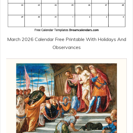
March 2026 Calendar Free Printable With Holidays And
Observances