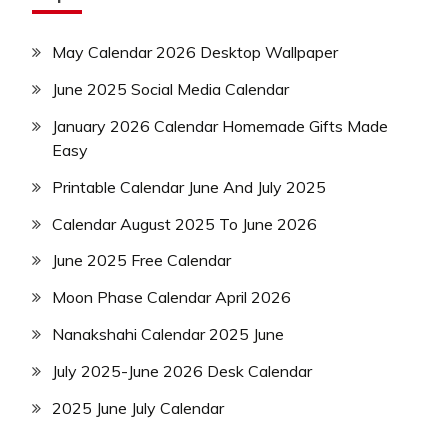
May Calendar 2026 Desktop Wallpaper
June 2025 Social Media Calendar
January 2026 Calendar Homemade Gifts Made
Easy
Printable Calendar June And July 2025
Calendar August 2025 To June 2026
June 2025 Free Calendar
Moon Phase Calendar April 2026
Nanakshahi Calendar 2025 June
July 2025-June 2026 Desk Calendar
2025 June July Calendar