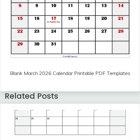
Blank March 2026 Calendar Printable PDF Templates
Related Posts