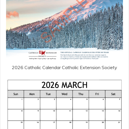
2026 Catholic Calendar Catholic Extension Society