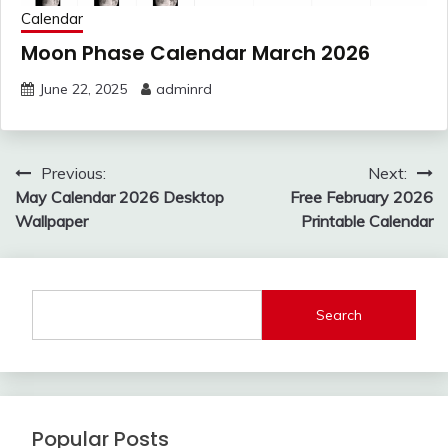
Calendar
Moon Phase Calendar March 2026
June 22, 2025
adminrd
Post
Previous:
Next:
navigation
May Calendar 2026 Desktop
Free February 2026
Wallpaper
Printable Calendar
Search
Popular Posts