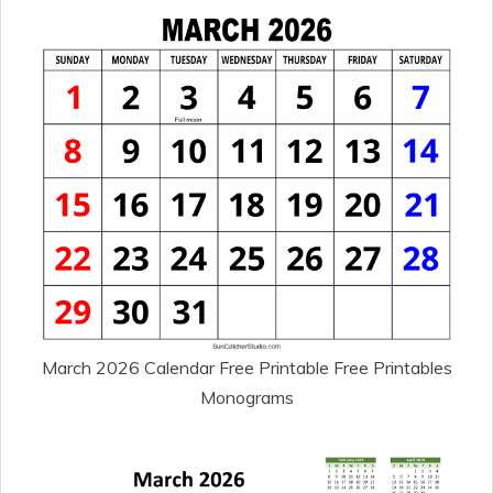
March 2026 Calendar Free Printable Free Printables
Monograms