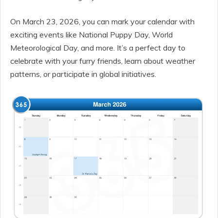
On March 23, 2026, you can mark your calendar with
exciting events like National Puppy Day, World
Meteorological Day, and more. It’s a perfect day to
celebrate with your furry friends, learn about weather
patterns, or participate in global initiatives.