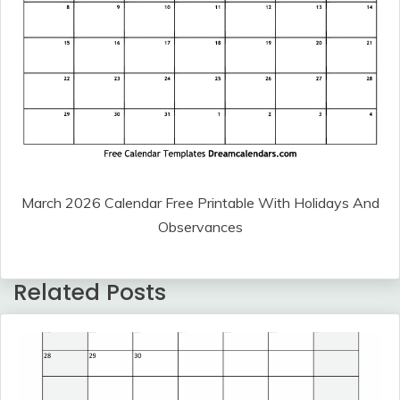
March 2026 Calendar Free Printable With Holidays And
Observances
Related Posts