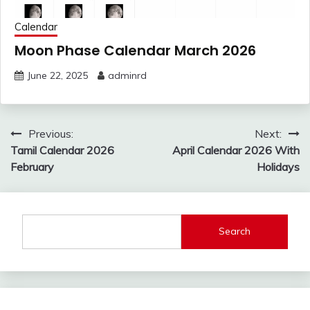
Calendar
Moon Phase Calendar March 2026
June 22, 2025
adminrd
Post
Previous:
Next:
navigation
Tamil Calendar 2026
April Calendar 2026 With
February
Holidays
Search