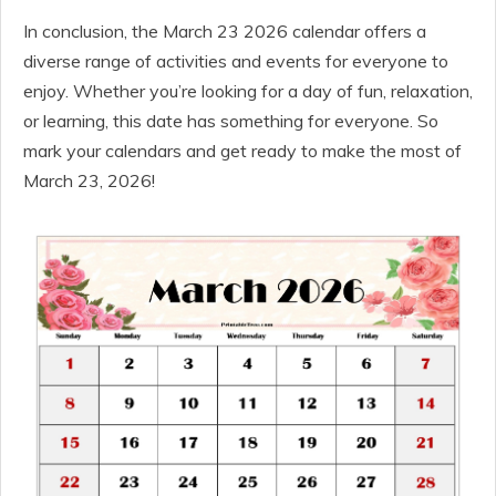
In conclusion, the March 23 2026 calendar offers a
diverse range of activities and events for everyone to
enjoy. Whether you’re looking for a day of fun, relaxation,
or learning, this date has something for everyone. So
mark your calendars and get ready to make the most of
March 23, 2026!