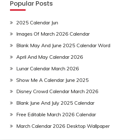
Popular Posts
2025 Calendar Jun
Images Of March 2026 Calendar
Blank May And June 2025 Calendar Word
April And May Calendar 2026
Lunar Calendar March 2026
Show Me A Calendar June 2025
Disney Crowd Calendar March 2026
Blank June And July 2025 Calendar
Free Editable March 2026 Calendar
March Calendar 2026 Desktop Wallpaper