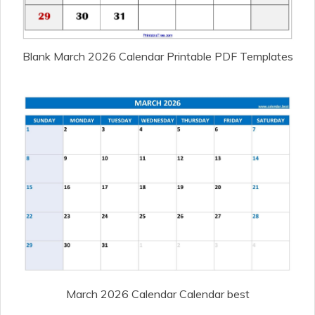
Blank March 2026 Calendar Printable PDF Templates
March 2026 Calendar Calendar best