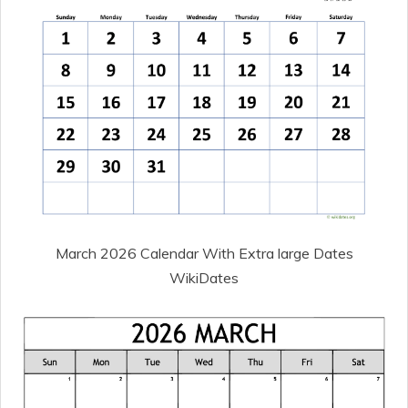
March 2026 Calendar With Extra large Dates
WikiDates