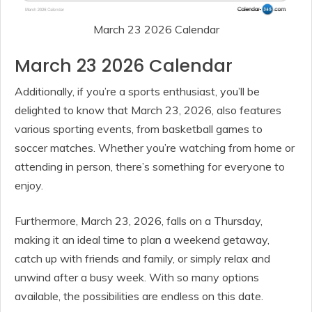
March 23 2026 Calendar
March 23 2026 Calendar
Additionally, if you’re a sports enthusiast, you’ll be
delighted to know that March 23, 2026, also features
various sporting events, from basketball games to
soccer matches. Whether you’re watching from home or
attending in person, there’s something for everyone to
enjoy.
Furthermore, March 23, 2026, falls on a Thursday,
making it an ideal time to plan a weekend getaway,
catch up with friends and family, or simply relax and
unwind after a busy week. With so many options
available, the possibilities are endless on this date.