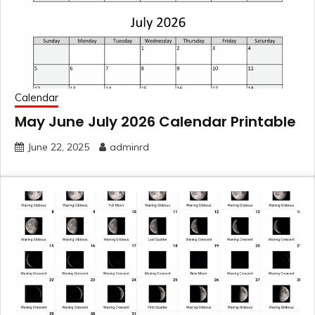
Calendar
May June July 2026 Calendar Printable
June 22, 2025
adminrd