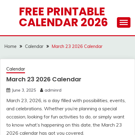
Skip
FREE PRINTABLE
to
CALENDAR 2026
content
Home
Calendar
March 23 2026 Calendar
Calendar
March 23 2026 Calendar
June 3, 2025
adminrd
March 23, 2026, is a day filled with possibilities, events,
and celebrations. Whether you’re planning a special
occasion, looking for fun activities to do, or simply want
to know what’s happening on this date, the March 23
2026 calendar has got you covered.