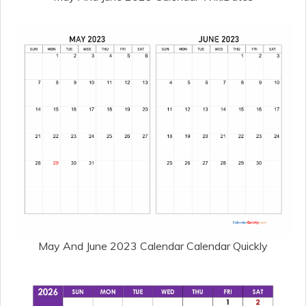
May And June 2023 Calendar Calendar Quickly