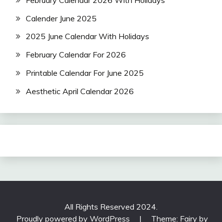
Calender June 2025
2025 June Calendar With Holidays
February Calendar For 2026
Printable Calendar For June 2025
Aesthetic April Calendar 2026
All Rights Reserved 2024.
Proudly powered by WordPress
|
Theme: Fairy by