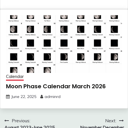
Calendar
Moon Phase Calendar March 2026
June 22, 2025
adminrd
Post
Previous:
Next:
August 2023-June 2025
November December