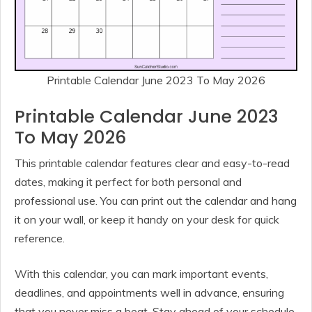
Printable Calendar June 2023 To May 2026
Printable Calendar June 2023
To May 2026
This printable calendar features clear and easy-to-read
dates, making it perfect for both personal and
professional use. You can print out the calendar and hang
it on your wall, or keep it handy on your desk for quick
reference.
With this calendar, you can mark important events,
deadlines, and appointments well in advance, ensuring
that you never miss a beat. Stay ahead of your schedule