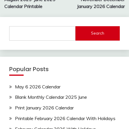
navigation
Calendar Printable
January 2026 Calendar
Search
Popular Posts
May 6 2026 Calendar
Blank Monthly Calendar 2025 June
Print January 2026 Calendar
Printable February 2026 Calendar With Holidays
February Calendar 2026 With Holidays