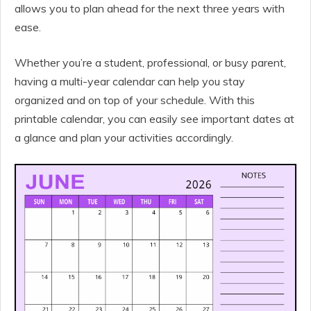
allows you to plan ahead for the next three years with
ease.
Whether you’re a student, professional, or busy parent,
having a multi-year calendar can help you stay
organized and on top of your schedule. With this
printable calendar, you can easily see important dates at
a glance and plan your activities accordingly.