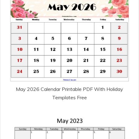
May 2026 Calendar Printable PDF With Holiday
Templates Free