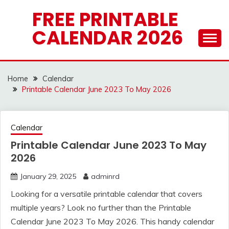
Skip
FREE PRINTABLE
to
CALENDAR 2026
content
Home
Calendar
Printable Calendar June 2023 To May 2026
Calendar
Printable Calendar June 2023 To May
2026
January 29, 2025
adminrd
Looking for a versatile printable calendar that covers
multiple years? Look no further than the Printable
Calendar June 2023 To May 2026. This handy calendar