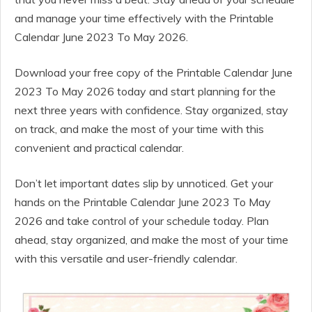
and manage your time effectively with the Printable
Calendar June 2023 To May 2026.
Download your free copy of the Printable Calendar June
2023 To May 2026 today and start planning for the
next three years with confidence. Stay organized, stay
on track, and make the most of your time with this
convenient and practical calendar.
Don’t let important dates slip by unnoticed. Get your
hands on the Printable Calendar June 2023 To May
2026 and take control of your schedule today. Plan
ahead, stay organized, and make the most of your time
with this versatile and user-friendly calendar.