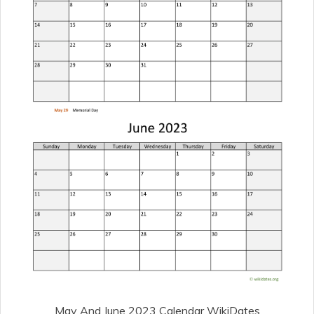
May And June 2023 Calendar WikiDates