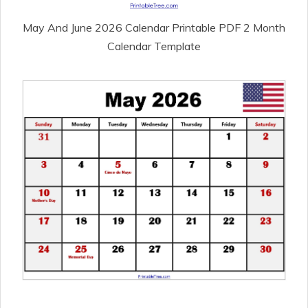
May And June 2026 Calendar Printable PDF 2 Month
Calendar Template