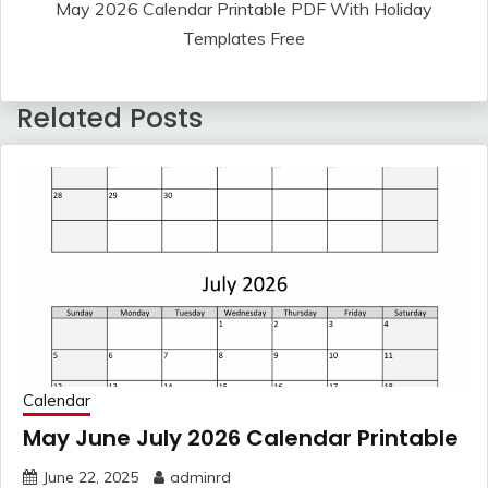
May 2026 Calendar Printable PDF With Holiday
Templates Free
Related Posts
Calendar
May June July 2026 Calendar Printable
June 22, 2025
adminrd