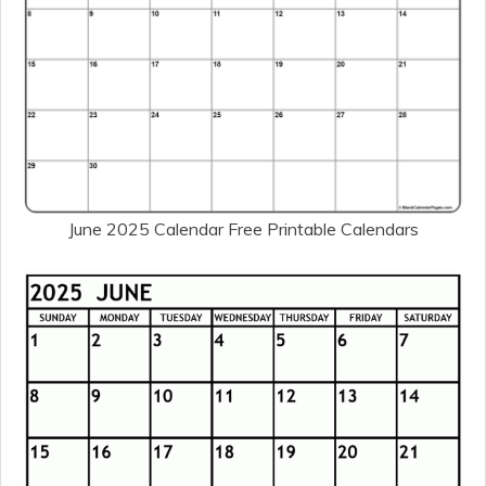
June 2025 Calendar Free Printable Calendars