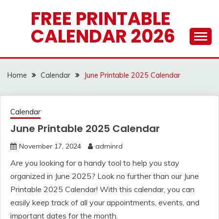
Skip
FREE PRINTABLE
to
CALENDAR 2026
content
Home
Calendar
June Printable 2025 Calendar
Calendar
June Printable 2025 Calendar
November 17, 2024
adminrd
Are you looking for a handy tool to help you stay
organized in June 2025? Look no further than our June
Printable 2025 Calendar! With this calendar, you can
easily keep track of all your appointments, events, and
important dates for the month.