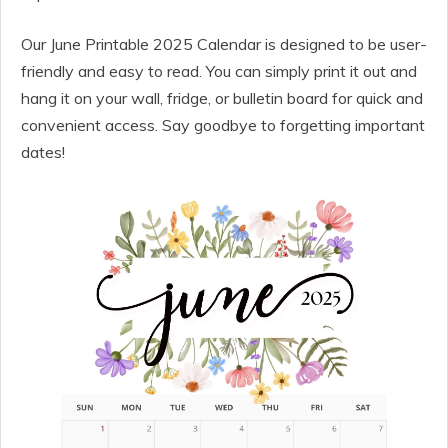
Our June Printable 2025 Calendar is designed to be user-
friendly and easy to read. You can simply print it out and
hang it on your wall, fridge, or bulletin board for quick and
convenient access. Say goodbye to forgetting important
dates!