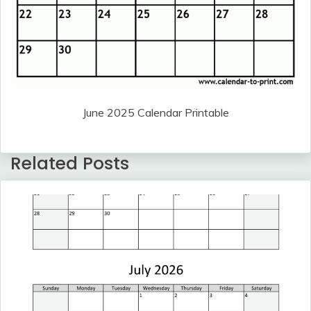
June 2025 Calendar Printable
Related Posts