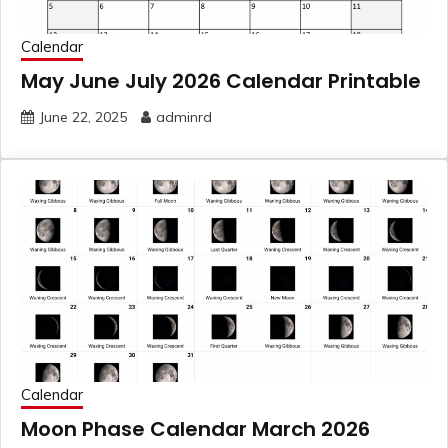
Calendar
May June July 2026 Calendar Printable
June 22, 2025
adminrd
Calendar
Moon Phase Calendar March 2026