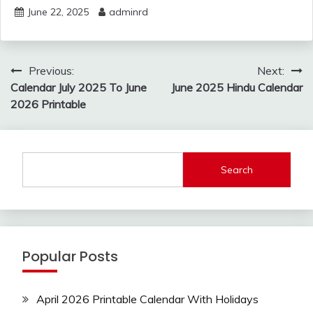
June 22, 2025
adminrd
Post
Previous:
Next:
navigation
Calendar July 2025 To June
June 2025 Hindu Calendar
2026 Printable
Search
Popular Posts
April 2026 Printable Calendar With Holidays