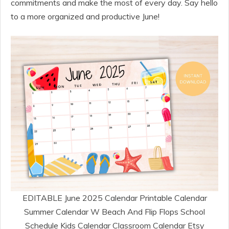
commitments and make the most of every day. Say hello
to a more organized and productive June!
EDITABLE June 2025 Calendar Printable Calendar
Summer Calendar W Beach And Flip Flops School
Schedule Kids Calendar Classroom Calendar Etsy