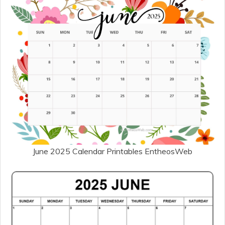
June 2025 Calendar Printables EntheosWeb