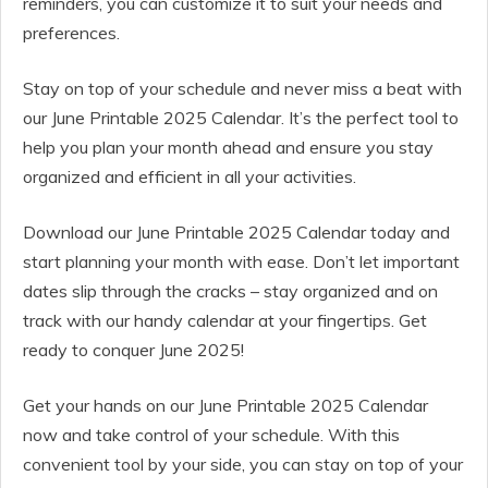
reminders, you can customize it to suit your needs and
preferences.
Stay on top of your schedule and never miss a beat with
our June Printable 2025 Calendar. It’s the perfect tool to
help you plan your month ahead and ensure you stay
organized and efficient in all your activities.
Download our June Printable 2025 Calendar today and
start planning your month with ease. Don’t let important
dates slip through the cracks – stay organized and on
track with our handy calendar at your fingertips. Get
ready to conquer June 2025!
Get your hands on our June Printable 2025 Calendar
now and take control of your schedule. With this
convenient tool by your side, you can stay on top of your