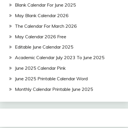
Blank Calendar For June 2025
May Blank Calendar 2026
The Calendar For March 2026
May Calendar 2026 Free
Editable June Calendar 2025
Academic Calendar July 2023 To June 2025
June 2025 Calendar Pink
June 2025 Printable Calendar Word
Monthly Calendar Printable June 2025