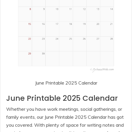
June Printable 2025 Calendar
June Printable 2025 Calendar
Whether you have work meetings, social gatherings, or
family events, our June Printable 2025 Calendar has got
you covered. With plenty of space for writing notes and