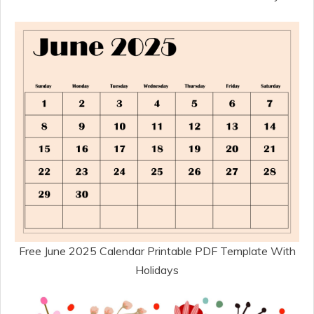
Free June 2025 Calendar Printable PDF Template With
Holidays