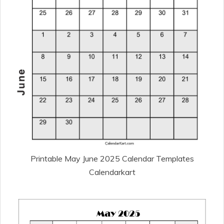
Printable May June 2025 Calendar Templates
Calendarkart