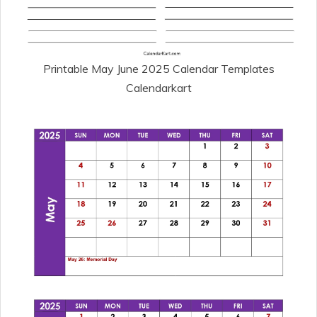
Printable May June 2025 Calendar Templates
Calendarkart