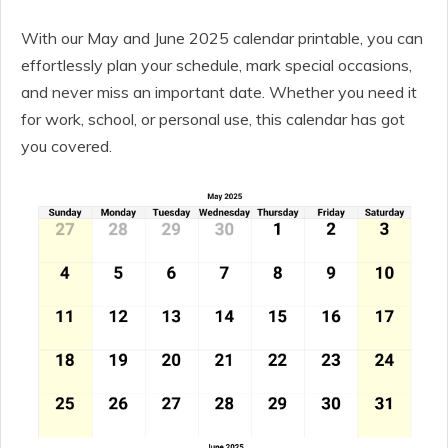
With our May and June 2025 calendar printable, you can
effortlessly plan your schedule, mark special occasions,
and never miss an important date. Whether you need it
for work, school, or personal use, this calendar has got
you covered.