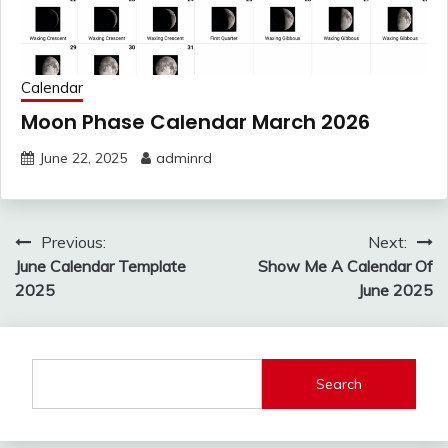
Calendar
Moon Phase Calendar March 2026
June 22, 2025
adminrd
Post
Previous:
Next:
navigation
June Calendar Template
Show Me A Calendar Of
2025
June 2025
Search