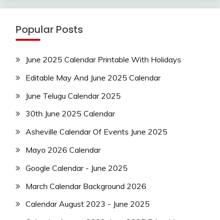
Popular Posts
June 2025 Calendar Printable With Holidays
Editable May And June 2025 Calendar
June Telugu Calendar 2025
30th June 2025 Calendar
Asheville Calendar Of Events June 2025
Mayo 2026 Calendar
Google Calendar - June 2025
March Calendar Background 2026
Calendar August 2023 - June 2025