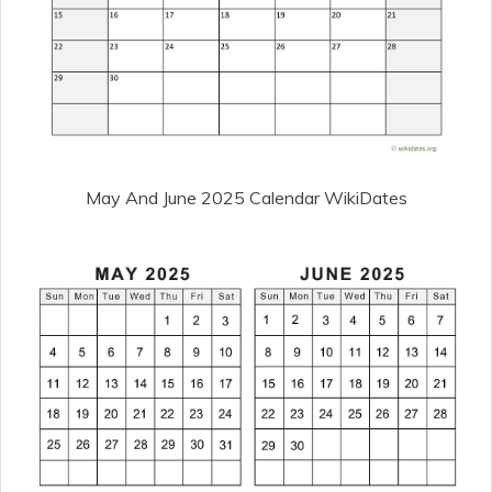
May And June 2025 Calendar WikiDates