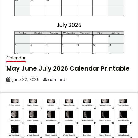
Calendar
May June July 2026 Calendar Printable
June 22, 2025
adminrd