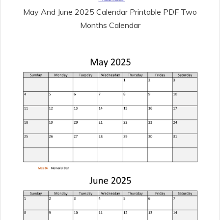
May And June 2025 Calendar Printable PDF Two
Months Calendar