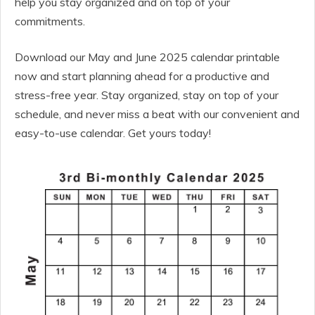
help you stay organized and on top of your
commitments.
Download our May and June 2025 calendar printable
now and start planning ahead for a productive and
stress-free year. Stay organized, stay on top of your
schedule, and never miss a beat with our convenient and
easy-to-use calendar. Get yours today!