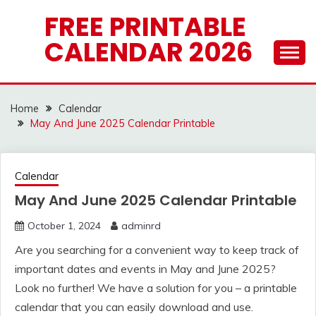
Skip
FREE PRINTABLE
to
CALENDAR 2026
content
Home
Calendar
May And June 2025 Calendar Printable
Calendar
May And June 2025 Calendar Printable
October 1, 2024
adminrd
Are you searching for a convenient way to keep track of
important dates and events in May and June 2025?
Look no further! We have a solution for you – a printable
calendar that you can easily download and use.