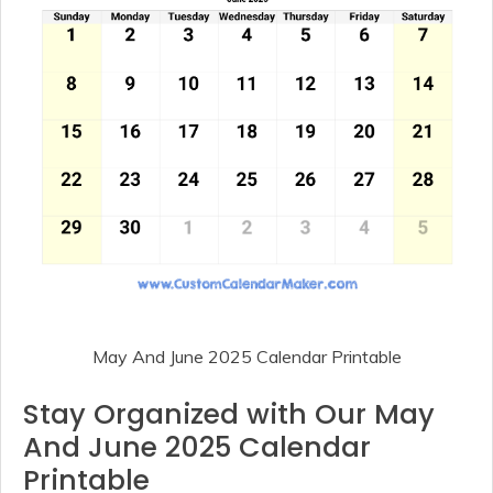
May And June 2025 Calendar Printable
Stay Organized with Our May
And June 2025 Calendar
Printable