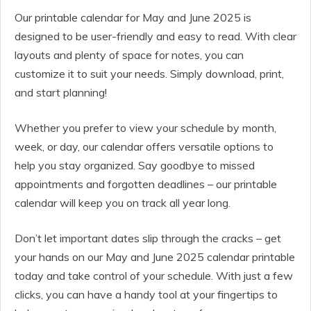
Our printable calendar for May and June 2025 is
designed to be user-friendly and easy to read. With clear
layouts and plenty of space for notes, you can
customize it to suit your needs. Simply download, print,
and start planning!
Whether you prefer to view your schedule by month,
week, or day, our calendar offers versatile options to
help you stay organized. Say goodbye to missed
appointments and forgotten deadlines – our printable
calendar will keep you on track all year long.
Don’t let important dates slip through the cracks – get
your hands on our May and June 2025 calendar printable
today and take control of your schedule. With just a few
clicks, you can have a handy tool at your fingertips to