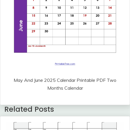
May And June 2025 Calendar Printable PDF Two
Months Calendar
Related Posts