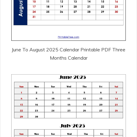
June To August 2025 Calendar Printable PDF Three
Months Calendar