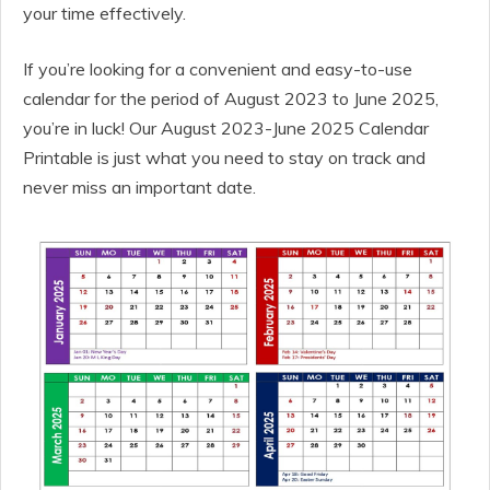
your time effectively.
If you’re looking for a convenient and easy-to-use
calendar for the period of August 2023 to June 2025,
you’re in luck! Our August 2023-June 2025 Calendar
Printable is just what you need to stay on track and
never miss an important date.