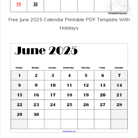
Free June 2025 Calendar Printable PDF Template With
Holidays