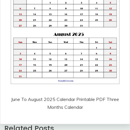
June To August 2025 Calendar Printable PDF Three
Months Calendar
Related Posts