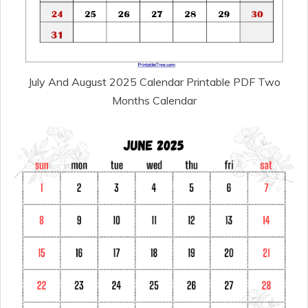
July And August 2025 Calendar Printable PDF Two
Months Calendar