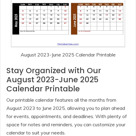
August 2023-June 2025 Calendar Printable
Stay Organized with Our
August 2023-June 2025
Calendar Printable
Our printable calendar features all the months from
August 2023 to June 2025, allowing you to plan ahead
for events, appointments, and deadlines. With plenty of
space for notes and reminders, you can customize your
calendar to suit your needs.