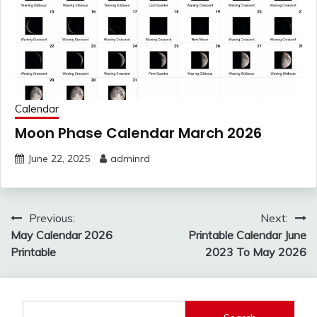
Calendar
Moon Phase Calendar March 2026
June 22, 2025
adminrd
Post
Previous:
Next:
navigation
May Calendar 2026
Printable Calendar June
Printable
2023 To May 2026