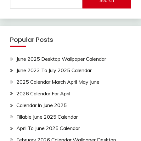
Search
Popular Posts
June 2025 Desktop Wallpaper Calendar
June 2023 To July 2025 Calendar
2025 Calendar March April May June
2026 Calendar For April
Calendar In June 2025
Fillable June 2025 Calendar
April To June 2025 Calendar
February 2026 Calendar Wallpaper Desktop