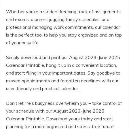
Whether you’re a student keeping track of assignments
and exams, a parent juggling family schedules, or a
professional managing work commitments, our calendar
is the perfect tool to help you stay organized and on top
of your busy life.
Simply download and print our August 2023-June 2025
Calendar Printable, hang it up in a convenient location,
and start filling in your important dates. Say goodbye to
missed appointments and forgotten deadlines with our
user-friendly and practical calendar.
Don’t let life’s busyness overwhelm you – take control of
your schedule with our August 2023-June 2025
Calendar Printable. Download yours today and start
planning for a more organized and stress-free future!