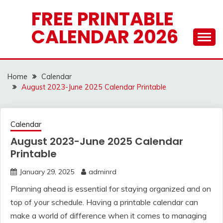
Skip
FREE PRINTABLE
to
CALENDAR 2026
content
Home
Calendar
August 2023-June 2025 Calendar Printable
Calendar
August 2023-June 2025 Calendar
Printable
January 29, 2025
adminrd
Planning ahead is essential for staying organized and on
top of your schedule. Having a printable calendar can
make a world of difference when it comes to managing