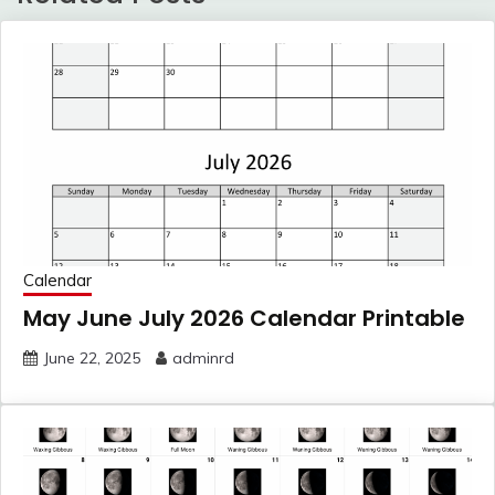
Calendar
May June July 2026 Calendar Printable
June 22, 2025
adminrd