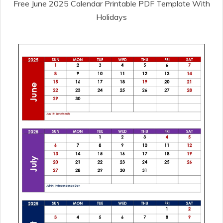
Free June 2025 Calendar Printable PDF Template With
Holidays