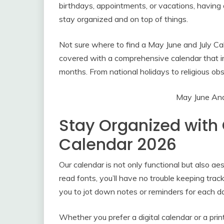
birthdays, appointments, or vacations, having 
stay organized and on top of things.
Not sure where to find a May June and July C
covered with a comprehensive calendar that in
months. From national holidays to religious obse
May June And
Stay Organized with
Calendar 2026
Our calendar is not only functional but also ae
read fonts, you’ll have no trouble keeping track
you to jot down notes or reminders for each d
Whether you prefer a digital calendar or a pri