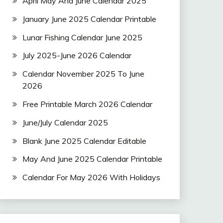
April May And June Calendar 2025
January June 2025 Calendar Printable
Lunar Fishing Calendar June 2025
July 2025-June 2026 Calendar
Calendar November 2025 To June
2026
Free Printable March 2026 Calendar
June/July Calendar 2025
Blank June 2025 Calendar Editable
May And June 2025 Calendar Printable
Calendar For May 2026 With Holidays