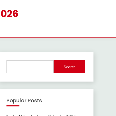
2026
Search
Popular Posts