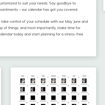
customized to suit your needs. Say goodbye to
pointments – our calendar has got you covered.
– take control of your schedule with our May June and
p of things, and most importantly, make time for
alendar today and start planning for a stress-free