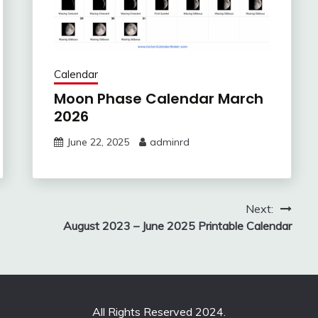
Calendar
Moon Phase Calendar March
2026
June 22, 2025
adminrd
Next:
August 2023 – June 2025 Printable Calendar
All Rights Reserved 2024.