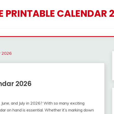
E PRINTABLE CALENDAR 
r 2026
ndar 2026
 June, and July in 2026? With so many exciting
dar on hand is essential. Whether it’s marking down