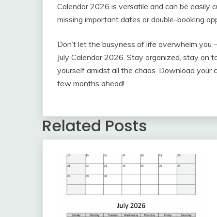
Calendar 2026 is versatile and can be easily 
missing important dates or double-booking ap
Don’t let the busyness of life overwhelm you 
July Calendar 2026. Stay organized, stay on to
yourself amidst all the chaos. Download your c
few months ahead!
Related Posts