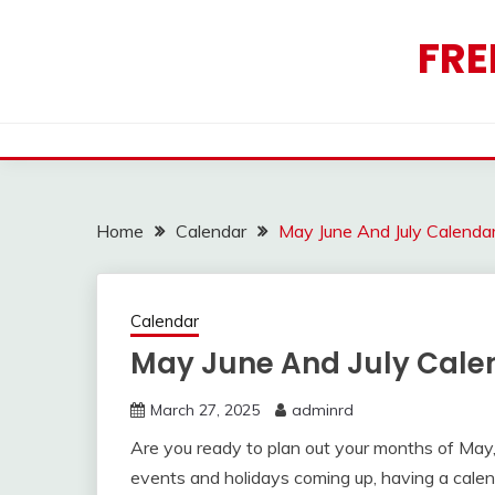
Skip
to
FRE
content
Home
Calendar
May June And July Calenda
Calendar
May June And July Cale
March 27, 2025
adminrd
Are you ready to plan out your months of May,
events and holidays coming up, having a calen