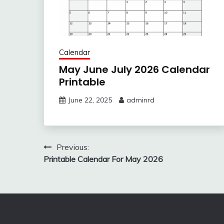
Calendar
May June July 2026 Calendar
Printable
June 22, 2025
adminrd
Post
Previous:
Printable Calendar For May 2026
navigation