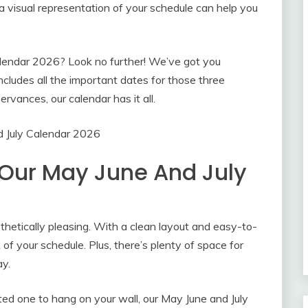
a visual representation of your schedule can help you
alendar 2026? Look no further! We’ve got you
cludes all the important dates for those three
rvances, our calendar has it all.
 July Calendar 2026
 Our May June And July
sthetically pleasing. With a clean layout and easy-to-
 of your schedule. Plus, there’s plenty of space for
ay.
nted one to hang on your wall, our May June and July