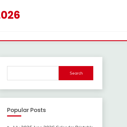
2026
Search
Popular Posts