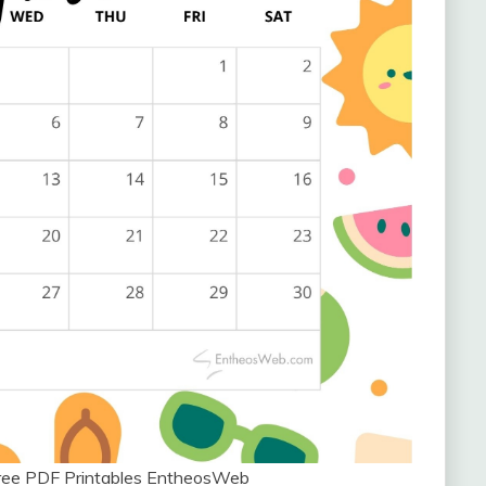
ree PDF Printables EntheosWeb