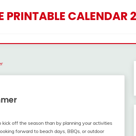
E PRINTABLE CALENDAR 
er
mmer
 kick off the season than by planning your activities
looking forward to beach days, BBQs, or outdoor