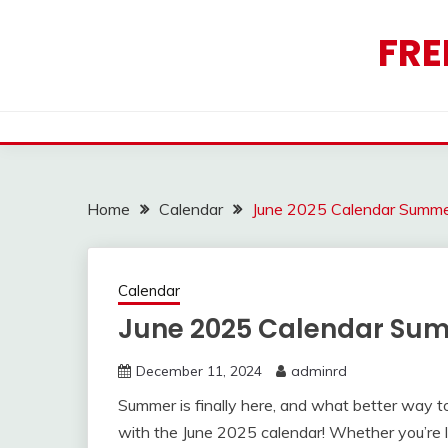
Skip
to
FRE
content
Home
Calendar
June 2025 Calendar Summ
Calendar
June 2025 Calendar Su
December 11, 2024
adminrd
Summer is finally here, and what better way to
with the June 2025 calendar! Whether you’re 