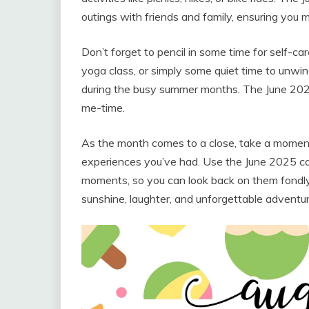
outings with friends and family, ensuring you
Don’t forget to pencil in some time for self-car
yoga class, or simply some quiet time to unwind
during the busy summer months. The June 202
me-time.
As the month comes to a close, take a moment
experiences you’ve had. Use the June 2025 cal
moments, so you can look back on them fondly 
sunshine, laughter, and unforgettable adventur