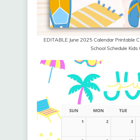
EDITABLE June 2025 Calendar Printable C
School Schedule Kids