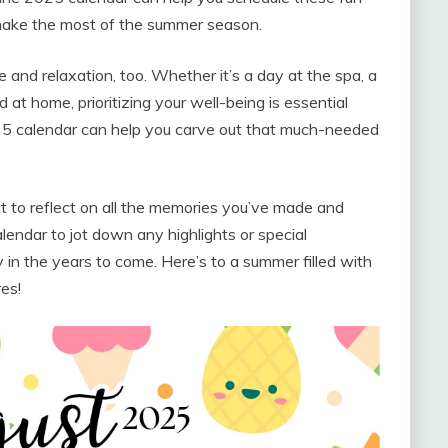
 make the most of the summer season.
e and relaxation, too. Whether it’s a day at the spa, a
 at home, prioritizing your well-being is essential
5 calendar can help you carve out that much-needed
 to reflect on all the memories you’ve made and
endar to jot down any highlights or special
in the years to come. Here’s to a summer filled with
es!