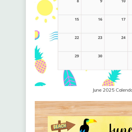
June 2025 Calend