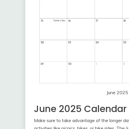
June 2025
June 2025 Calenda
Make sure to take advantage of the longer d
activities like picnics, hikes, or bike rides. T