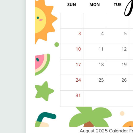
August 2025 Calendar F