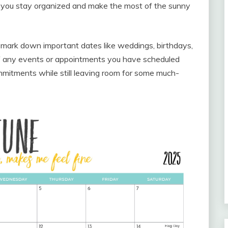
 you stay organized and make the most of the sunny
 mark down important dates like weddings, birthdays,
 of any events or appointments you have scheduled
mitments while still leaving room for some much-