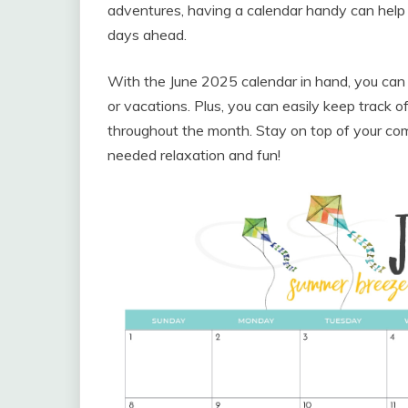
adventures, having a calendar handy can help
days ahead.
With the June 2025 calendar in hand, you can
or vacations. Plus, you can easily keep track
throughout the month. Stay on top of your com
needed relaxation and fun!