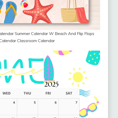
alendar Summer Calendar W Beach And Flip Flops
 Calendar Classroom Calendar