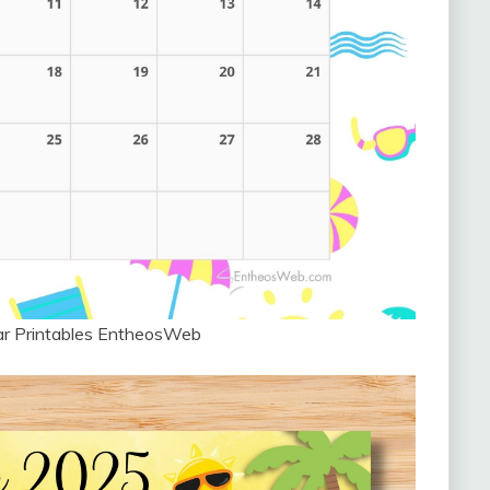
ar Printables EntheosWeb