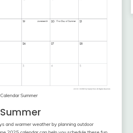
 Calendar Summer
r Summer
ays and warmer weather by planning outdoor
he June 2025 calendar can help you schedule these fun