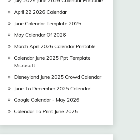
July 2025 June 2026 Calendar Printable
April 22 2026 Calendar
June Calendar Template 2025
May Calendar Of 2026
March April 2026 Calendar Printable
Calendar June 2025 Ppt Template
Microsoft
Disneyland June 2025 Crowd Calendar
June To December 2025 Calendar
Google Calendar - May 2026
Calendar To Print June 2025