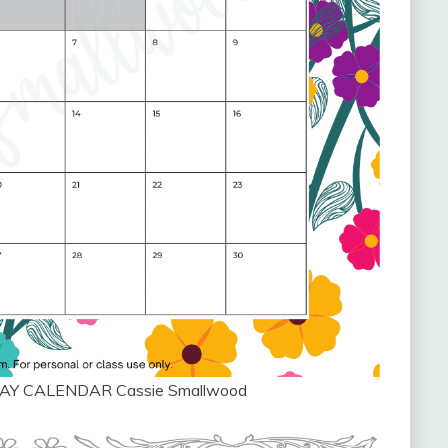
AY CALENDAR Cassie Smallwood