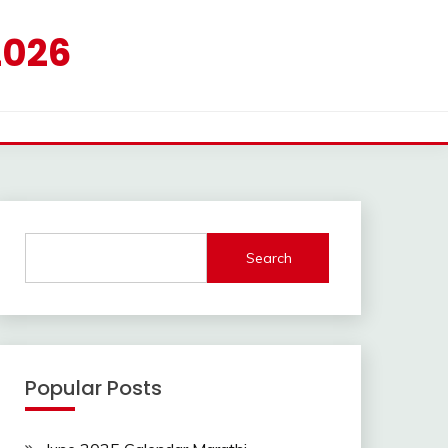
2026
Search
Popular Posts