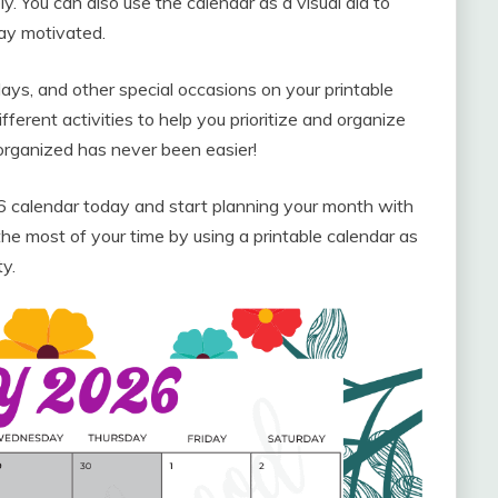
y. You can also use the calendar as a visual aid to
ay motivated.
days, and other special occasions on your printable
erent activities to help you prioritize and organize
 organized has never been easier!
calendar today and start planning your month with
he most of your time by using a printable calendar as
ty.