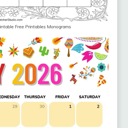
intable Free Printables Monograms