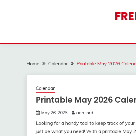
Skip
to
FRE
content
Home
Calendar
Printable May 2026 Calen
Calendar
Printable May 2026 Cale
May 26, 2025
adminrd
Looking for a handy tool to keep track of you
just be what you need! With a printable May 