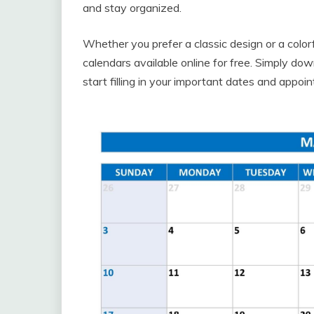
and stay organized.
Whether you prefer a classic design or a color
calendars available online for free. Simply dow
start filling in your important dates and appoi