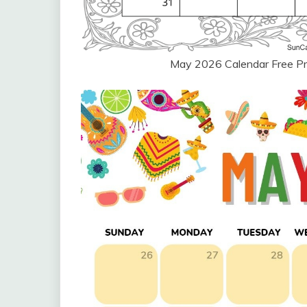
May 2026 Calendar Free Pr