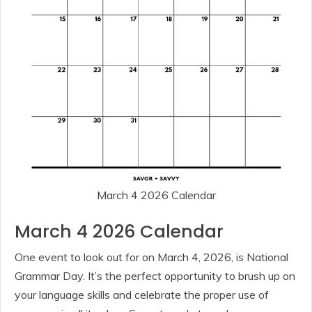
March 4 2026 Calendar
March 4 2026 Calendar
One event to look out for on March 4, 2026, is National
Grammar Day. It’s the perfect opportunity to brush up on
your language skills and celebrate the proper use of