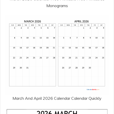
Monograms
March And April 2026 Calendar Calendar Quickly