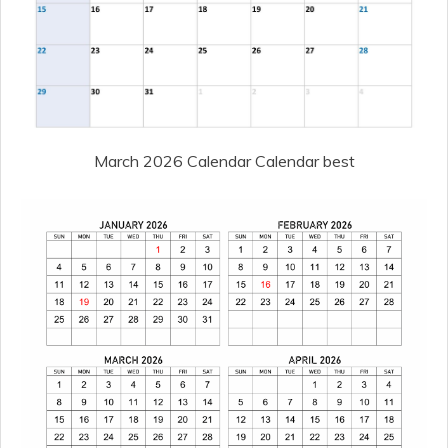
March 2026 Calendar Calendar best