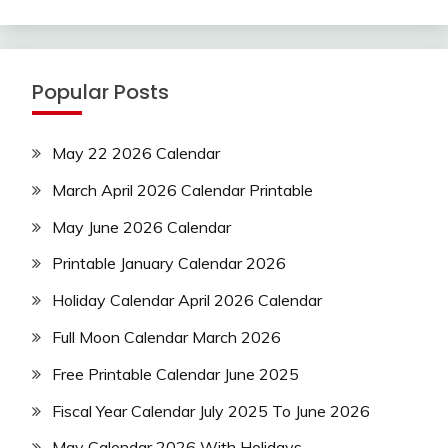
Popular Posts
May 22 2026 Calendar
March April 2026 Calendar Printable
May June 2026 Calendar
Printable January Calendar 2026
Holiday Calendar April 2026 Calendar
Full Moon Calendar March 2026
Free Printable Calendar June 2025
Fiscal Year Calendar July 2025 To June 2026
May Calendar 2026 With Holidays