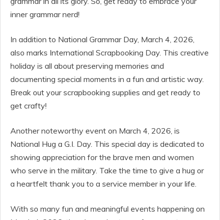
grammar in all its glory. So, get ready to embrace your
inner grammar nerd!
In addition to National Grammar Day, March 4, 2026,
also marks International Scrapbooking Day. This creative
holiday is all about preserving memories and
documenting special moments in a fun and artistic way.
Break out your scrapbooking supplies and get ready to
get crafty!
Another noteworthy event on March 4, 2026, is
National Hug a G.I. Day. This special day is dedicated to
showing appreciation for the brave men and women
who serve in the military. Take the time to give a hug or
a heartfelt thank you to a service member in your life.
With so many fun and meaningful events happening on