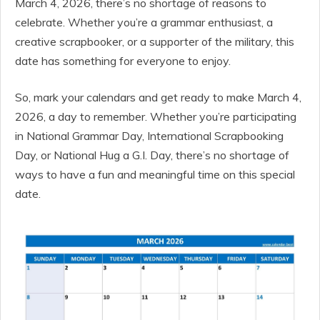
March 4, 2026, there’s no shortage of reasons to
celebrate. Whether you’re a grammar enthusiast, a
creative scrapbooker, or a supporter of the military, this
date has something for everyone to enjoy.
So, mark your calendars and get ready to make March 4,
2026, a day to remember. Whether you’re participating
in National Grammar Day, International Scrapbooking
Day, or National Hug a G.I. Day, there’s no shortage of
ways to have a fun and meaningful time on this special
date.