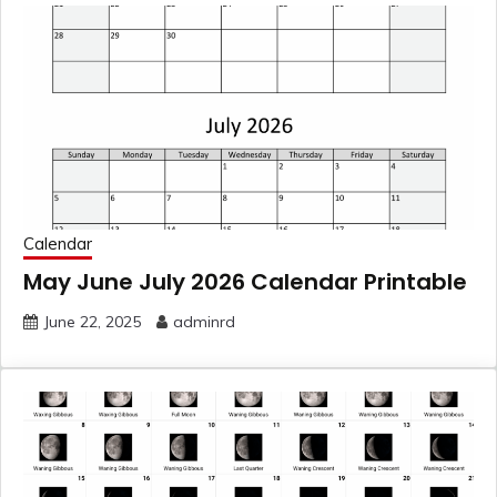
Calendar
May June July 2026 Calendar Printable
June 22, 2025
adminrd