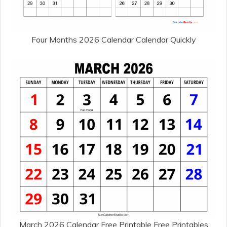
Four Months 2026 Calendar Calendar Quickly
March 2026 Calendar Free Printable Free Printables