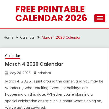
Skip
FREE PRINTABLE
to
CALENDAR 2026
content
Home
Calendar
March 4 2026 Calendar
Calendar
March 4 2026 Calendar
May 26, 2025
adminrd
March 4, 2026, is just around the corner, and you may be
wondering what exciting events or holidays are
happening on this date. Whether you’re planning a
special celebration or just curious about what’s going on,
we’ve got you covered.