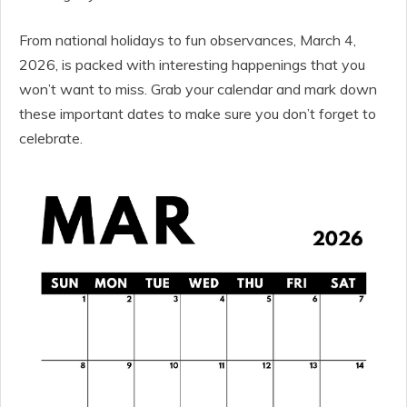
From national holidays to fun observances, March 4,
2026, is packed with interesting happenings that you
won’t want to miss. Grab your calendar and mark down
these important dates to make sure you don’t forget to
celebrate.