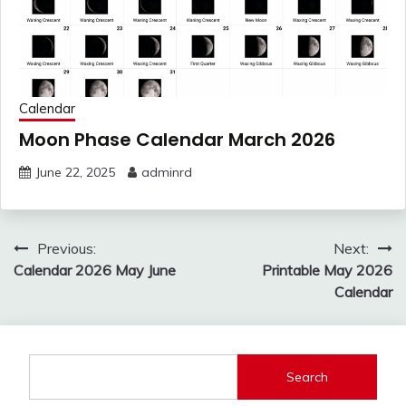
Calendar
Moon Phase Calendar March 2026
June 22, 2025
adminrd
Post
Previous:
Next:
navigation
Calendar 2026 May June
Printable May 2026
Calendar
Search