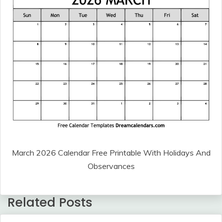
March 2026 Calendar Free Printable With Holidays And
Observances
Related Posts