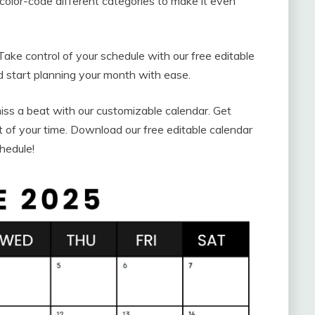
color-code different categories to make it even
Take control of your schedule with our free editable
 start planning your month with ease.
ss a beat with our customizable calendar. Get
 of your time. Download our free editable calendar
hedule!