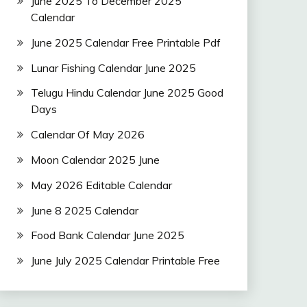
June 2025 To December 2025
Calendar
June 2025 Calendar Free Printable Pdf
Lunar Fishing Calendar June 2025
Telugu Hindu Calendar June 2025 Good
Days
Calendar Of May 2026
Moon Calendar 2025 June
May 2026 Editable Calendar
June 8 2025 Calendar
Food Bank Calendar June 2025
June July 2025 Calendar Printable Free