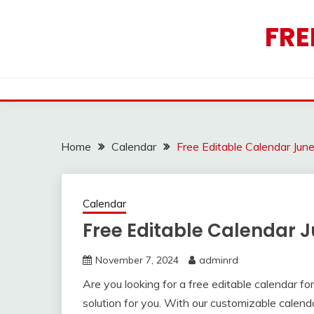
Skip
to
FRE
content
Home
Calendar
Free Editable Calendar Jun
Calendar
Free Editable Calendar 
November 7, 2024
adminrd
Are you looking for a free editable calendar 
solution for you. With our customizable calen