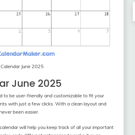
e Calendar June 2025
dar June 2025
d to be user-friendly and customizable to fit your
nts with just a few clicks. With a clean layout and
never been easier.
alendar will help you keep track of all your important