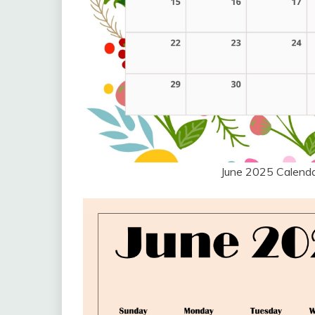
June 2025 Calend