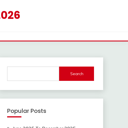
2026
Search
Popular Posts