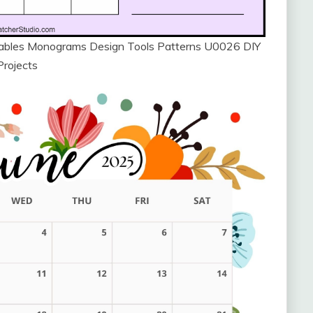
ntables Monograms Design Tools Patterns U0026 DIY
Projects