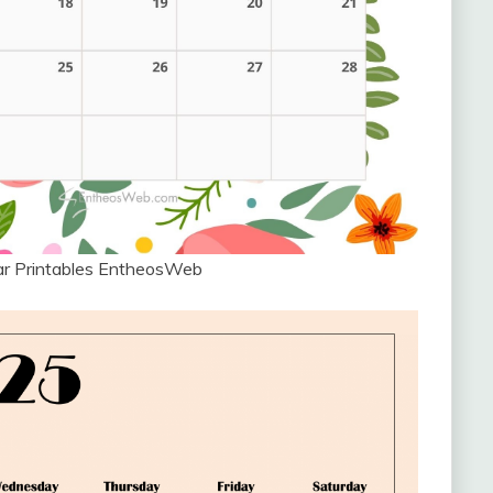
ar Printables EntheosWeb