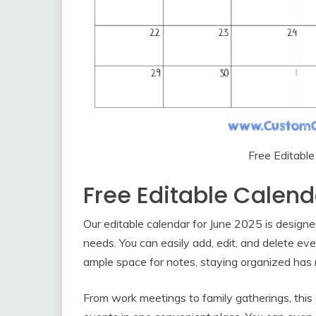
Free Editabl
Free Editable Calen
Our editable calendar for June 2025 is designe
needs. You can easily add, edit, and delete eve
ample space for notes, staying organized has 
From work meetings to family gatherings, this c