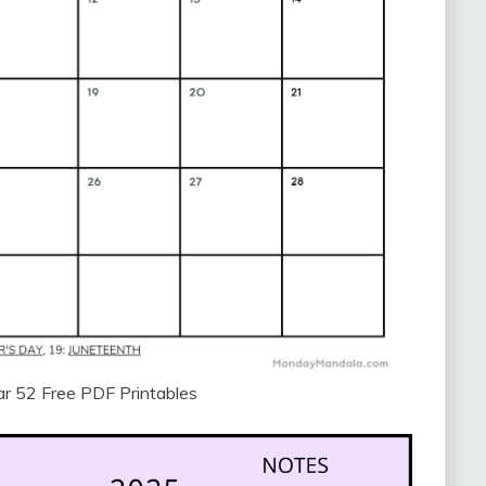
r 52 Free PDF Printables