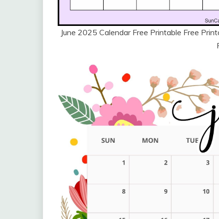
June 2025 Calendar Free Printable Free Pri