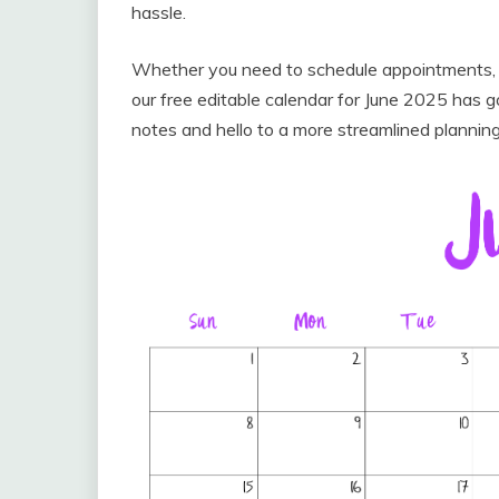
hassle.
Whether you need to schedule appointments, tr
our free editable calendar for June 2025 has
notes and hello to a more streamlined plannin