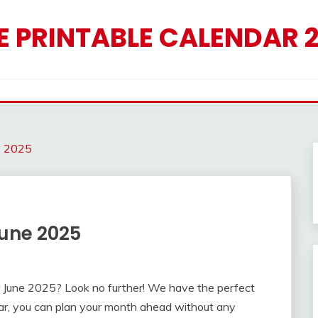
E PRINTABLE CALENDAR 
e 2025
June 2025
for June 2025? Look no further! We have the perfect
dar, you can plan your month ahead without any