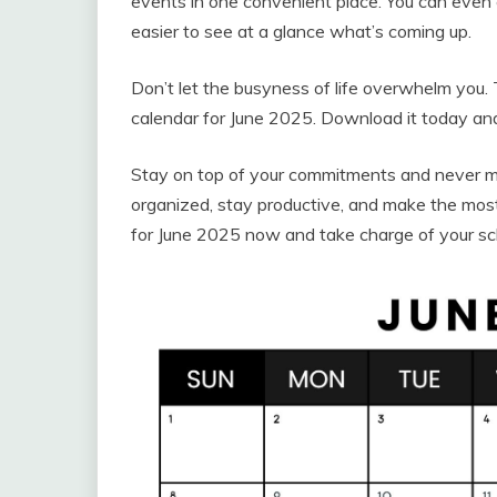
events in one convenient place. You can even 
easier to see at a glance what’s coming up.
Don’t let the busyness of life overwhelm you. 
calendar for June 2025. Download it today and
Stay on top of your commitments and never mi
organized, stay productive, and make the most
for June 2025 now and take charge of your sc