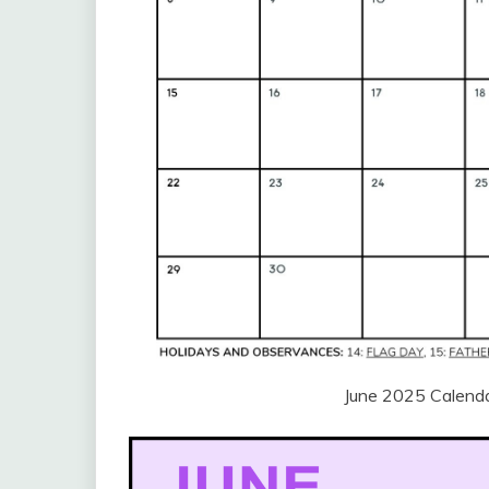
June 2025 Calenda