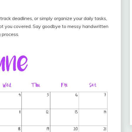
ack deadlines, or simply organize your daily tasks,
 got you covered. Say goodbye to messy handwritten
g process.