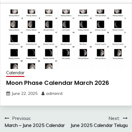
Calendar
Moon Phase Calendar March 2026
June 22, 2025
adminrd
Post
Previous:
Next:
navigation
March – June 2025 Calendar
June 2025 Calendar Telugu