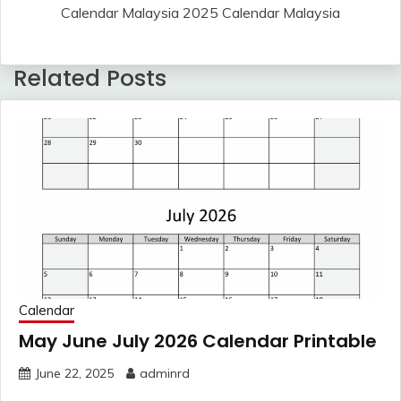
Calendar Malaysia 2025 Calendar Malaysia
Related Posts
Calendar
May June July 2026 Calendar Printable
June 22, 2025
adminrd