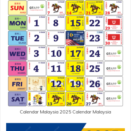
Calendar Malaysia 2025 Calendar Malaysia