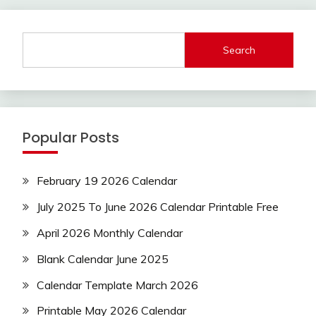
Search
Popular Posts
February 19 2026 Calendar
July 2025 To June 2026 Calendar Printable Free
April 2026 Monthly Calendar
Blank Calendar June 2025
Calendar Template March 2026
Printable May 2026 Calendar