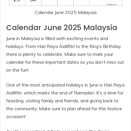
Calendar June 2025 Malaysia
Calendar June 2025 Malaysia
June in Malaysia is filled with exciting events and
holidays. From Hari Raya Aidilfitri to the King’s Birthday,
there is plenty to celebrate. Make sure to mark your
calendar for these important dates so you don’t miss out
on the fun!
One of the most anticipated holidays in June is Hari Raya
Aidilfitri, which marks the end of Ramadan. It’s a time for
feasting, visiting family and friends, and giving back to
the community. Make sure to plan ahead for this festive
occasion!