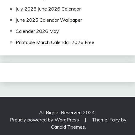
July 2025 June 2026 Calendar
June 2025 Calendar Wallpaper
Calender 2026 May
Printable March Calendar 2026 Free
All Rights Reserved 2024.
Proudly powered by WordPress
|
Theme: Fairy by
Candid Themes
.