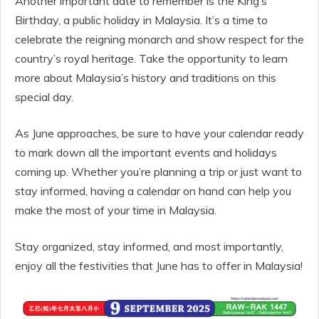
Another important date to remember is the King’s
Birthday, a public holiday in Malaysia. It’s a time to
celebrate the reigning monarch and show respect for the
country’s royal heritage. Take the opportunity to learn
more about Malaysia’s history and traditions on this
special day.
As June approaches, be sure to have your calendar ready
to mark down all the important events and holidays
coming up. Whether you’re planning a trip or just want to
stay informed, having a calendar on hand can help you
make the most of your time in Malaysia.
Stay organized, stay informed, and most importantly,
enjoy all the festivities that June has to offer in Malaysia!