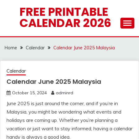
Skip
FREE PRINTABLE
to
CALENDAR 2026
content
Home
Calendar
Calendar June 2025 Malaysia
Calendar
Calendar June 2025 Malaysia
October 15, 2024
adminrd
June 2025 is just around the corner, and if you’re in
Malaysia, you might be wondering what events and
holidays are coming up. Whether you’re planning a
vacation or just want to stay informed, having a calendar
handy is always a good idea.