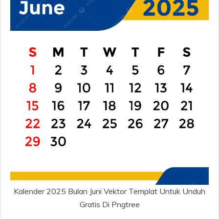
Kalender 2025 Bulan Juni Vektor Templat Untuk Unduh
Gratis Di Pngtree