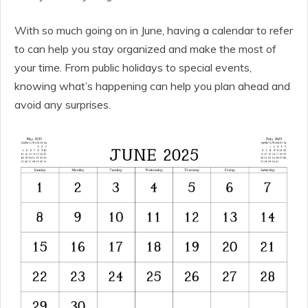
With so much going on in June, having a calendar to refer
to can help you stay organized and make the most of
your time. From public holidays to special events,
knowing what’s happening can help you plan ahead and
avoid any surprises.