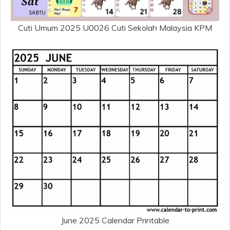
Cuti Umum 2025 U0026 Cuti Sekolah Malaysia KPM
June 2025 Calendar Printable