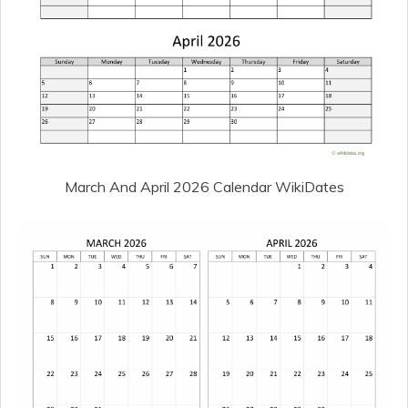
March And April 2026 Calendar WikiDates