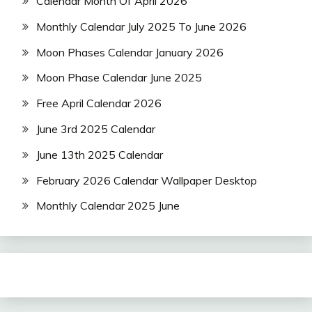
Calendar Month Of April 2026
Monthly Calendar July 2025 To June 2026
Moon Phases Calendar January 2026
Moon Phase Calendar June 2025
Free April Calendar 2026
June 3rd 2025 Calendar
June 13th 2025 Calendar
February 2026 Calendar Wallpaper Desktop
Monthly Calendar 2025 June