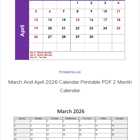
March And April 2026 Calendar Printable PDF 2 Month
Calendar