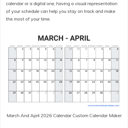
calendar or a digital one, having a visual representation
of your schedule can help you stay on track and make
the most of your time.
March And April 2026 Calendar Custom Calendar Maker