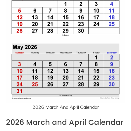
2026 March And April Calendar
2026 March and April Calendar