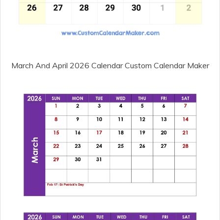
March And April 2026 Calendar Custom Calendar Maker