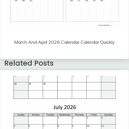
March And April 2026 Calendar Calendar Quickly
Related Posts