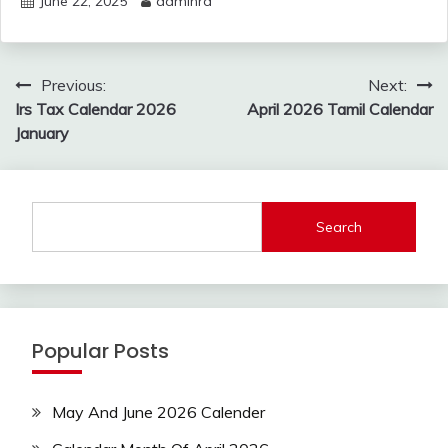
June 22, 2025
adminrd
Post
Previous:
Next:
navigation
Irs Tax Calendar 2026
April 2026 Tamil Calendar
January
Search
Popular Posts
May And June 2026 Calender