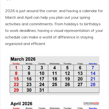
2026 is just around the corner, and having a calendar for
March and April can help you plan out your spring
activities and commitments. From holidays to birthdays
to work deadlines, having a visual representation of your
schedule can make a world of difference in staying
organized and efficient.