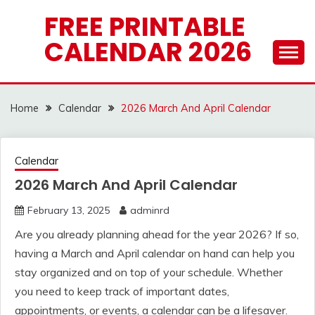
Skip
FREE PRINTABLE
to
CALENDAR 2026
content
Home
Calendar
2026 March And April Calendar
Calendar
2026 March And April Calendar
February 13, 2025
adminrd
Are you already planning ahead for the year 2026? If so,
having a March and April calendar on hand can help you
stay organized and on top of your schedule. Whether
you need to keep track of important dates,
appointments, or events, a calendar can be a lifesaver.