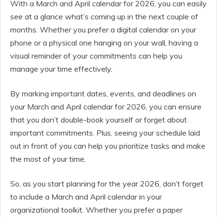
With a March and April calendar for 2026, you can easily
see at a glance what’s coming up in the next couple of
months. Whether you prefer a digital calendar on your
phone or a physical one hanging on your wall, having a
visual reminder of your commitments can help you
manage your time effectively.
By marking important dates, events, and deadlines on
your March and April calendar for 2026, you can ensure
that you don’t double-book yourself or forget about
important commitments. Plus, seeing your schedule laid
out in front of you can help you prioritize tasks and make
the most of your time.
So, as you start planning for the year 2026, don’t forget
to include a March and April calendar in your
organizational toolkit. Whether you prefer a paper