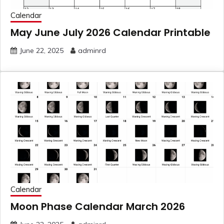
Calendar
May June July 2026 Calendar Printable
June 22, 2025
adminrd
Calendar
Moon Phase Calendar March 2026