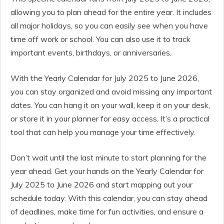
allowing you to plan ahead for the entire year. It includes
all major holidays, so you can easily see when you have
time off work or school. You can also use it to track
important events, birthdays, or anniversaries.
With the Yearly Calendar for July 2025 to June 2026,
you can stay organized and avoid missing any important
dates. You can hang it on your wall, keep it on your desk,
or store it in your planner for easy access. It’s a practical
tool that can help you manage your time effectively.
Don’t wait until the last minute to start planning for the
year ahead. Get your hands on the Yearly Calendar for
July 2025 to June 2026 and start mapping out your
schedule today. With this calendar, you can stay ahead
of deadlines, make time for fun activities, and ensure a