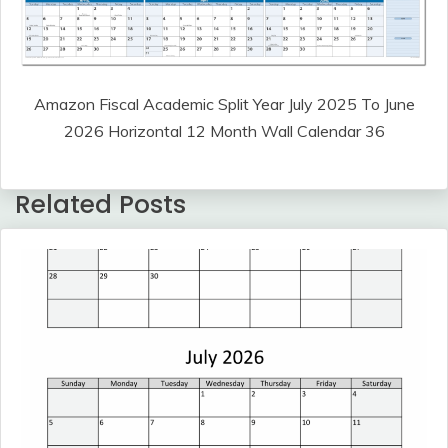
Amazon Fiscal Academic Split Year July 2025 To June
2026 Horizontal 12 Month Wall Calendar 36
Related Posts