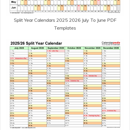
Split Year Calendars 2025 2026 July To June PDF
Templates