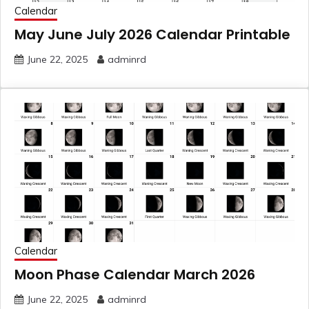
Calendar
May June July 2026 Calendar Printable
June 22, 2025
adminrd
Calendar
Moon Phase Calendar March 2026
June 22, 2025
adminrd