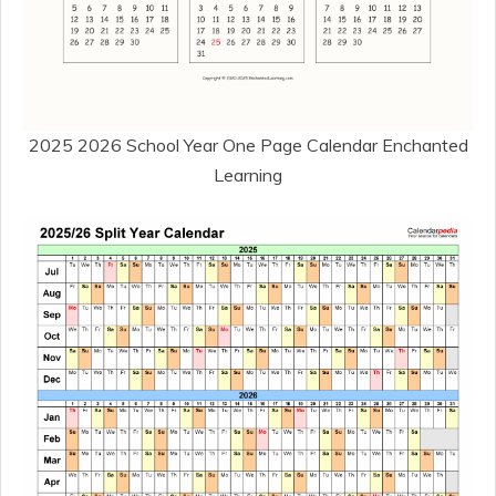
2025 2026 School Year One Page Calendar Enchanted
Learning