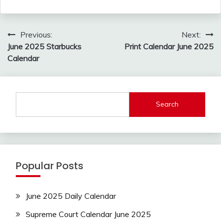
Post
Previous:
Next:
navigation
June 2025 Starbucks
Print Calendar June 2025
Calendar
Search
Popular Posts
June 2025 Daily Calendar
Supreme Court Calendar June 2025