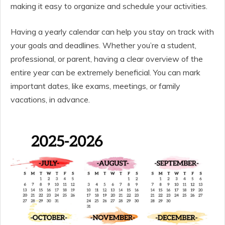
making it easy to organize and schedule your activities.
Having a yearly calendar can help you stay on track with
your goals and deadlines. Whether you’re a student,
professional, or parent, having a clear overview of the
entire year can be extremely beneficial. You can mark
important dates, like exams, meetings, or family
vacations, in advance.