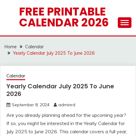
Skip
FREE PRINTABLE
to
CALENDAR 2026
content
Home
Calendar
Yearly Calendar July 2025 To June 2026
Calendar
Yearly Calendar July 2025 To June
2026
September 8, 2024
adminrd
Are you already planning ahead for the upcoming year?
If so, you might be interested in the Yearly Calendar for
July 2025 to June 2026. This calendar covers a full year,