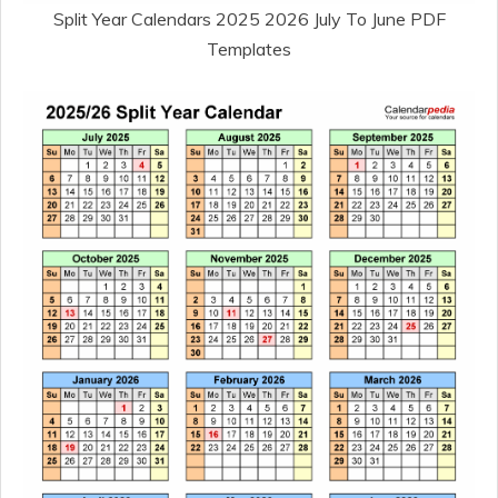
Split Year Calendars 2025 2026 July To June PDF
Templates