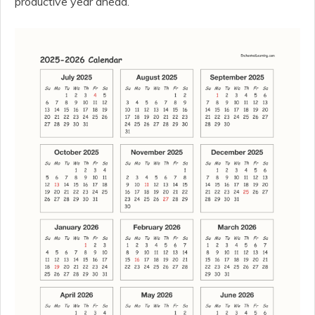
productive year ahead.