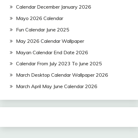
Calendar December January 2026
Mayo 2026 Calendar
Fun Calendar June 2025
May 2026 Calendar Wallpaper
Mayan Calendar End Date 2026
Calendar From July 2023 To June 2025
March Desktop Calendar Wallpaper 2026
March April May June Calendar 2026