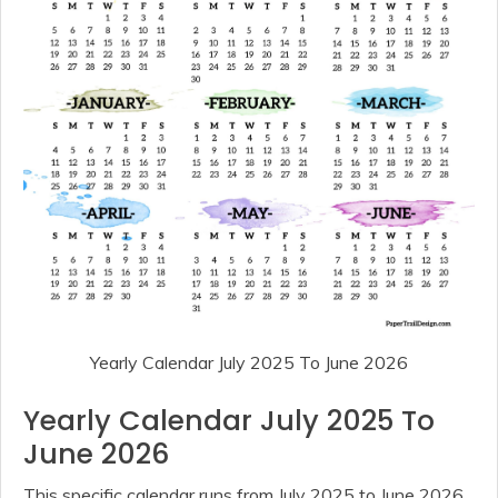
Yearly Calendar July 2025 To June 2026
Yearly Calendar July 2025 To
June 2026
This specific calendar runs from July 2025 to June 2026,