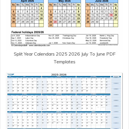
Split Year Calendars 2025 2026 July To June PDF
Templates