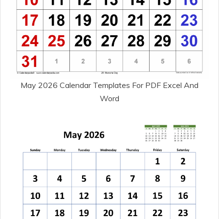
May 2026 Calendar Templates For PDF Excel And
Word