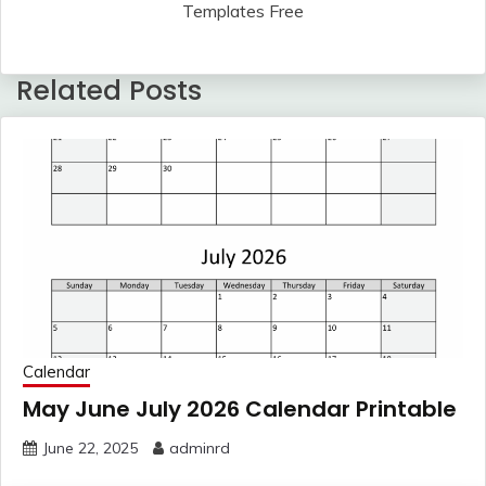
Templates Free
Related Posts
Calendar
May June July 2026 Calendar Printable
June 22, 2025
adminrd