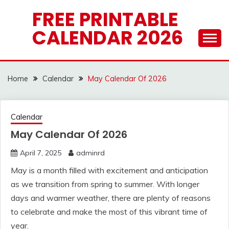
Skip
FREE PRINTABLE
to
CALENDAR 2026
content
Home
Calendar
May Calendar Of 2026
Calendar
May Calendar Of 2026
April 7, 2025
adminrd
May is a month filled with excitement and anticipation
as we transition from spring to summer. With longer
days and warmer weather, there are plenty of reasons
to celebrate and make the most of this vibrant time of
year.