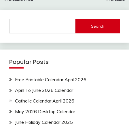
Search
Popular Posts
Free Printable Calendar April 2026
April To June 2026 Calendar
Catholic Calendar April 2026
May 2026 Desktop Calendar
June Holiday Calendar 2025