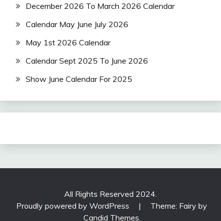
December 2026 To March 2026 Calendar
Calendar May June July 2026
May 1st 2026 Calendar
Calendar Sept 2025 To June 2026
Show June Calendar For 2025
All Rights Reserved 2024.
Proudly powered by WordPress
|
Theme: Fairy by
Candid Themes
.