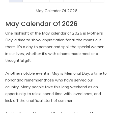
May Calendar Of 2026
May Calendar Of 2026
One highlight of the May calendar of 2026 is Mother’s
Day, a time to show appreciation for all the moms out
there. It’s a day to pamper and spoil the special women
in our lives, whether it’s with a homemade meal or a
thoughtful gift.
Another notable event in May is Memorial Day, a time to
honor and remember those who have served our
country. Many people take this long weekend as an
opportunity to relax, spend time with loved ones, and
kick off the unofficial start of summer.