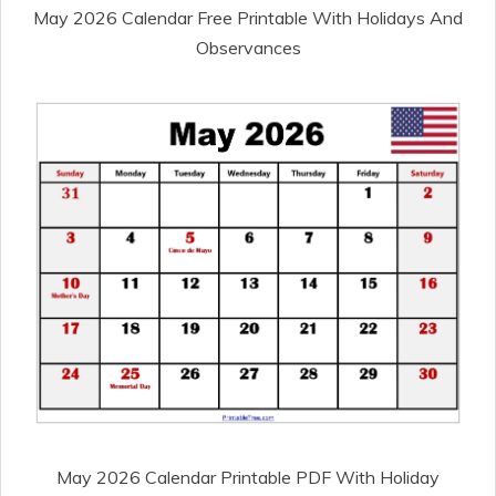
May 2026 Calendar Free Printable With Holidays And
Observances
May 2026 Calendar Printable PDF With Holiday