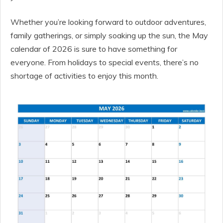
Whether you’re looking forward to outdoor adventures,
family gatherings, or simply soaking up the sun, the May
calendar of 2026 is sure to have something for
everyone. From holidays to special events, there’s no
shortage of activities to enjoy this month.