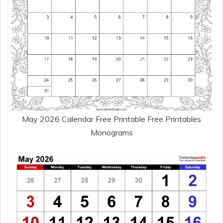
May 2026 Calendar Free Printable Free Printables
Monograms