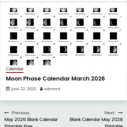
Calendar
Moon Phase Calendar March 2026
June 22, 2025
adminrd
Post
Previous:
Next:
navigation
May 2026 Blank Calendar
Blank Calendar May 2026
Printable Free
Printable