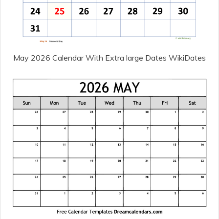
May 2026 Calendar With Extra large Dates WikiDates