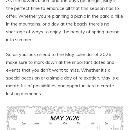
As the flowers bloom and the days get longer, May is
the perfect time to embrace all that this season has to
offer. Whether you’re planning a picnic in the park, a hike
in the mountains, or a day at the beach, there’s no
shortage of ways to enjoy the beauty of spring turning
into summer.
So as you look ahead to the May calendar of 2026,
make sure to mark down all the important dates and
events that you don’t want to miss. Whether it’s a
special occasion or a simple day of relaxation, May is a
month full of possibilities and opportunities to create
lasting memories.