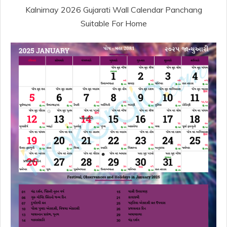
Kalnirnay 2026 Gujarati Wall Calendar Panchang
Suitable For Home