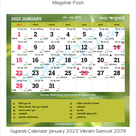
Magshar Posh
Gujarati Calendar January 2023 Vikram Samvat 2079