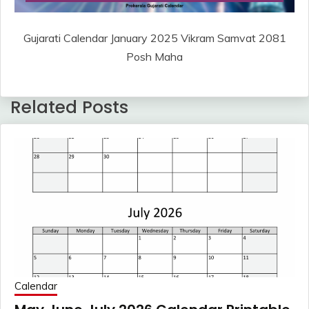
Gujarati Calendar January 2025 Vikram Samvat 2081
Posh Maha
Related Posts
Calendar