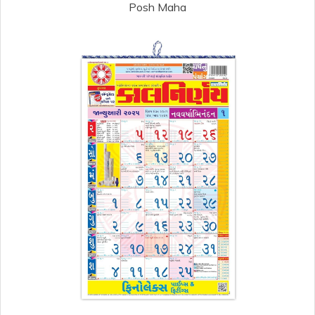
Posh Maha