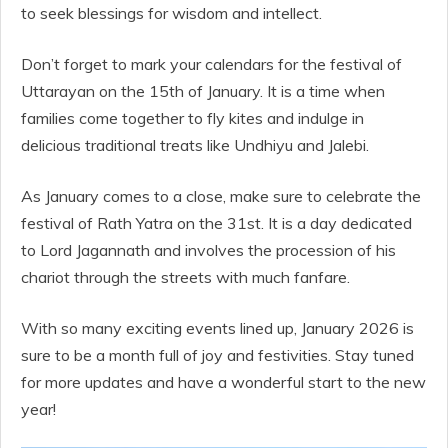
to seek blessings for wisdom and intellect.
Don’t forget to mark your calendars for the festival of
Uttarayan on the 15th of January. It is a time when
families come together to fly kites and indulge in
delicious traditional treats like Undhiyu and Jalebi.
As January comes to a close, make sure to celebrate the
festival of Rath Yatra on the 31st. It is a day dedicated
to Lord Jagannath and involves the procession of his
chariot through the streets with much fanfare.
With so many exciting events lined up, January 2026 is
sure to be a month full of joy and festivities. Stay tuned
for more updates and have a wonderful start to the new
year!