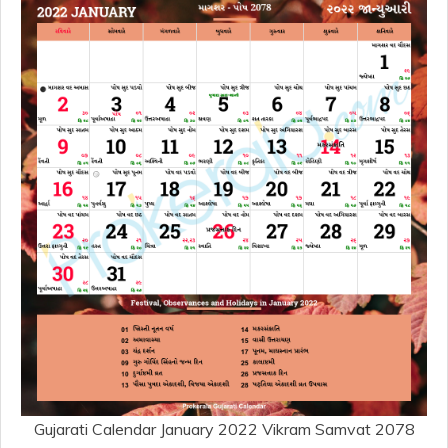
Gujarati Calendar January 2022 Vikram Samvat 2078