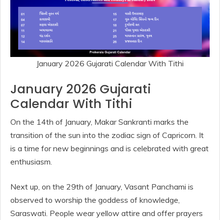
January 2026 Gujarati Calendar With Tithi
January 2026 Gujarati
Calendar With Tithi
On the 14th of January, Makar Sankranti marks the
transition of the sun into the zodiac sign of Capricorn. It
is a time for new beginnings and is celebrated with great
enthusiasm.
Next up, on the 29th of January, Vasant Panchami is
observed to worship the goddess of knowledge,
Saraswati. People wear yellow attire and offer prayers