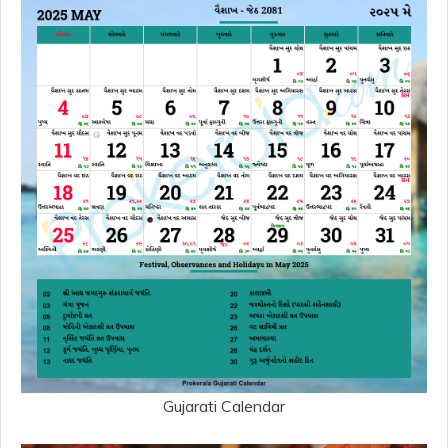
Gujarati Calendar