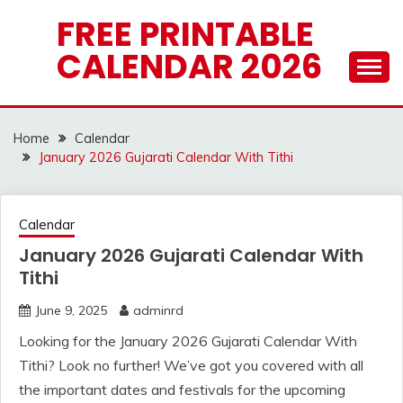
Skip
FREE PRINTABLE
to
CALENDAR 2026
content
Home
Calendar
January 2026 Gujarati Calendar With Tithi
Calendar
January 2026 Gujarati Calendar With
Tithi
June 9, 2025
adminrd
Looking for the January 2026 Gujarati Calendar With
Tithi? Look no further! We’ve got you covered with all
the important dates and festivals for the upcoming