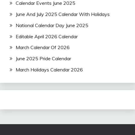
Calendar Events June 2025
June And July 2025 Calendar With Holidays
National Calendar Day June 2025
Editable April 2026 Calendar
March Calendar Of 2026
June 2025 Pride Calendar
March Holidays Calendar 2026