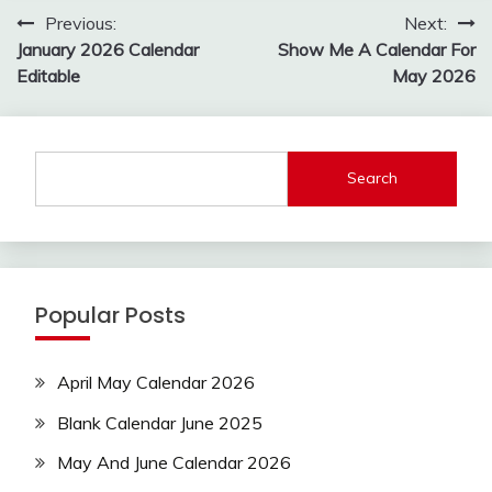
Post
Previous:
Next:
navigation
January 2026 Calendar
Show Me A Calendar For
Editable
May 2026
Search
Popular Posts
April May Calendar 2026
Blank Calendar June 2025
May And June Calendar 2026