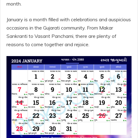
month.
January is a month filled with celebrations and auspicious
occasions in the Gujarati community. From Makar
Sankranti to Vasant Panchami, there are plenty of
reasons to come together and rejoice.