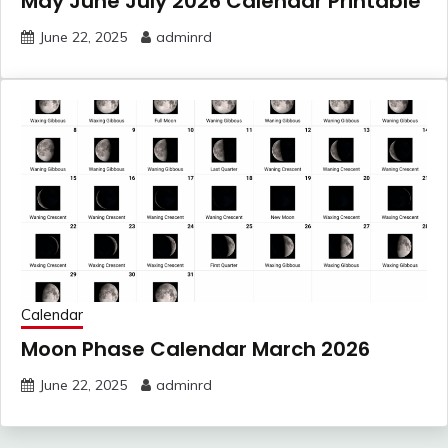
May June July 2026 Calendar Printable
June 22, 2025
adminrd
Calendar
Moon Phase Calendar March 2026
June 22, 2025
adminrd