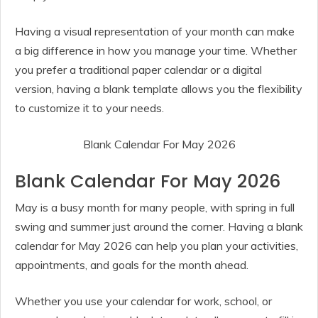
Having a visual representation of your month can make
a big difference in how you manage your time. Whether
you prefer a traditional paper calendar or a digital
version, having a blank template allows you the flexibility
to customize it to your needs.
Blank Calendar For May 2026
Blank Calendar For May 2026
May is a busy month for many people, with spring in full
swing and summer just around the corner. Having a blank
calendar for May 2026 can help you plan your activities,
appointments, and goals for the month ahead.
Whether you use your calendar for work, school, or