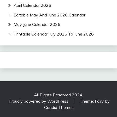
April Calendar 2026
Editable May And June 2026 Calendar
May June Calendar 2026
Printable Calendar July 2025 To June 2026
All Rights Reserved 2024.
Proudly powered by WordPress
|
Theme: Fairy by
Candid Themes
.