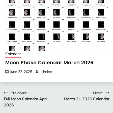
Calendar
Moon Phase Calendar March 2026
June 22, 2025
adminrd
Post
Previous:
Next:
navigation
Full Moon Calendar April
March 21 2026 Calendar
2026