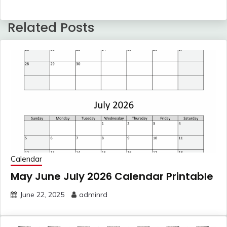
Related Posts
Calendar
May June July 2026 Calendar Printable
June 22, 2025
adminrd