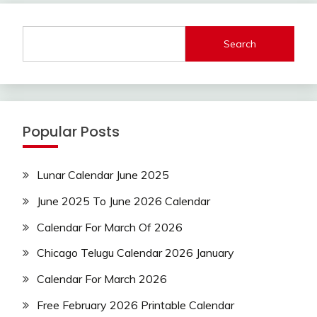
Search
Popular Posts
Lunar Calendar June 2025
June 2025 To June 2026 Calendar
Calendar For March Of 2026
Chicago Telugu Calendar 2026 January
Calendar For March 2026
Free February 2026 Printable Calendar