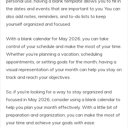
personal use, having a blank template allows you to fill in
the dates and events that are important to you. You can
also add notes, reminders, and to-do lists to keep
yourself organized and focused.
With a blank calendar for May 2026, you can take
control of your schedule and make the most of your time.
Whether you’re planning a vacation, scheduling
appointments, or setting goals for the month, having a
visual representation of your month can help you stay on
track and reach your objectives.
So, if you’re looking for a way to stay organized and
focused in May 2026, consider using a blank calendar to
help you plan your month effectively. With a little bit of
preparation and organization, you can make the most of
your time and achieve your goals with ease.