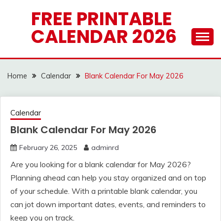
Skip
FREE PRINTABLE
to
CALENDAR 2026
content
Home
Calendar
Blank Calendar For May 2026
Calendar
Blank Calendar For May 2026
February 26, 2025
adminrd
Are you looking for a blank calendar for May 2026?
Planning ahead can help you stay organized and on top
of your schedule. With a printable blank calendar, you
can jot down important dates, events, and reminders to
keep you on track.