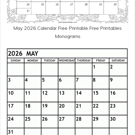
May 2026 Calendar Free Printable Free Printables
Monograms