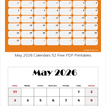
May 2026 Calendars 52 Free PDF Printables