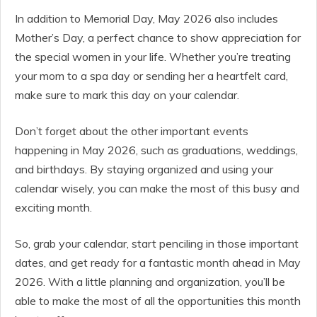
In addition to Memorial Day, May 2026 also includes
Mother’s Day, a perfect chance to show appreciation for
the special women in your life. Whether you’re treating
your mom to a spa day or sending her a heartfelt card,
make sure to mark this day on your calendar.
Don’t forget about the other important events
happening in May 2026, such as graduations, weddings,
and birthdays. By staying organized and using your
calendar wisely, you can make the most of this busy and
exciting month.
So, grab your calendar, start penciling in those important
dates, and get ready for a fantastic month ahead in May
2026. With a little planning and organization, you’ll be
able to make the most of all the opportunities this month