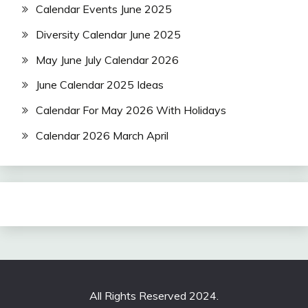
Calendar Events June 2025
Diversity Calendar June 2025
May June July Calendar 2026
June Calendar 2025 Ideas
Calendar For May 2026 With Holidays
Calendar 2026 March April
All Rights Reserved 2024.