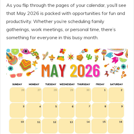
As you flip through the pages of your calendar, you’ll see
that May 2026 is packed with opportunities for fun and
productivity. Whether you’re scheduling family
gatherings, work meetings, or personal time, there’s
something for everyone in this busy month.