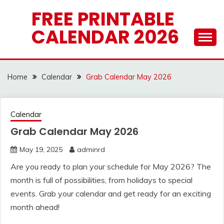
Skip
FREE PRINTABLE
to
CALENDAR 2026
content
Home
Calendar
Grab Calendar May 2026
Calendar
Grab Calendar May 2026
May 19, 2025
adminrd
Are you ready to plan your schedule for May 2026? The
month is full of possibilities, from holidays to special
events. Grab your calendar and get ready for an exciting
month ahead!