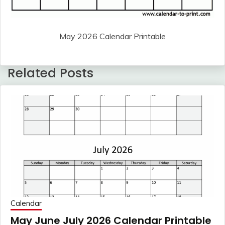
May 2026 Calendar Printable
Related Posts
Calendar
May June July 2026 Calendar Printable