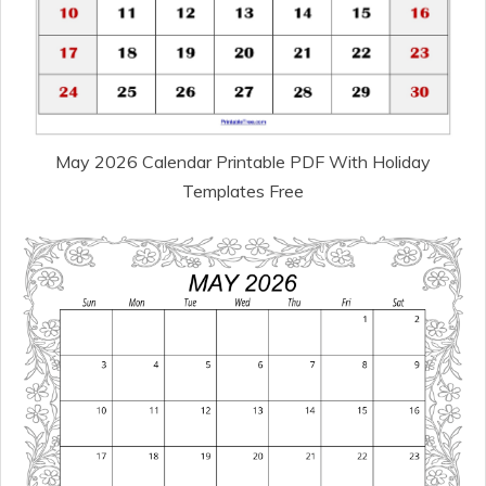
May 2026 Calendar Printable PDF With Holiday
Templates Free