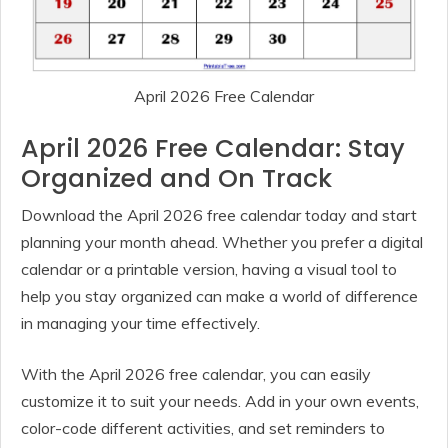
April 2026 Free Calendar
April 2026 Free Calendar: Stay
Organized and On Track
Download the April 2026 free calendar today and start
planning your month ahead. Whether you prefer a digital
calendar or a printable version, having a visual tool to
help you stay organized can make a world of difference
in managing your time effectively.
With the April 2026 free calendar, you can easily
customize it to suit your needs. Add in your own events,
color-code different activities, and set reminders to