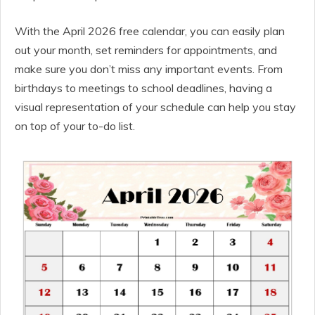
With the April 2026 free calendar, you can easily plan
out your month, set reminders for appointments, and
make sure you don’t miss any important events. From
birthdays to meetings to school deadlines, having a
visual representation of your schedule can help you stay
on top of your to-do list.