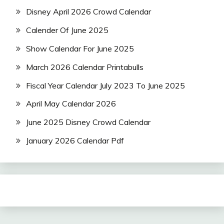
Disney April 2026 Crowd Calendar
Calender Of June 2025
Show Calendar For June 2025
March 2026 Calendar Printabulls
Fiscal Year Calendar July 2023 To June 2025
April May Calendar 2026
June 2025 Disney Crowd Calendar
January 2026 Calendar Pdf