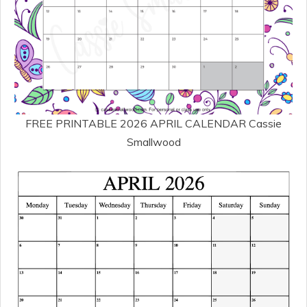
FREE PRINTABLE 2026 APRIL CALENDAR Cassie
Smallwood