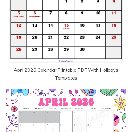
April 2026 Calendar Printable PDF With Holidays
Templates