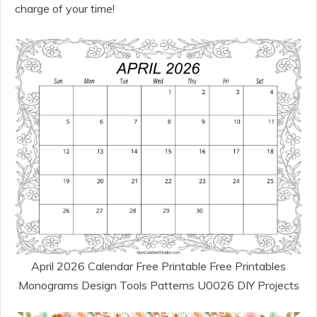
charge of your time!
April 2026 Calendar Free Printable Free Printables
Monograms Design Tools Patterns U0026 DIY Projects