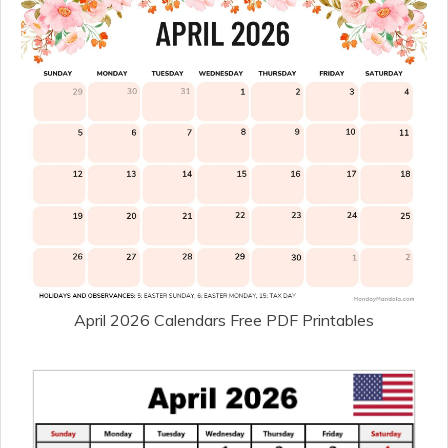
April 2026 Calendars Free PDF Printables