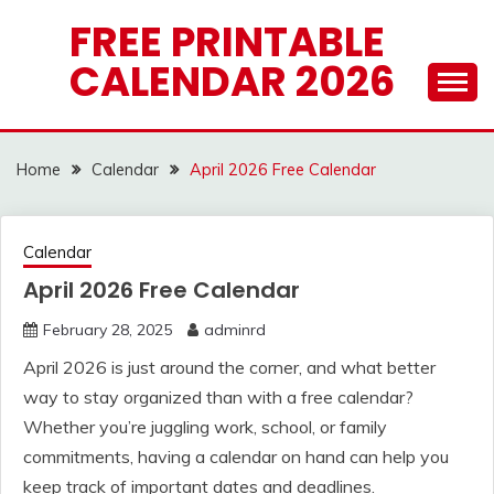
Skip
FREE PRINTABLE
to
CALENDAR 2026
content
Home
Calendar
April 2026 Free Calendar
Calendar
April 2026 Free Calendar
February 28, 2025
adminrd
April 2026 is just around the corner, and what better
way to stay organized than with a free calendar?
Whether you’re juggling work, school, or family
commitments, having a calendar on hand can help you
keep track of important dates and deadlines.