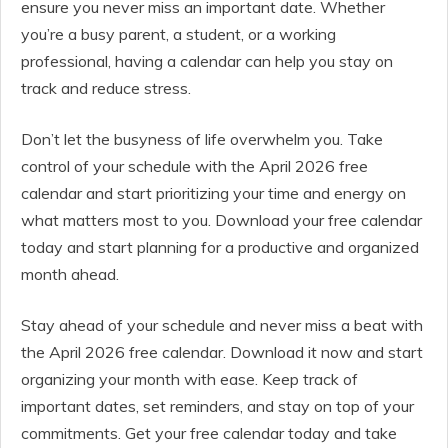
ensure you never miss an important date. Whether
you’re a busy parent, a student, or a working
professional, having a calendar can help you stay on
track and reduce stress.
Don’t let the busyness of life overwhelm you. Take
control of your schedule with the April 2026 free
calendar and start prioritizing your time and energy on
what matters most to you. Download your free calendar
today and start planning for a productive and organized
month ahead.
Stay ahead of your schedule and never miss a beat with
the April 2026 free calendar. Download it now and start
organizing your month with ease. Keep track of
important dates, set reminders, and stay on top of your
commitments. Get your free calendar today and take