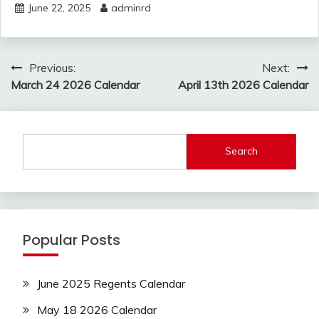
June 22, 2025
adminrd
Post
Previous:
Next:
navigation
March 24 2026 Calendar
April 13th 2026 Calendar
Search
Popular Posts
June 2025 Regents Calendar
May 18 2026 Calendar