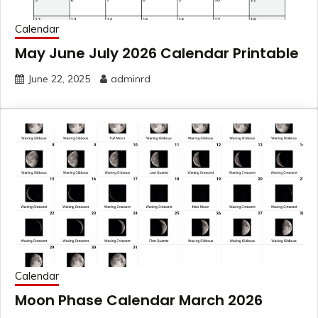
Calendar
May June July 2026 Calendar Printable
June 22, 2025
adminrd
Calendar
Moon Phase Calendar March 2026