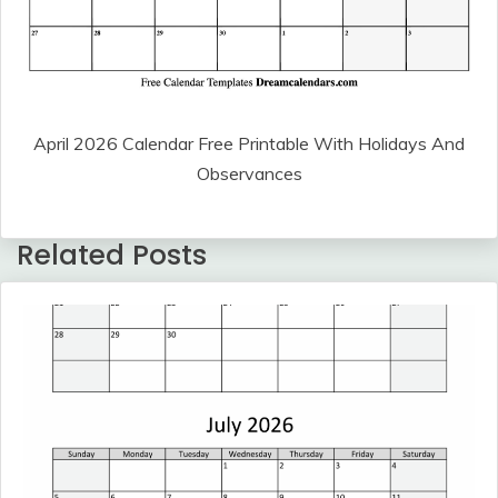
April 2026 Calendar Free Printable With Holidays And
Observances
Related Posts