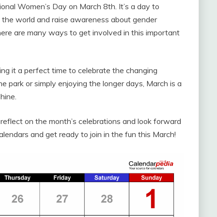
tional Women’s Day on March 8th. It’s a day to
 the world and raise awareness about gender
here are many ways to get involved in this important
ng it a perfect time to celebrate the changing
he park or simply enjoying the longer days, March is a
hine.
 reflect on the month’s celebrations and look forward
endars and get ready to join in the fun this March!