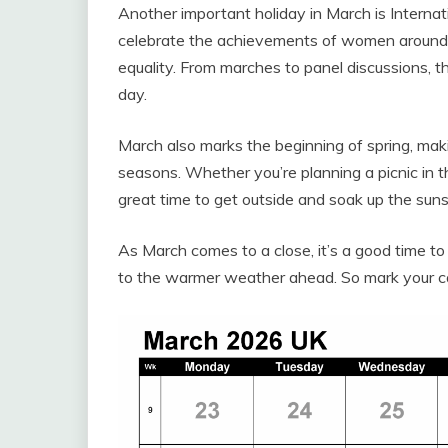
Another important holiday in March is Interna
celebrate the achievements of women around
equality. From marches to panel discussions, t
day.
March also marks the beginning of spring, maki
seasons. Whether you’re planning a picnic in t
great time to get outside and soak up the suns
As March comes to a close, it’s a good time to
to the warmer weather ahead. So mark your cal