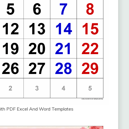
ith PDF Excel And Word Templates