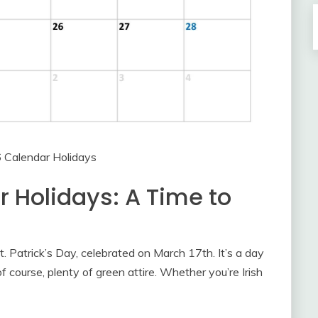
 Calendar Holidays
 Holidays: A Time to
. Patrick’s Day, celebrated on March 17th. It’s a day
 of course, plenty of green attire. Whether you’re Irish