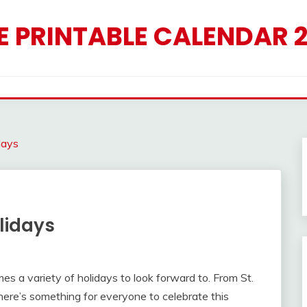
E PRINTABLE CALENDAR 
days
lidays
mes a variety of holidays to look forward to. From St.
here’s something for everyone to celebrate this