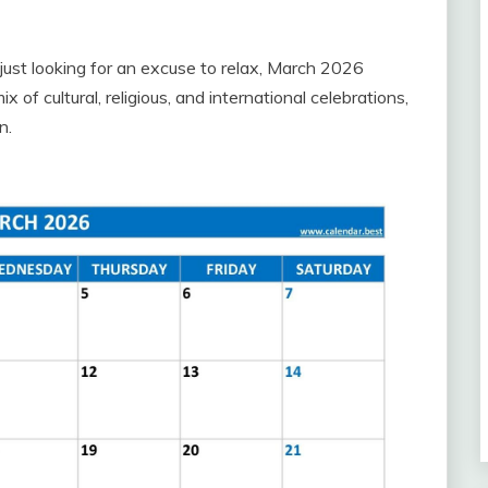
just looking for an excuse to relax, March 2026
of cultural, religious, and international celebrations,
n.