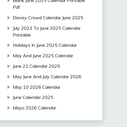
Blank June 2025 Calendar Printable
Pdf
Disney Crowd Calendar June 2025
July 2023 To June 2025 Calendar
Printable
Holidays In June 2025 Calendar
May And June 2025 Calendar
June 21 Calendar 2025
May June And July Calendar 2026
May 10 2026 Calendar
June Calender 2025
Mayo 2026 Calendar