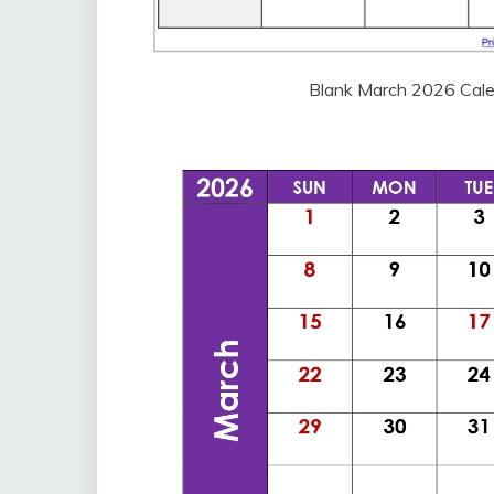
Blank March 2026 Cale