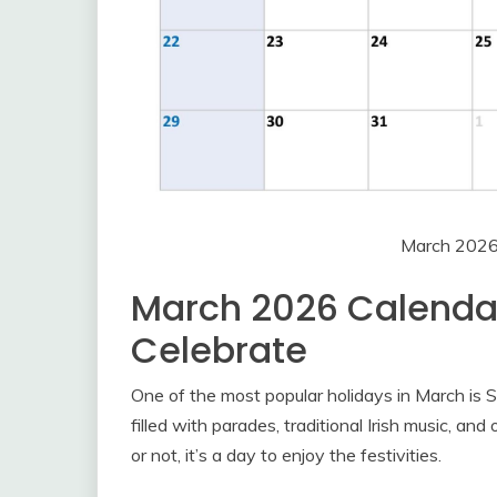
March 2026
March 2026 Calendar
Celebrate
One of the most popular holidays in March is St
filled with parades, traditional Irish music, and
or not, it’s a day to enjoy the festivities.