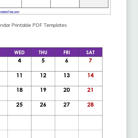
ndar Printable PDF Templates