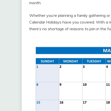
month.
Whether you’re planning a family gathering or 
Calendar Holidays have you covered. With a mix 
there’s no shortage of reasons to join in the fu