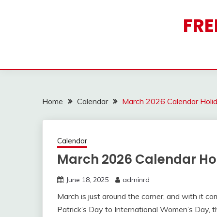
Skip
to
FRE
content
Home
Calendar
March 2026 Calendar Holi
Calendar
March 2026 Calendar Ho
June 18, 2025
adminrd
March is just around the corner, and with it co
Patrick’s Day to International Women’s Day, t