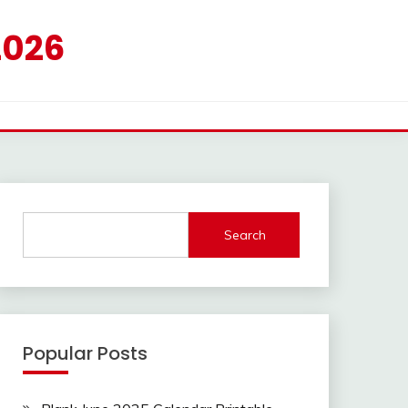
2026
Search
Popular Posts