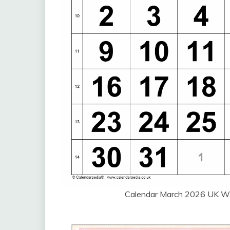
Calendar March 2026 UK W