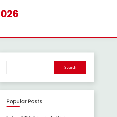
2026
Search
Popular Posts