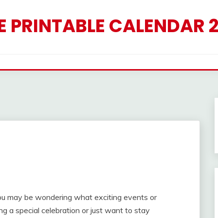
E PRINTABLE CALENDAR 
 you may be wondering what exciting events or
g a special celebration or just want to stay