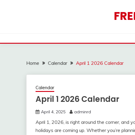
Skip
to
FRE
content
Home
Calendar
April 1 2026 Calendar
Calendar
April 1 2026 Calendar
April 4, 2025
adminrd
April 1, 2026, is right around the corner, and
holidays are coming up. Whether you’re plannin