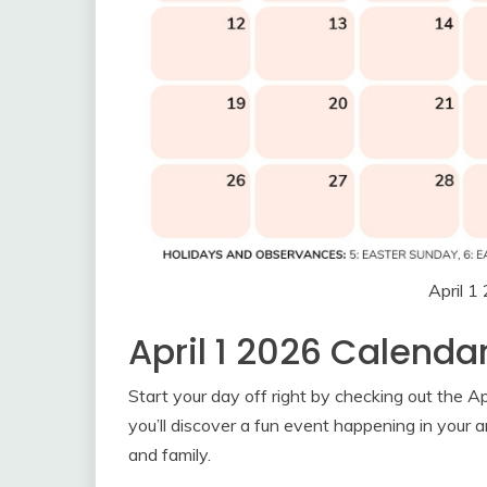
April 1
April 1 2026 Calenda
Start your day off right by checking out the A
you’ll discover a fun event happening in your a
and family.