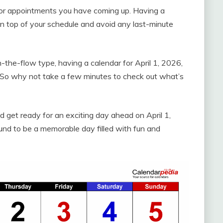
 or appointments you have coming up. Having a
 on top of your schedule and avoid any last-minute
-the-flow type, having a calendar for April 1, 2026,
. So why not take a few minutes to check out what’s
d get ready for an exciting day ahead on April 1,
und to be a memorable day filled with fun and