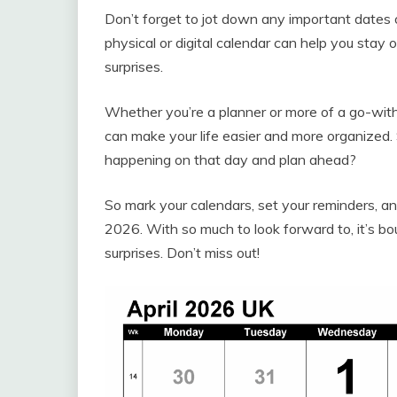
Don’t forget to jot down any important dates
physical or digital calendar can help you stay
surprises.
Whether you’re a planner or more of a go-with
can make your life easier and more organized
happening on that day and plan ahead?
So mark your calendars, set your reminders, an
2026. With so much to look forward to, it’s bo
surprises. Don’t miss out!