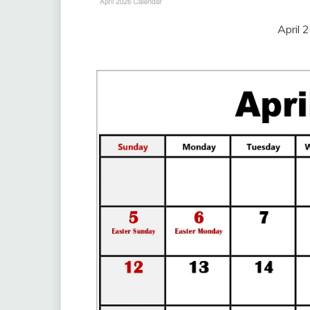
April 