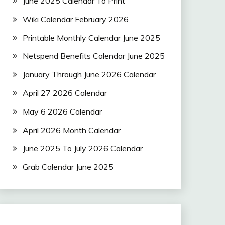
June 2025 Calendar To Print
Wiki Calendar February 2026
Printable Monthly Calendar June 2025
Netspend Benefits Calendar June 2025
January Through June 2026 Calendar
April 27 2026 Calendar
May 6 2026 Calendar
April 2026 Month Calendar
June 2025 To July 2026 Calendar
Grab Calendar June 2025