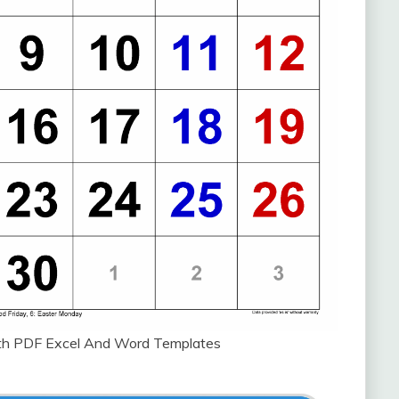
ith PDF Excel And Word Templates