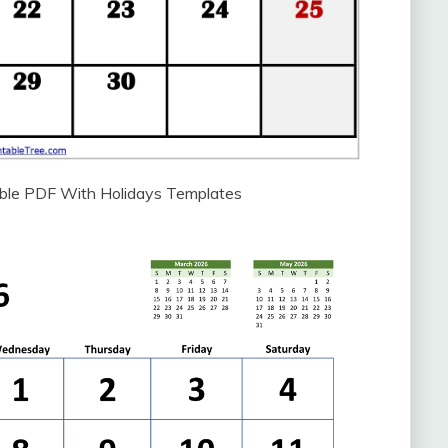
able PDF With Holidays Templates