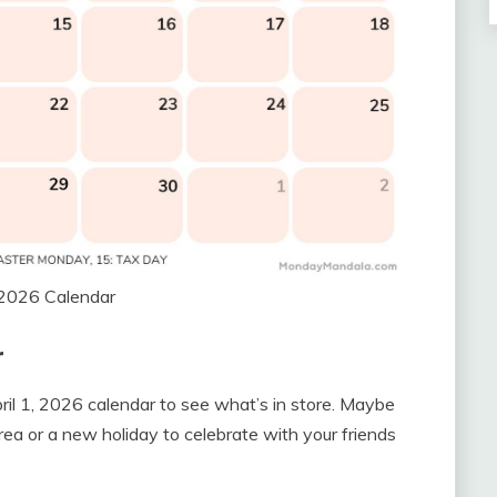
 2026 Calendar
r
pril 1, 2026 calendar to see what’s in store. Maybe
rea or a new holiday to celebrate with your friends