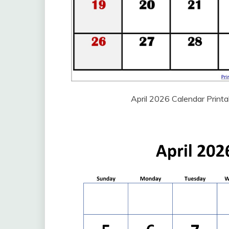
April 2026 Calendar Print