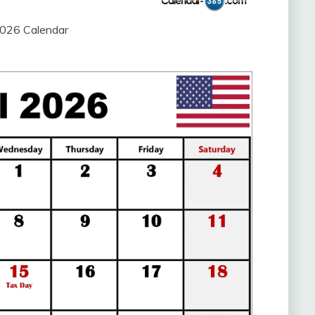
2026 Calendar