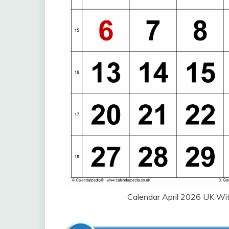
Calendar April 2026 UK W