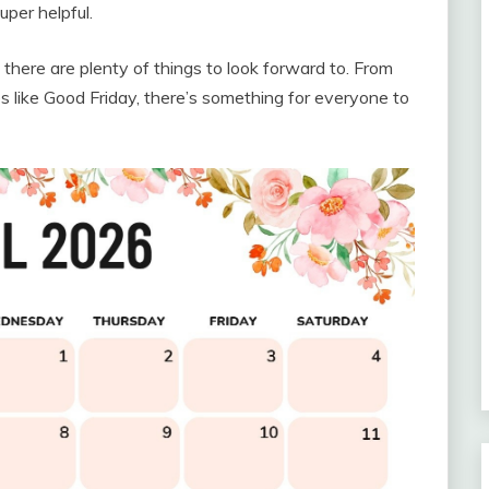
per helpful.
there are plenty of things to look forward to. From
es like Good Friday, there’s something for everyone to