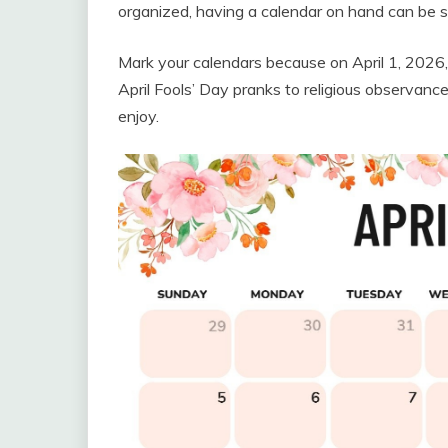
organized, having a calendar on hand can be su
Mark your calendars because on April 1, 2026, 
April Fools’ Day pranks to religious observanc
enjoy.